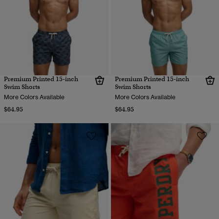
Premium Printed 15-inch
Premium Printed 15-inch
Swim Shorts
Swim Shorts
More Colors Available
More Colors Available
$64.95
$64.95