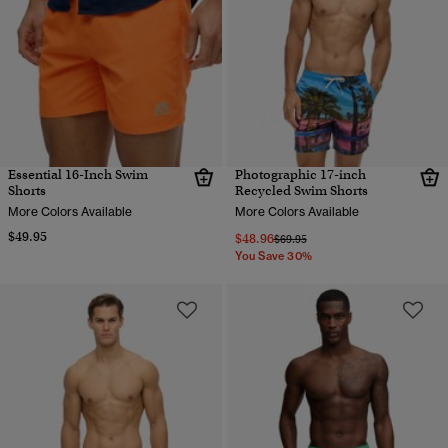
Essential 16-Inch Swim
Photographic 17-inch
Shorts
Recycled Swim Shorts
More Colors Available
More Colors Available
$49.95
$48.96
Price reduced from
to
$69.95
You Save 30%