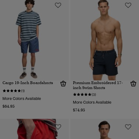
Cargo 19-Inch Boardshorts
Premium Embroidered 17-
inch Swim Shorts
(1)
(3)
More Colors Available
More Colors Available
$64.95
$74.95