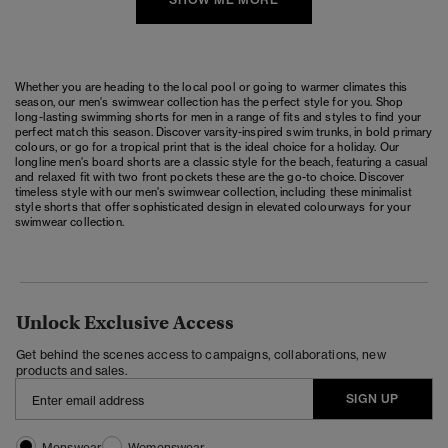
Whether you are heading to the local pool or going to warmer climates this
season, our men's swimwear collection has the perfect style for you. Shop
long-lasting swimming shorts for men in a range of fits and styles to find your
perfect match this season. Discover varsity-inspired swim trunks, in bold primary
colours, or go for a tropical print that is the ideal choice for a holiday. Our
longline men's board shorts are a classic style for the beach, featuring a casual
and relaxed fit with two front pockets these are the go-to choice. Discover
timeless style with our men's swimwear collection, including these minimalist
style shorts that offer sophisticated design in elevated colourways for your
swimwear collection.
Unlock Exclusive Access
Get behind the scenes access to campaigns, collaborations, new
products and sales.
SIGN UP
Menswear
Womenswear