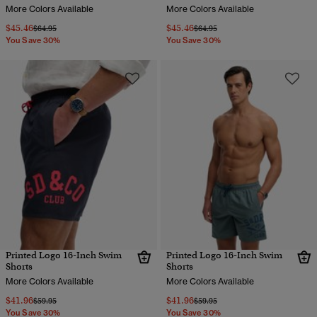
More Colors Available
More Colors Available
$45.46
$45.46
Price reduced from
to
Price reduced from
to
$64.95
$64.95
You Save 30%
You Save 30%
Printed Logo 16-Inch Swim
Printed Logo 16-Inch Swim
Shorts
Shorts
More Colors Available
More Colors Available
$41.96
$41.96
Price reduced from
to
Price reduced from
to
$59.95
$59.95
You Save 30%
You Save 30%