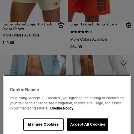
Embroidered Logo 15- Inch
Logo 19-Inch Boardshorts
Swim Shorts
(1)
More Colors Available
More Colors Available
$49.95
$64.95
Cookie Banner
By clicking “Accept All Cookies”, you agree to the storing of cookies on
your device to enhance site navigation, analyze site usage, and assist
in our marketing efforts.
Cookie Policy
Manage Cookies
Accept All Cookies