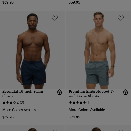
$49.95
$59.95
Essential 16-inch Swim
Premium Embroidered 17-
Shorts
inch Swim Shorts
(2)
(1)
More Colors Available
More Colors Available
$49.95
$74.95