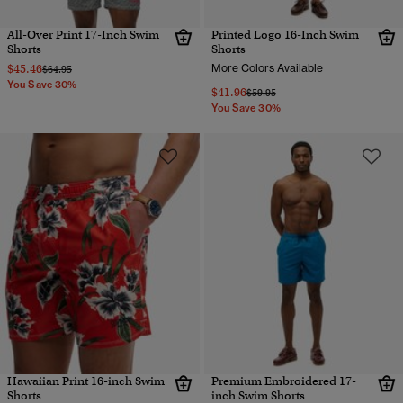
All-Over Print 17-Inch Swim
Printed Logo 16-Inch Swim
Shorts
Shorts
$45.46
More Colors Available
Price reduced from
to
$64.95
You Save 30%
$41.96
Price reduced from
to
$59.95
You Save 30%
Hawaiian Print 16-inch Swim
Premium Embroidered 17-
Shorts
inch Swim Shorts