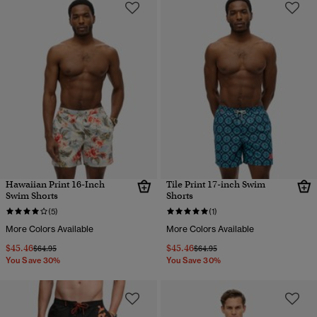
Hawaiian Print 16-Inch
Tile Print 17-inch Swim
Swim Shorts
Shorts
(5)
(1)
More Colors Available
More Colors Available
$45.46
$45.46
Price reduced from
to
Price reduced from
to
$64.95
$64.95
You Save 30%
You Save 30%