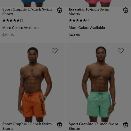
Sport Graphic 17-inch Swim
Essential 16-inch Swim
Shorts
Shorts
(1)
(4)
More Colors Available
More Colors Available
$59.95
$49.95
Sport Graphic 17-inch Swim
Sport Graphic 17-inch Swim
Shorts
Shorts