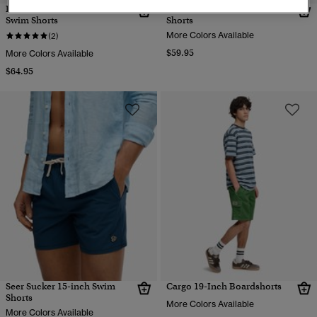
Premium Printed 15-inch
Seer Sucker 15-inch Swim
Swim Shorts
Shorts
More Colors Available
(2)
$59.95
More Colors Available
$64.95
Seer Sucker 15-inch Swim
Cargo 19-Inch Boardshorts
Shorts
More Colors Available
More Colors Available