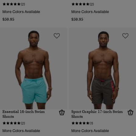
(2)
(2)
More Colors Available
More Colors Available
$59.95
$59.95
Essential 16-inch Swim
Sport Graphic 17-inch Swim
Shorts
Shorts
(2)
(1)
More Colors Available
More Colors Available