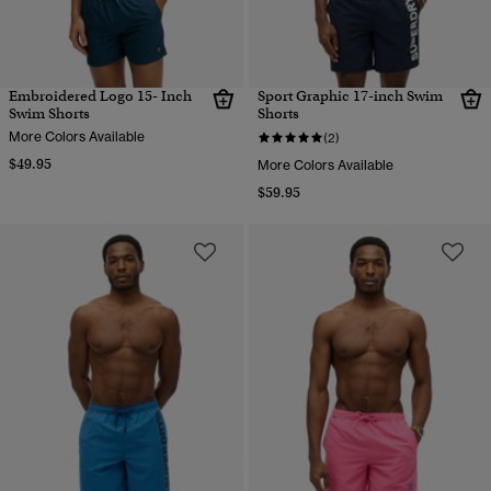
Embroidered Logo 15- Inch
Sport Graphic 17-inch Swim
Swim Shorts
Shorts
More Colors Available
(2)
$49.95
More Colors Available
$59.95