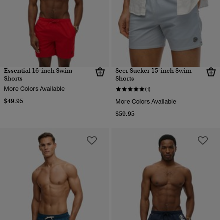
Essential 16-inch Swim
Seer Sucker 15-inch Swim
Shorts
Shorts
More Colors Available
(1)
$49.95
More Colors Available
$59.95