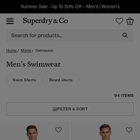
Summer Sale - Up To 50% Off -
Men's
|
Women's
0
Home
Mens
Swimwear
Men's Swimwear
Swim Shorts
Board shorts
94 ITEMS
FILTER & SORT