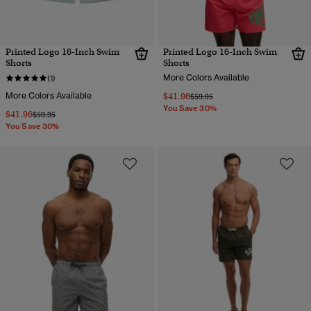
Printed Logo 16-Inch Swim
Printed Logo 16-Inch Swim
Shorts
Shorts
More Colors Available
(1)
More Colors Available
$41.96
Price reduced from
to
$59.95
You Save 30%
$41.96
Price reduced from
to
$59.95
You Save 30%