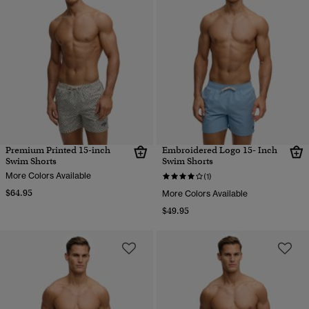
Premium Printed 15-inch
Embroidered Logo 15- Inch
Swim Shorts
Swim Shorts
More Colors Available
(1)
$64.95
More Colors Available
$49.95