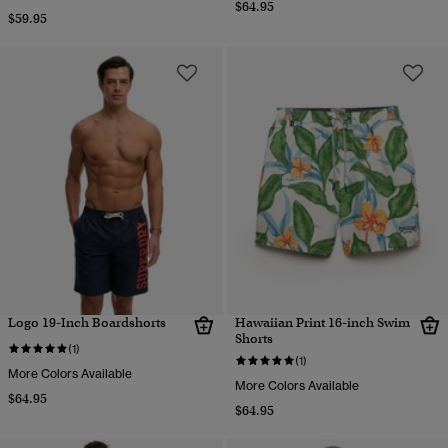
$64.95
$59.95
Logo 19-Inch Boardshorts
Hawaiian Print 16-inch Swim
Shorts
(1)
(1)
More Colors Available
More Colors Available
$64.95
$64.95