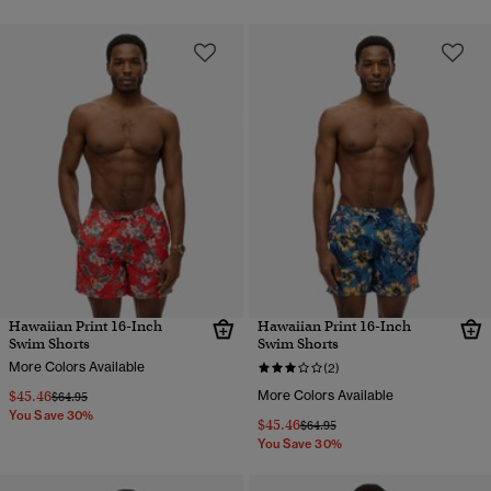
Hawaiian Print 16-Inch
Hawaiian Print 16-Inch
Swim Shorts
Swim Shorts
More Colors Available
(2)
$45.46
More Colors Available
Price reduced from
to
$64.95
You Save 30%
$45.46
Price reduced from
to
$64.95
You Save 30%