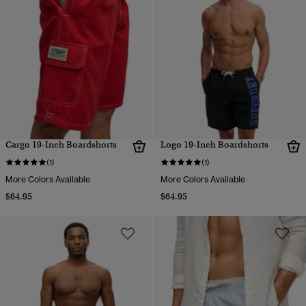
Cargo 19-Inch Boardshorts
Logo 19-Inch Boardshorts
(1)
(1)
More Colors Available
More Colors Available
$64.95
$64.95