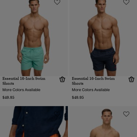
Essential 16-Inch Swim
Essential 16-Inch Swim
Shorts
Shorts
More Colors Available
More Colors Available
$49.95
$49.95