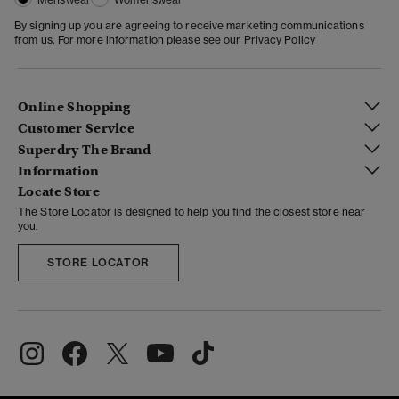
By signing up you are agreeing to receive marketing communications
from us. For more information please see our
Privacy Policy
Online Shopping
Customer Service
Superdry The Brand
Information
Locate Store
The Store Locator is designed to help you find the closest store near
you.
STORE LOCATOR