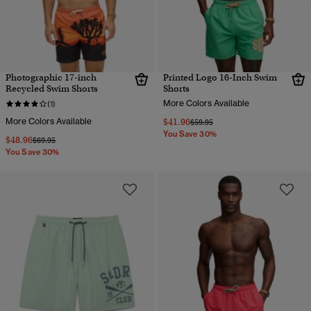
Photographic 17-inch
Printed Logo 16-Inch Swim
Recycled Swim Shorts
Shorts
More Colors Available
(1)
More Colors Available
$41.96
Price reduced from
to
$59.95
You Save 30%
$48.96
Price reduced from
to
$69.95
You Save 30%