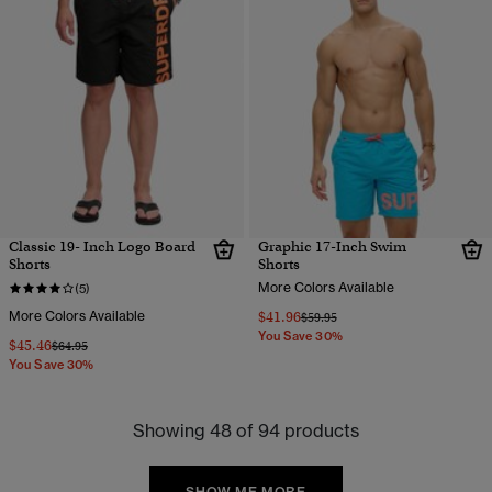
Classic 19- Inch Logo Board
Graphic 17-Inch Swim
Shorts
Shorts
More Colors Available
(5)
More Colors Available
$41.96
Price reduced from
to
$59.95
You Save 30%
$45.46
Price reduced from
to
$64.95
You Save 30%
Showing 48 of 94 products
SHOW ME MORE