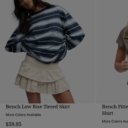
Bench Low Rise Tiered Skirt
Bench Fitte
QUICK VIEW
Shirt
More Colors Available
More Colors Ava
$59.95