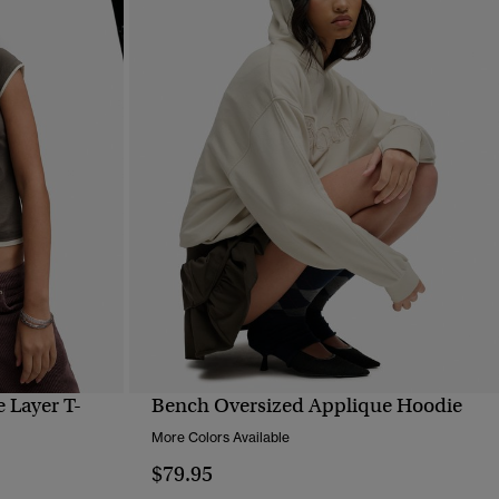
 Layer T-
Bench Oversized Applique Hoodie
QUICK VIEW
More Colors Available
$79.95