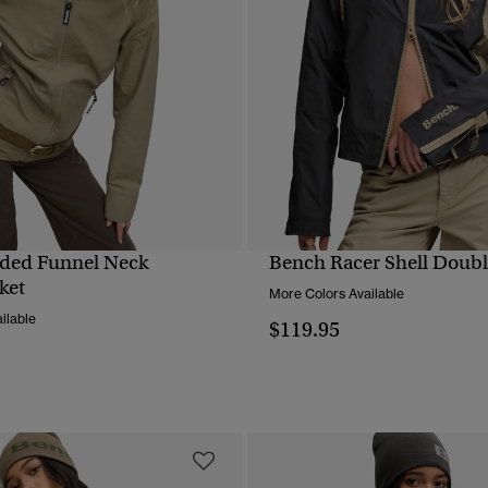
ded Funnel Neck
Bench Racer Shell Double
QUICK VIEW
QUICK VIEW
ket
More Colors Available
ilable
$119.95