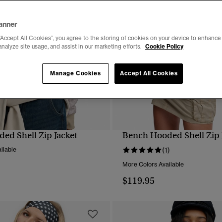
anner
“Accept All Cookies”, you agree to the storing of cookies on your device to enhance 
analyze site usage, and assist in our marketing efforts.
Cookie Policy
Manage Cookies
Accept All Cookies
ed Shell Zip Jacket
Bench Hooded Shell Zip 
QUICK VIEW
QUICK VIEW
ilable
(1)
More Colors Available
$119.95