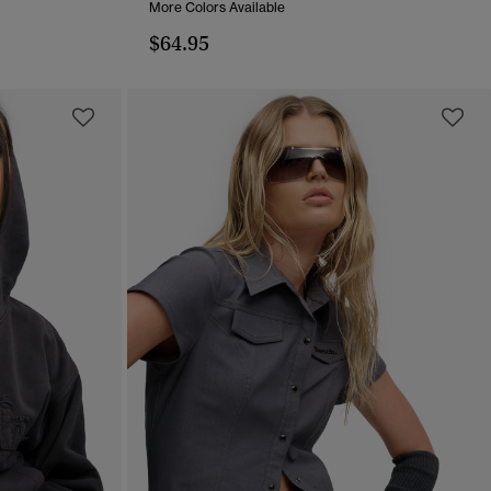
More Colors Available
$64.95