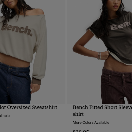
ot Oversized Sweatshirt
Bench Fitted Short Sleeve
QUICK VIEW
QUICK VIEW
shirt
ilable
More Colors Available