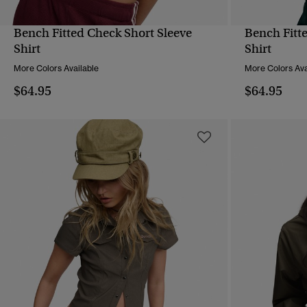
Bench Fitted Check Short Sleeve
Bench Fitte
QUICK VIEW
Shirt
Shirt
More Colors Available
More Colors Ava
$64.95
$64.95