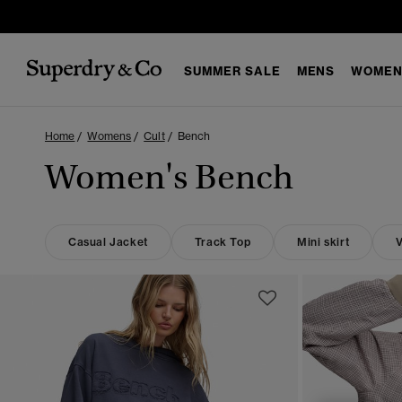
SUMMER SALE
MENS
WOMEN
Home
Womens
Cult
Bench
Women's Bench
Casual Jacket
Track Top
Mini skirt
V