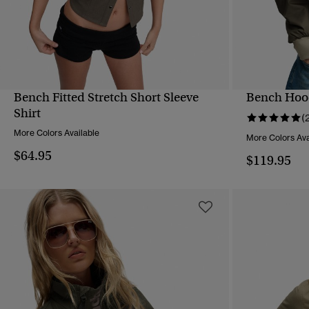
Bench Fitted Stretch Short Sleeve
Bench Hood
QUICK VIEW
Shirt
(
More Colors Available
More Colors Ava
$64.95
$119.95