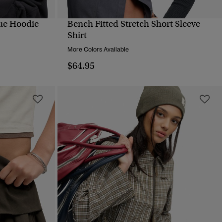
ue Hoodie
Bench Fitted Stretch Short Sleeve
QUICK VIEW
Shirt
More Colors Available
$64.95