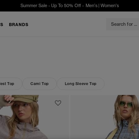
Summer Sale - Up To 50% Off -
Men's
|
Women's
S
BRANDS
est Top
Cami Top
Long Sleeve Top