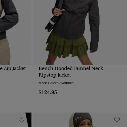
 Zip Jacket
Bench Hooded Funnel Neck
QUICK VIEW
Ripstop Jacket
More Colors Available
$124.95