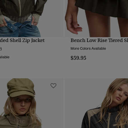
ed Shell Zip Jacket
Bench Low Rise Tiered Sk
QUICK VIEW
QUICK VIEW
2)
More Colors Available
$59.95
ilable