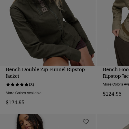
Bench Double Zip Funnel Ripstop
Bench Hoo
QUICK VIEW
Jacket
Ripstop Jac
(3)
More Colors Ava
$124.95
More Colors Available
$124.95