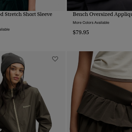
d Stretch Short Sleeve
Bench Oversized Appliq
QUICK VIEW
QUICK VIEW
More Colors Available
ilable
$79.95