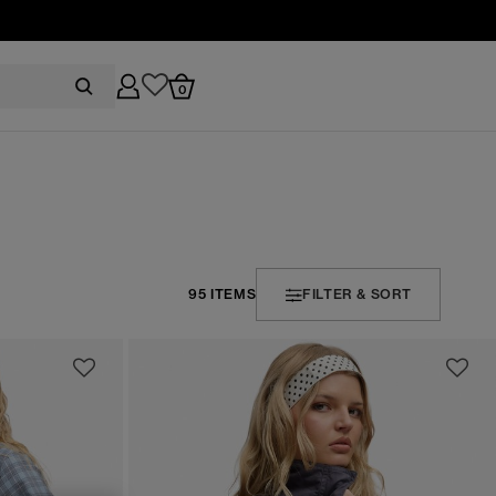
0
95 ITEMS
FILTER & SORT