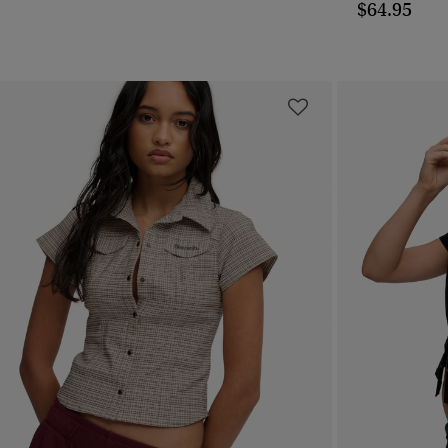
$64.95