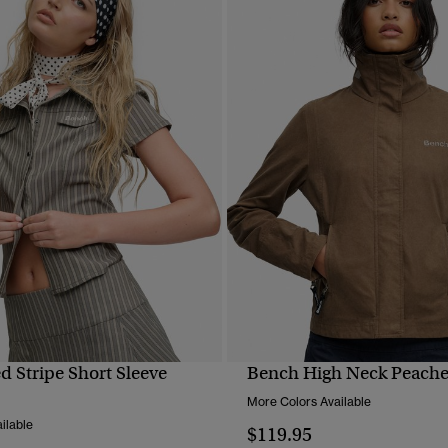
d Stripe Short Sleeve
Bench High Neck Peache
QUICK VIEW
QUICK VIEW
More Colors Available
ilable
$119.95