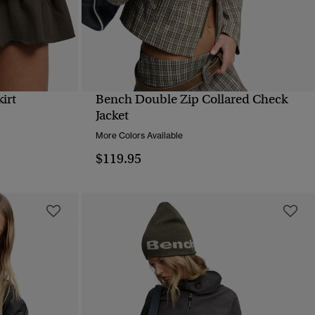
irt
Bench Double Zip Collared Check
QUICK VIEW
Jacket
More Colors Available
$119.95