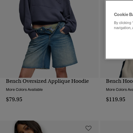
Cookie B
By clicking 
navigation, 
Bench Oversized Applique Hoodie
Bench Hood
QUICK VIEW
More Colors Available
More Colors Ava
$79.95
$119.95