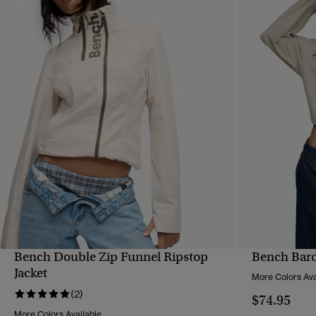
Bench Double Zip Funnel Ripstop
Bench Bard
QUICK VIEW
Jacket
More Colors Ava
(2)
$74.95
More Colors Available