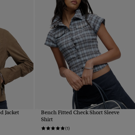
d Jacket
Bench Fitted Check Short Sleeve
QUICK VIEW
Shirt
(1)