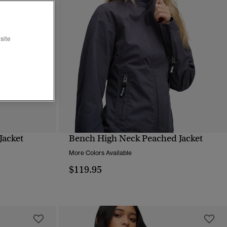
site
Jacket
Bench High Neck Peached Jacket
QUICK VIEW
More Colors Available
$119.95