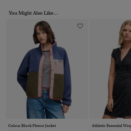
You Might Also Like...
Colour Block Fleece Jacket
Athletic Essential Wr