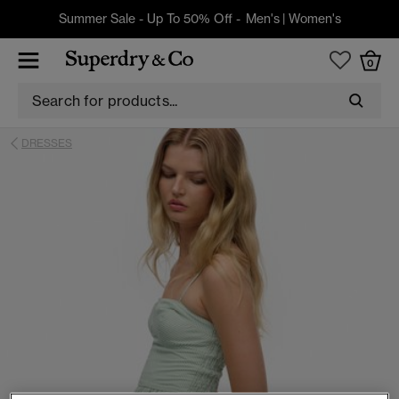
Summer Sale - Up To 50% Off -
Men's
|
Women's
0
DRESSES