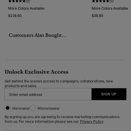
(2)
(3)
More Colors Available
More Colors Available
$119.95
$59.95
Customers Also Bought...
Unlock Exclusive Access
Get behind the scenes access to campaigns, collaborations, new
products and sales.
SIGN UP
Menswear
Womenswear
By signing up you are agreeing to receive marketing communications
from us. For more information please see our
Privacy Policy