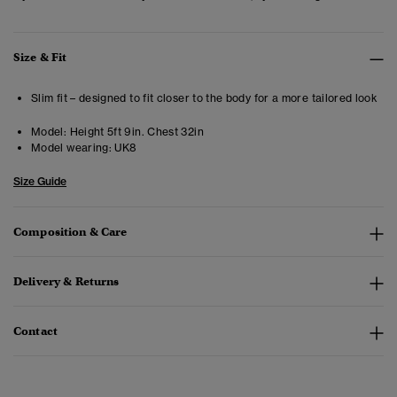
Size & Fit
Slim fit – designed to fit closer to the body for a more tailored look
Model:
Height 5ft 9in. Chest 32in
Model wearing:
UK8
Size Guide
Composition & Care
Delivery & Returns
Contact