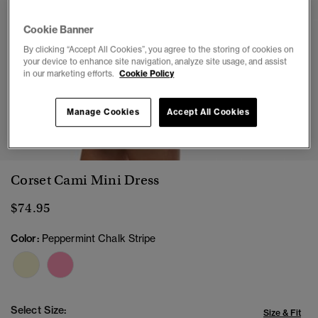
Cookie Banner
By clicking “Accept All Cookies”, you agree to the storing of cookies on
your device to enhance site navigation, analyze site usage, and assist
in our marketing efforts.
Cookie Policy
Manage Cookies
Accept All Cookies
1
2
3
4
5
6
7
8
Corset Cami Mini Dress
$74.95
Color:
Peppermint Chalk Stripe
Select Size:
Size & Fit