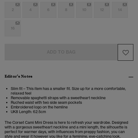
2
4
6
8
10
12
14
16
ADD TO BAG
Editor’s Notes
Slim fit – This item has a smaller fit. Size up for a more comfortable,
relaxed feel
Removable spaghetti straps with a sweetheart neckline
Ruched waist with two side seam pockets
Embroidered logo on the hemline
UK8 Length: 62.5cm
The Corset Cami Mini Dress is here to refresh your wardrobe. Designed
with a gorgeous sweetheart neckline and a mini length, the silhouette is
perfect for warmer days, with influences from preppy fashion, you can
style and wear it however you like for a feminine, eye-catching look.