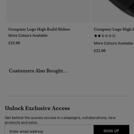
Company Logo High Build Sliders
Company Logo High Bu
More Colours Available
(1)
£22.99
More Colours Available
£22.99
Customers Also Bought...
Unlock Exclusive Access
Get behind the scenes access to campaigns, collaborations, new
products and sales.
SIGN UP