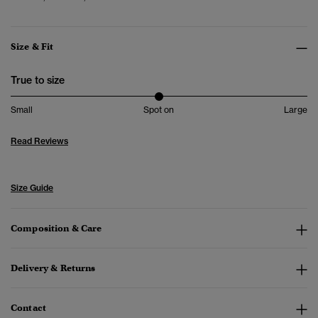
Size & Fit
True to size
Small
Spot on
Large
Read Reviews
Size Guide
Composition & Care
Delivery & Returns
Contact