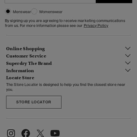
Menswear
Womenswear
By signing up you are agreeing to receive marketing communications
from us. For more information please see our
Privacy Policy
Online Shopping
Customer Service
Superdry The Brand
Information
Locate Store
The Store Locator is designed to help you find the closest store near
you.
STORE LOCATOR