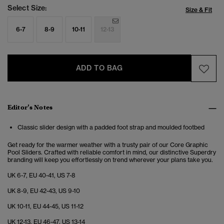
Select Size:
Size & Fit
6-7
8-9
10-11
12-13
ADD TO BAG
Editor’s Notes
Classic slider design with a padded foot strap and moulded footbed
Get ready for the warmer weather with a trusty pair of our Core Graphic
Pool Sliders. Crafted with reliable comfort in mind, our distinctive Superdry
branding will keep you effortlessly on trend wherever your plans take you.
UK 6-7, EU 40-41, US 7-8
UK 8-9, EU 42-43, US 9-10
UK 10-11, EU 44-45, US 11-12
UK 12-13, EU 46-47, US 13-14