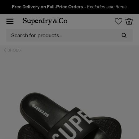
Free Delivery on Full-Price Orders
-
Excludes sale items.
0
SHOES