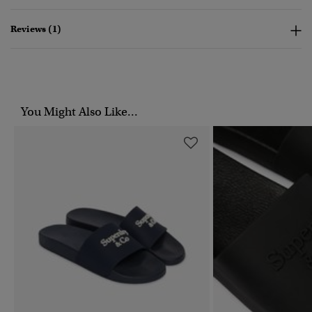
Reviews (1)
You Might Also Like...