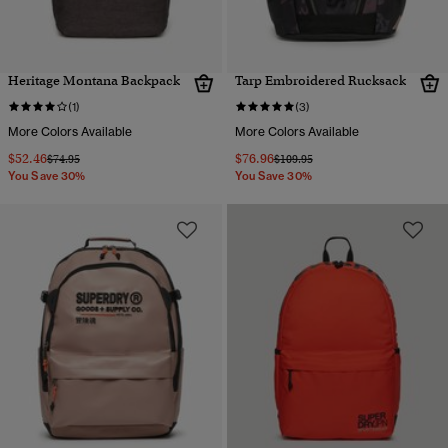
Heritage Montana Backpack
Tarp Embroidered Rucksack
(1)
(3)
More Colors Available
More Colors Available
$52.46
$76.96
Price reduced from
to
Price reduced from
to
$74.95
$109.95
You Save 30%
You Save 30%