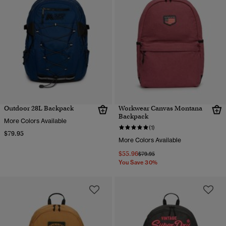
Outdoor 28L Backpack
Workwear Canvas Montana
Backpack
More Colors Available
(1)
$79.95
More Colors Available
$55.96
Price reduced from
to
$79.95
You Save 30%