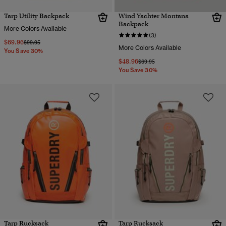
Tarp Utility Backpack
Wind Yachter Montana
Backpack
More Colors Available
(3)
$69.96
Price reduced from
to
$99.95
More Colors Available
You Save 30%
$48.96
Price reduced from
to
$69.95
You Save 30%
Tarp Rucksack
Tarp Rucksack