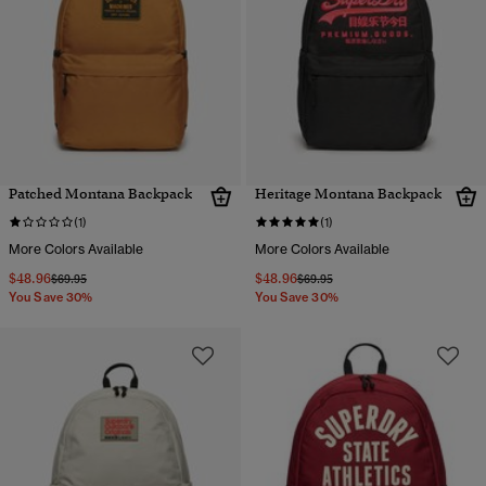
Patched Montana Backpack
Heritage Montana Backpack
(1)
(1)
More Colors Available
More Colors Available
$48.96
$48.96
Price reduced from
to
Price reduced from
to
$69.95
$69.95
You Save 30%
You Save 30%