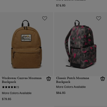
$74.95
Workwear Canvas Montana
Classic Patch Montana
Backpack
Backpack
More Colors Available
(1)
$64.95
More Colors Available
$79.95