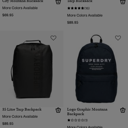
City Montana Rucksack
Tarp Rucksack
More Colors Available
(16)
$69.95
More Colors Available
$89.95
35 Litre Tarp Backpack
Logo Graphic Montana
Backpack
More Colors Available
(1)
$89.95
More Colors Available