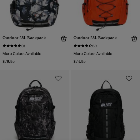
Outdoor 28L Backpack
Outdoor 28L Backpack
(1)
(2)
More Colors Available
More Colors Available
$79.95
$74.95