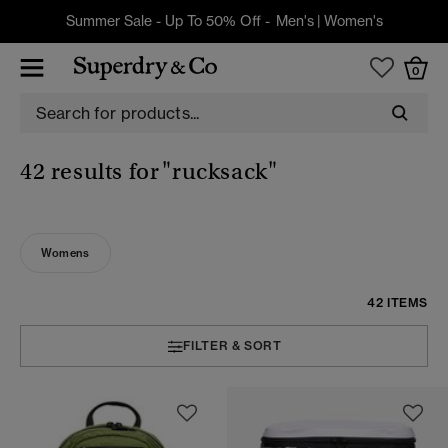
Summer Sale - Up To 50% Off -
Men's
|
Women's
0
42 results for
"rucksack"
Womens
42 ITEMS
FILTER & SORT