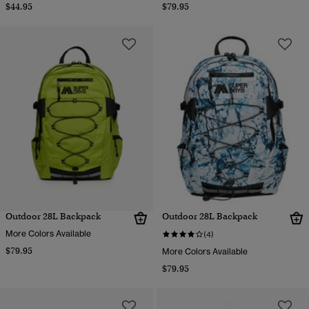
$44.95
$79.95
Outdoor 28L Backpack
Outdoor 28L Backpack
More Colors Available
(4)
$79.95
More Colors Available
$79.95