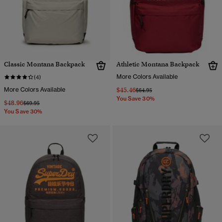
Classic Montana Backpack
Athletic Montana Backpack
More Colors Available
(4)
More Colors Available
$45.46
Price reduced from
to
$64.95
You Save 30%
$48.96
Price reduced from
to
$69.95
You Save 30%