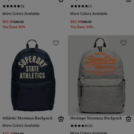
(5)
(1)
More Colors Available
More Colors Available
$62.96
$62.96
Price reduced from
to
Price reduced from
to
$89.95
$89.95
You Save 30%
You Save 30%
Athletic Montana Backpack
Heritage Montana Backpack
More Colors Available
(9)
$45.46
More Colors Available
Price reduced from
to
$64.95