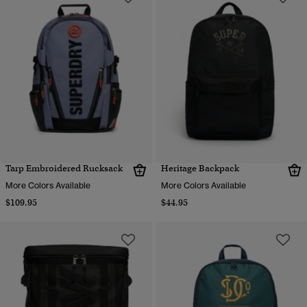
Tarp Embroidered Rucksack
Heritage Backpack
More Colors Available
More Colors Available
$109.95
$44.95