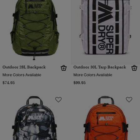
Outdoor 28L Backpack
Outdoor 30L Tarp Backpack
More Colors Available
More Colors Available
$74.95
$99.95