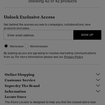
Showing 42 of 42 products
Unlock Exclusive Access
Get behind the scenes access to campaigns, collaborations, new
products and sales.
SIGN UP
Menswear
Womenswear
By signing up you are agreeing to receive marketing communications
from us. For more information please see our
Privacy Policy
Online Shopping
Customer Service
Superdry The Brand
Information
Locate Store
The Store Locator is designed to help you find the closest store near