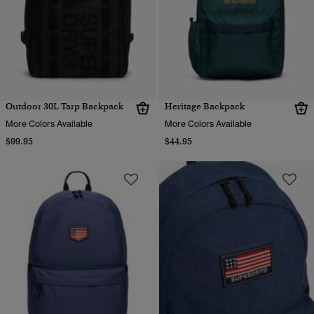
Outdoor 30L Tarp Backpack
Heritage Backpack
More Colors Available
More Colors Available
$99.95
$44.95