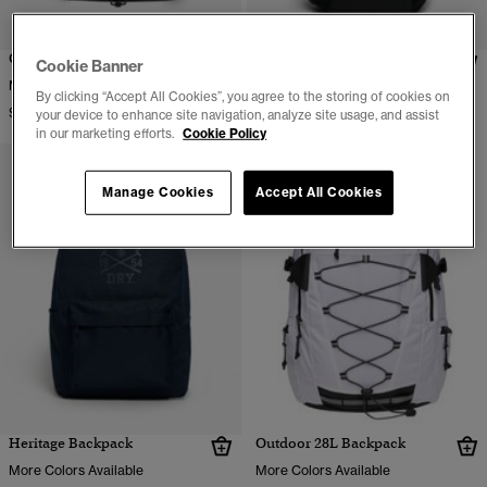
Outdoor 28L Backpack
Outdoor 32L Backpack
Cookie Banner
$99.95
More Colors Available
By clicking “Accept All Cookies”, you agree to the storing of cookies on
$79.95
your device to enhance site navigation, analyze site usage, and assist
in our marketing efforts.
Cookie Policy
Manage Cookies
Accept All Cookies
Heritage Backpack
Outdoor 28L Backpack
More Colors Available
More Colors Available