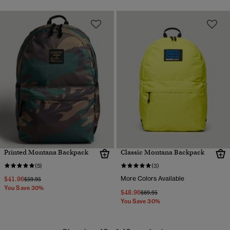
Printed Montana Backpack
Classic Montana Backpack
(5)
(3)
$41.96
More Colors Available
Price reduced from
to
$59.95
You Save 30%
$48.96
Price reduced from
to
$69.95
You Save 30%