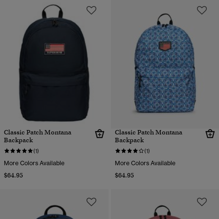
Classic Patch Montana
Classic Patch Montana
Backpack
Backpack
(1)
(1)
More Colors Available
More Colors Available
$64.95
$64.95