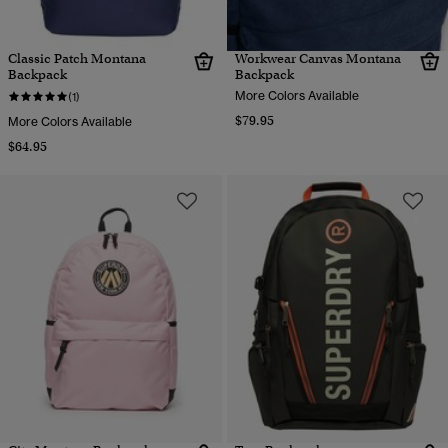
Classic Patch Montana
Workwear Canvas Montana
Backpack
Backpack
More Colors Available
(1)
$79.95
More Colors Available
$64.95