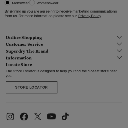
Menswear
Womenswear
By signing up you are agreeing to receive marketing communications
from us. For more information please see our
Privacy Policy
Online Shopping
Customer Service
Superdry The Brand
Information
Locate Store
The Store Locator is designed to help you find the closest store near
you.
STORE LOCATOR