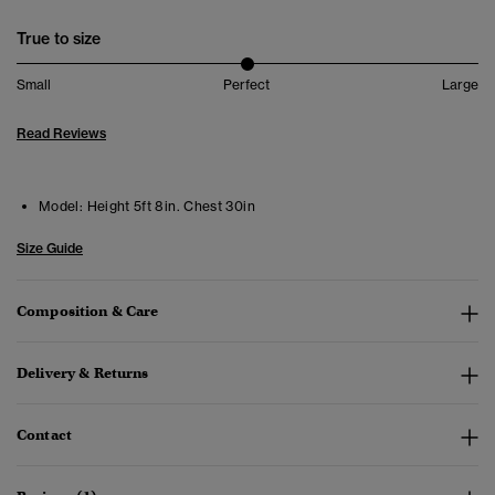
True to size
Small
Perfect
Large
Read Reviews
Model:
Height 5ft 8in. Chest 30in
Size Guide
Composition & Care
Delivery & Returns
Contact