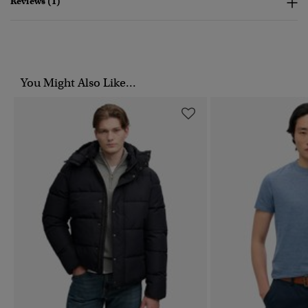
Reviews (1)
You Might Also Like...