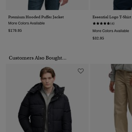
Premium Hooded Puffer Jacket
Essential Logo T-Shirt
More Colors Available
(4)
$179.95
More Colors Available
$32.95
Customers Also Bought...