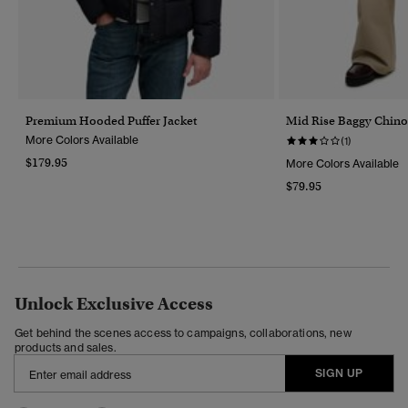
Premium Hooded Puffer Jacket
Mid Rise Baggy Chino
More Colors Available
(1)
$179.95
More Colors Available
$79.95
Unlock Exclusive Access
Get behind the scenes access to campaigns, collaborations, new
products and sales.
SIGN UP