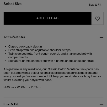
Select Size:
Size & Fit
ADD TO BAG
Editor’s Notes
Classic backpack design
Grab strap with two adjustable shoulder straps
Twin side pockets, front pouch pocket, and a large pocket with
compartments
Signature badge on the front with a badge on the shoulder strap
A signature in any wardrobe, our Classic Patch Montana Backpack has
been curated with a colourful embroidered badge across the front and
every pocket you've ever needed, it'll help you navigate your busy lifestyle
whilst elevating your style with ease.
H 45cm x W 29cm x D 13cm
Size & Fit