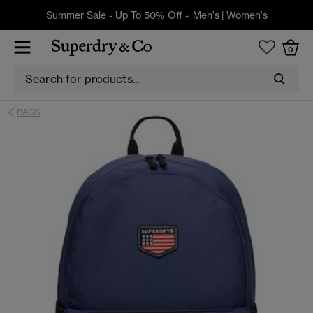
Summer Sale - Up To 50% Off -
Men's
|
Women's
0
BAGS