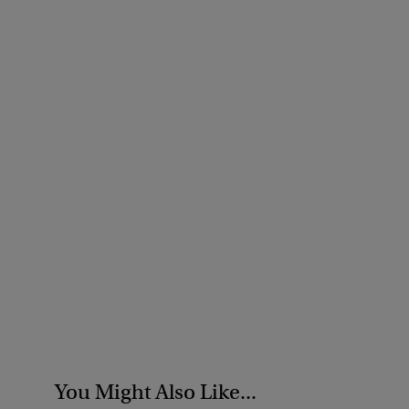
You Might Also Like...