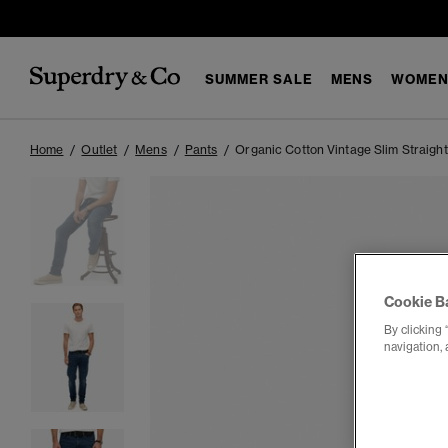
SUMMER SALE
MENS
WOMEN
Home
Outlet
Mens
Pants
Organic Cotton Vintage Slim Straigh
Cookie B
By clicking 
navigation, 