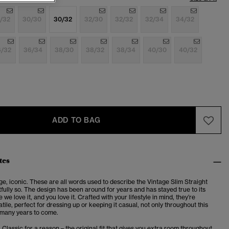
/32
30/30
30/32
32/30
32/32
32/34
34/32
6/32
36/34
38/30
38/32
38/34
40/30
40/32
ADD TO BAG
tes
ge, iconic. These are all words used to describe the Vintage Slim Straight
fully so. The design has been around for years and has stayed true to its
we love it, and you love it. Crafted with your lifestyle in mind, they’re
atile, perfect for dressing up or keeping it casual, not only throughout this
 many years to come.
. Classic for a reason – the original fit that gives you extra room throughout