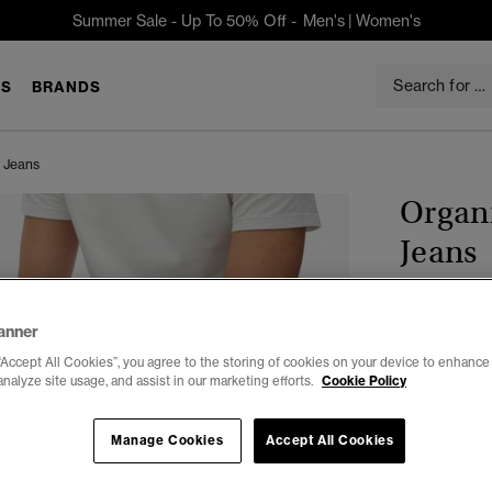
Summer Sale - Up To 50% Off -
Men's
|
Women's
S
BRANDS
t Jeans
Organi
Jeans
$109.95
anner
“Accept All Cookies”, you agree to the storing of cookies on your device to enhance 
Color:
Yokoh
analyze site usage, and assist in our marketing efforts.
Cookie Policy
Manage Cookies
Accept All Cookies
Select Size: