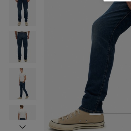
1
2
3
4