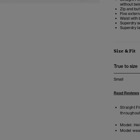
without bei
Zip and but
Five extern
Waist with 
Superdry s
Superdry la
Size & Fit
True to size
Small
Read Reviews
Straight Fi
throughout
Model:
Hei
Model wea