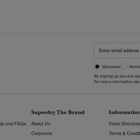
Menswear
Wome
By signing up you are a
For more information pl
Superdry The Brand
Informatio
Help and FAQs
About Us
Store Director
Corporate
Terms & Condit