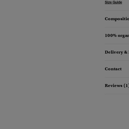
Size Guide
Compositio
100% organ
Delivery &
Contact
Reviews (1