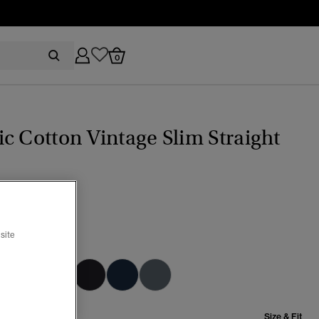
0
c Cotton Vintage Slim Straight
(1)
site
ama Dark Blue
selected
Size & Fit