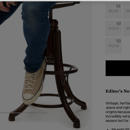
28/30
28
34/34
3
40/34
Editor’s No
Vintage, herita
Jeans and right
origins because 
5
6
7
8
incredibly vers
season but for
Straight Fit