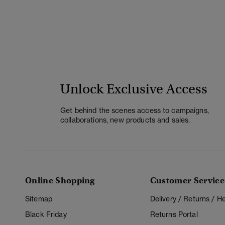
Unlock Exclusive Access
Get behind the scenes access to campaigns,
collaborations, new products and sales.
Online Shopping
Customer Service
Sitemap
Delivery / Returns / 
Black Friday
Returns Portal