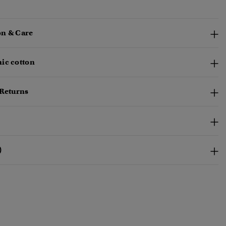
n & Care
ic cotton
 Returns
)