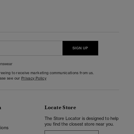
SIGN UP
nswear
greeing to receive marketing communications from us.
ease see our
Privacy Policy
n
Locate Store
y
The Store Locator is designed to help
you find the closest store near you.
ions