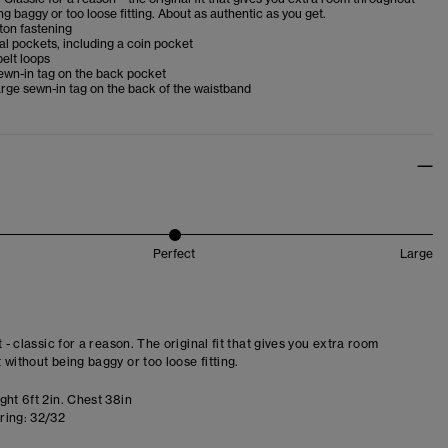
ng baggy or too loose fitting. About as authentic as you get.
ton fastening
al pockets, including a coin pocket
belt loops
ewn-in tag on the back pocket
rge sewn-in tag on the back of the waistband
Perfect
Large
t - classic for a reason. The original fit that gives you extra room
 without being baggy or too loose fitting.
ght 6ft 2in. Chest 38in
ring:
32/32