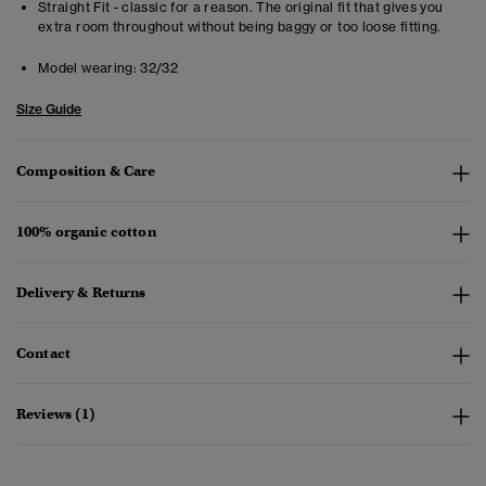
Straight Fit - classic for a reason. The original fit that gives you
extra room throughout without being baggy or too loose fitting.
Model wearing:
32/32
Size Guide
Composition & Care
100% organic cotton
Delivery & Returns
Contact
Reviews (1)