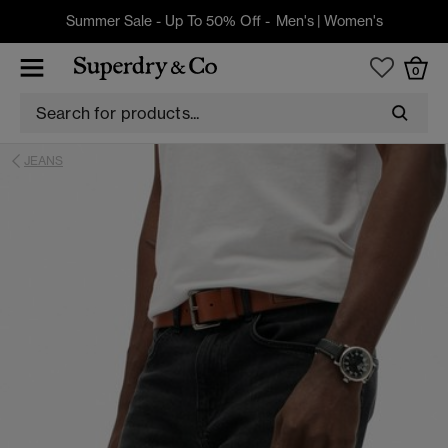
Summer Sale - Up To 50% Off -
Men's
|
Women's
0
JEANS