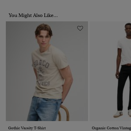
You Might Also Like...
Gothic Varsity T-Shirt
Organic Cotton Vintag