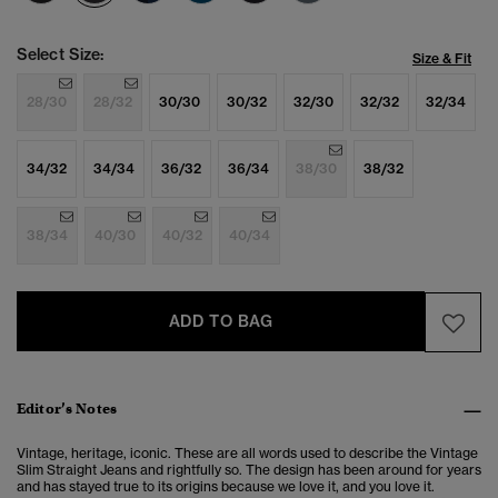
Select Size:
Size & Fit
28/30
28/32
30/30
30/32
32/30
32/32
32/34
34/32
34/34
36/32
36/34
38/30
38/32
38/34
40/30
40/32
40/34
ADD TO BAG
Editor’s Notes
Vintage, heritage, iconic. These are all words used to describe the Vintage
Slim Straight Jeans and rightfully so. The design has been around for years
and has stayed true to its origins because we love it, and you love it.