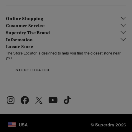
Online Shopping
Customer Service
Superdry The Brand
Information
Locate Store
The Store Locator is designed to help you find the closest store near
you.
STORE LOCATOR
USA
© Superdry 2026