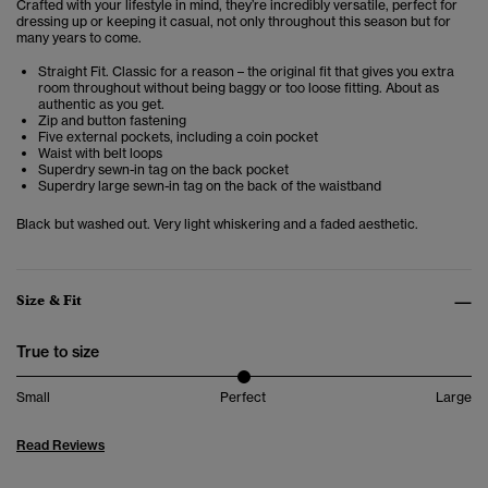
Crafted with your lifestyle in mind, they’re incredibly versatile, perfect for
dressing up or keeping it casual, not only throughout this season but for
many years to come.
Straight Fit. Classic for a reason – the original fit that gives you extra
room throughout without being baggy or too loose fitting. About as
authentic as you get.
Zip and button fastening
Five external pockets, including a coin pocket
Waist with belt loops
Superdry sewn-in tag on the back pocket
Superdry large sewn-in tag on the back of the waistband
Black but washed out. Very light whiskering and a faded aesthetic.
Size & Fit
True to size
Small
Perfect
Large
Read Reviews