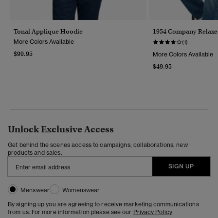
Tonal Applique Hoodie
1954 Company Relaxed
More Colors Available
(1)
$99.95
More Colors Available
$49.95
Unlock Exclusive Access
Get behind the scenes access to campaigns, collaborations, new
products and sales.
SIGN UP
Menswear
Womenswear
By signing up you are agreeing to receive marketing communications
from us. For more information please see our
Privacy Policy