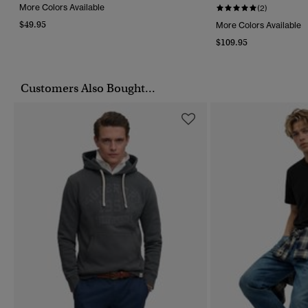
More Colors Available
(2)
$49.95
More Colors Available
$109.95
Customers Also Bought...