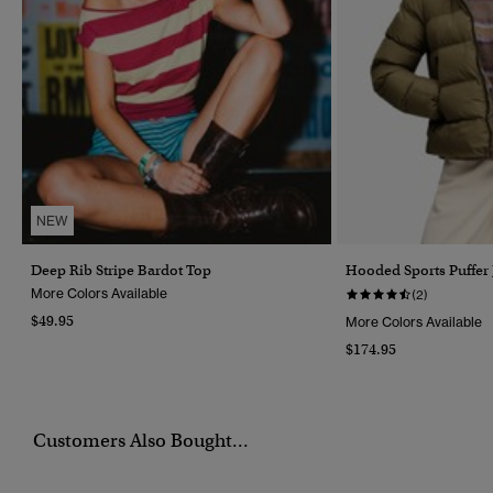
NEW
Deep Rib Stripe Bardot Top
Hooded Sports Puffer 
More Colors Available
(2)
$49.95
More Colors Available
$174.95
Customers Also Bought...