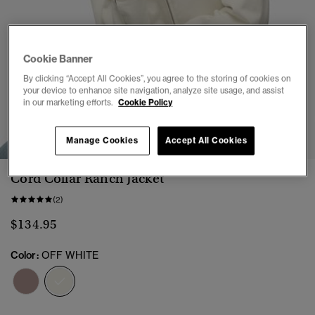
Cookie Banner
By clicking “Accept All Cookies”, you agree to the storing of cookies on
your device to enhance site navigation, analyze site usage, and assist
in our marketing efforts.
Cookie Policy
1
2
3
4
5
6
7
8
Manage Cookies
Accept All Cookies
Cord Collar Ranch Jacket
(2)
$134.95
Color:
OFF WHITE
selected