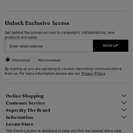
Unlock Exclusive Access
Get behind the scenes access to campaigns, collaborations, new
products and sales.
SIGN UP
Menswear
Womenswear
By signing up you are agreeing to receive marketing communications
from us. For more information please see our
Privacy Policy
Online Shopping
Customer Service
Superdry The Brand
Information
Locate Store
The Store Locator is designed to help you find the closest store near