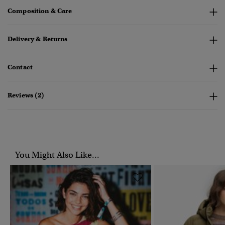
Composition & Care
Delivery & Returns
Contact
Reviews (2)
You Might Also Like...