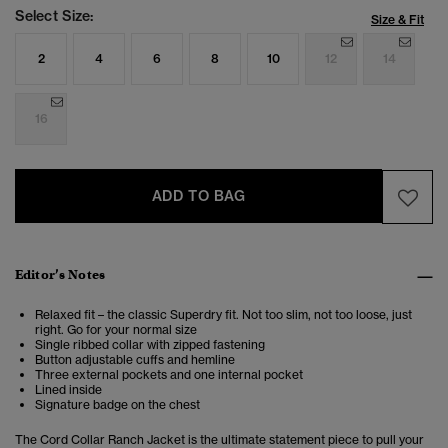
Select Size:
Size & Fit
2
4
6
8
10
12
14
16
ADD TO BAG
Editor’s Notes
Relaxed fit – the classic Superdry fit. Not too slim, not too loose, just
right. Go for your normal size
Single ribbed collar with zipped fastening
Button adjustable cuffs and hemline
Three external pockets and one internal pocket
Lined inside
Signature badge on the chest
The Cord Collar Ranch Jacket is the ultimate statement piece to pull your