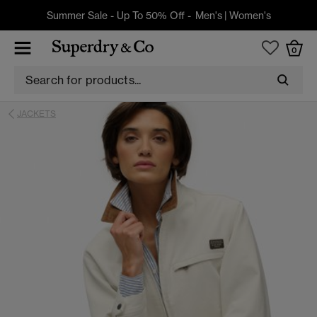
Summer Sale - Up To 50% Off -
Men's
|
Women's
0
JACKETS