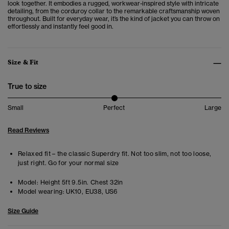
look together. It embodies a rugged, workwear-inspired style with intricate
detailing, from the corduroy collar to the remarkable craftsmanship woven
throughout. Built for everyday wear, it’s the kind of jacket you can throw on
effortlessly and instantly feel good in.
Size & Fit
True to size
Small
Perfect
Large
Read Reviews
Relaxed fit – the classic Superdry fit. Not too slim, not too loose,
just right. Go for your normal size
Model:
Height 5ft 9.5in. Chest 32in
Model wearing:
UK10, EU38, US6
Size Guide