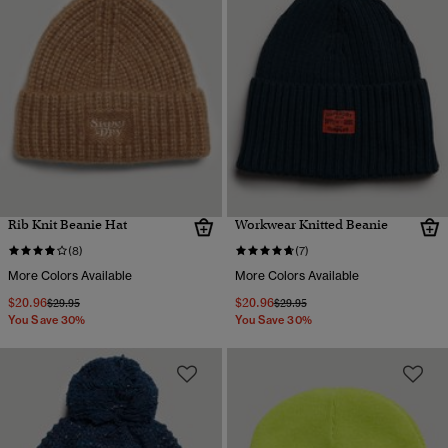
Rib Knit Beanie Hat
Workwear Knitted Beanie
(8)
(7)
More Colors Available
More Colors Available
$20.96
$20.96
Price reduced from
to
Price reduced from
to
$29.95
$29.95
You Save 30%
You Save 30%