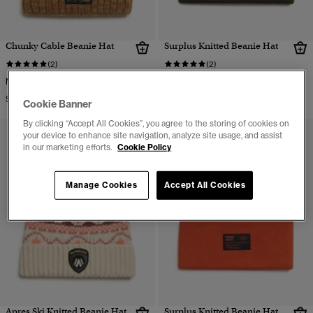
Chunky Cable Beanie Hat
Surplus Knitted Beanie Hat
(2)
(2)
More Colors Available
More Colors Available
$39.95
$32.95
Cookie Banner
By clicking “Accept All Cookies”, you agree to the storing of cookies on
your device to enhance site navigation, analyze site usage, and assist
in our marketing efforts.
Cookie Policy
Manage Cookies
Accept All Cookies
Apres Ski Knitted Beanie Hat
Surplus Knitted Beanie Hat