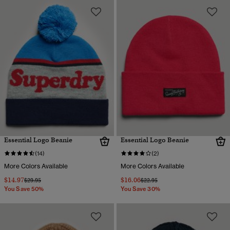
Essential Logo Beanie
Essential Logo Beanie
(14)
(2)
More Colors Available
More Colors Available
$14.97
$16.06
Price reduced from
to
Price reduced from
to
$29.95
$22.95
You Save 50%
You Save 30%