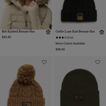
Rib Knitted Beanie Hat
Cable Luxe Knit Beanie Hat
$32.95
(4)
More Colors Available
$39.95