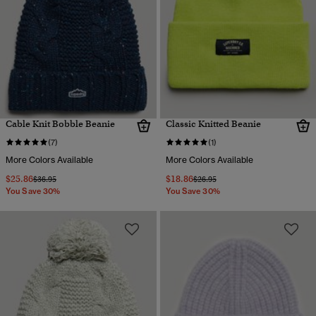
Cable Knit Bobble Beanie
Classic Knitted Beanie
(7)
(1)
More Colors Available
More Colors Available
$25.86
$18.86
Price reduced from
to
Price reduced from
to
$36.95
$26.95
You Save 30%
You Save 30%