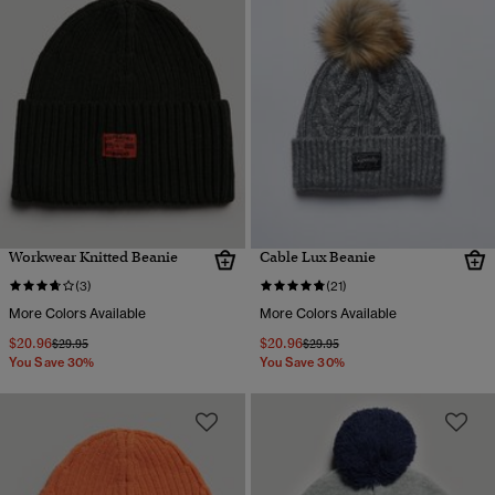
Workwear Knitted Beanie
Cable Lux Beanie
(3)
(21)
More Colors Available
More Colors Available
$20.96
$20.96
Price reduced from
to
Price reduced from
to
$29.95
$29.95
You Save 30%
You Save 30%