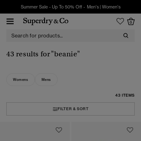
Summer Sale - Up To 50% Off -
Men's
|
Women's
0
43 results for
"beanie"
Womens
Mens
43 ITEMS
FILTER & SORT