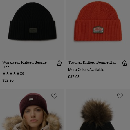
Workwear Knitted Beanie
Trucker Knitted Beanie Hat
Hat
More Colors Available
(3)
$37.95
$32.95