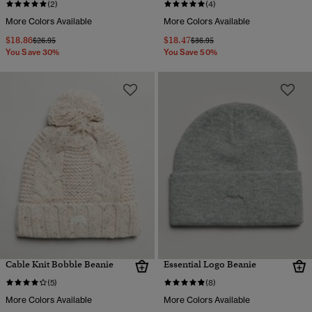
(2)
(4)
More Colors Available
More Colors Available
$18.86
$18.47
Price reduced from
to
Price reduced from
to
$26.95
$36.95
You Save 30%
You Save 50%
Cable Knit Bobble Beanie
Essential Logo Beanie
(5)
(8)
More Colors Available
More Colors Available