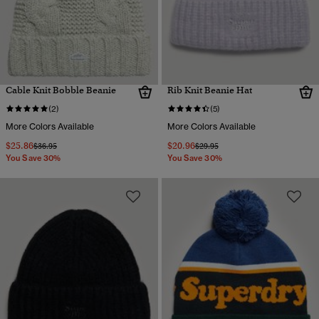
Cable Knit Bobble Beanie
Rib Knit Beanie Hat
(2)
(5)
More Colors Available
More Colors Available
$25.86
$20.96
Price reduced from
to
Price reduced from
to
$36.95
$29.95
You Save 30%
You Save 30%