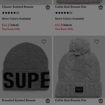
Classic Knitted Beanie
Cable Knit Beanie Hat
(2)
(5)
More Colors Available
More Colors Available
$13.47
$25.86
Price reduced from
to
Price reduced from
to
$26.95
$36.95
You Save 50%
You Save 30%
Branded Knitted Beanie
Cable Knit Beanie Hat