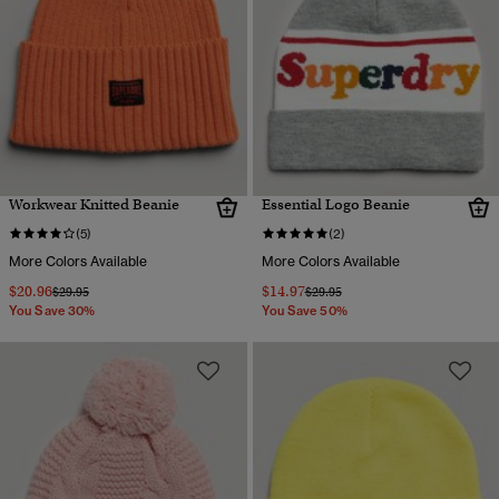
Workwear Knitted Beanie
Essential Logo Beanie
(5)
(2)
More Colors Available
More Colors Available
$20.96
$14.97
Price reduced from
to
Price reduced from
to
$29.95
$29.95
You Save 30%
You Save 50%