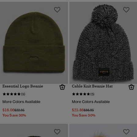
Essential Logo Beanie
Cable Knit Beanie Hat
(9)
(5)
More Colors Available
More Colors Available
$16.06
$25.86
Price reduced from
to
Price reduced from
to
$22.95
$36.95
You Save 30%
You Save 30%