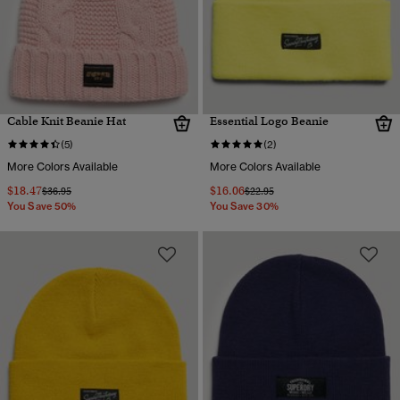
Cable Knit Beanie Hat
Essential Logo Beanie
(5)
(2)
More Colors Available
More Colors Available
$18.47
$16.06
Price reduced from
to
Price reduced from
to
$36.95
$22.95
You Save 50%
You Save 30%