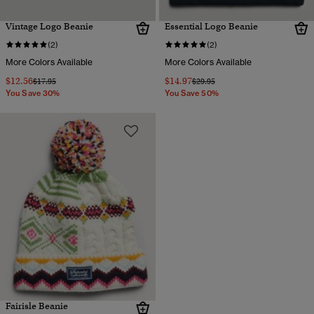
Vintage Logo Beanie
Essential Logo Beanie
(2)
(2)
More Colors Available
More Colors Available
$12.56
$14.97
Price reduced from
to
Price reduced from
to
$17.95
$29.95
You Save 30%
You Save 50%
Fairisle Beanie