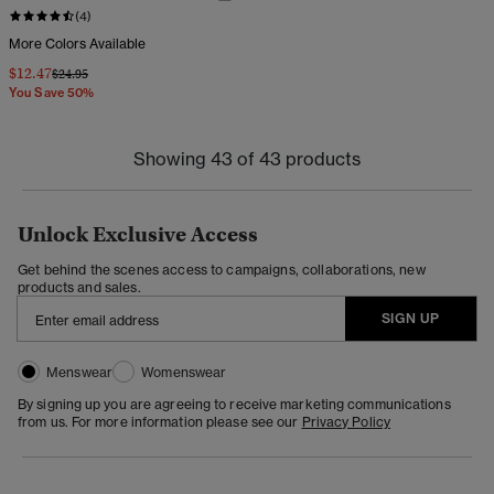
(4)
More Colors Available
$12.47
Price reduced from
to
$24.95
You Save 50%
Showing 43 of 43 products
Unlock Exclusive Access
Get behind the scenes access to campaigns, collaborations, new
products and sales.
SIGN UP
Menswear
Womenswear
By signing up you are agreeing to receive marketing communications
from us. For more information please see our
Privacy Policy