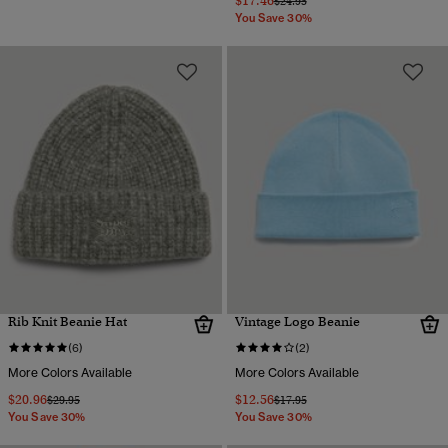
$17.46
$24.95
You Save 30%
Rib Knit Beanie Hat
Vintage Logo Beanie
(6)
(2)
More Colors Available
More Colors Available
$20.96
$12.56
Price reduced from
to
Price reduced from
to
$29.95
$17.95
You Save 30%
You Save 30%