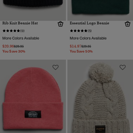
Rib Knit Beanie Hat
Essential Logo Beanie
(9)
(5)
More Colors Available
More Colors Available
$20.96
$14.97
Price reduced from
to
Price reduced from
to
$29.95
$29.95
You Save 30%
You Save 50%