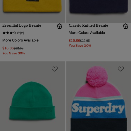
Essential Logo Beanie
Classic Knitted Beanie
More Colors Available
(2)
More Colors Available
$16.06
Price reduced from
to
$22.95
You Save 30%
$16.06
Price reduced from
to
$22.95
You Save 30%