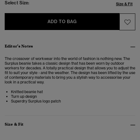
Select Size:
Size & Fit
ADD TO BAG
Editor’s Notes
The crossover of workwear into the world of fashion is nothing new. The
Surplus beanie takes a classic design that has been worn by outdoor
workers for decades. A totally practical design that allows you to adjust the
fit to suit your style - and the weather. The design has been lifted by the use
of contemporary materials to bring you a stylish way to accessorise your
look in a practical way.
Knitted beanie hat
Turn up design
Superdry Surplus logo patch
Size & Fit