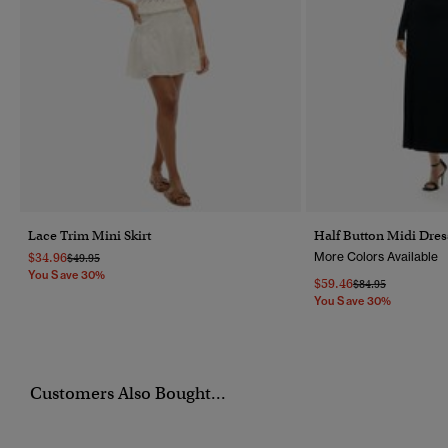
Lace Trim Mini Skirt
Half Button Midi Dres
$34.96
More Colors Available
Price Reduced From
To
$49.95
You Save 30%
$59.46
Price Reduced Fr
To
$84.95
You Save 30%
Customers Also Bought...