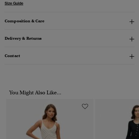
Size Guide
Composition & Care
Delivery & Returns
Contact
You Might Also Like...