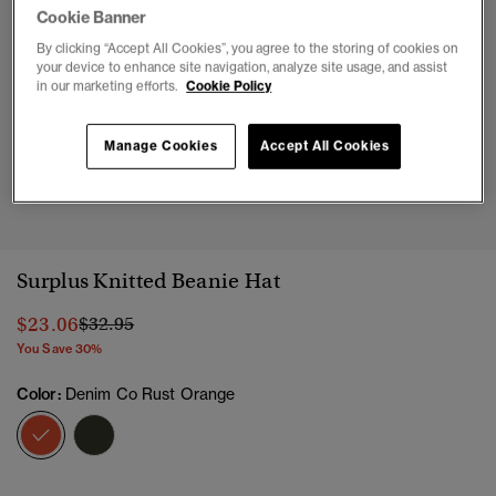
Cookie Banner
By clicking “Accept All Cookies”, you agree to the storing of cookies on
your device to enhance site navigation, analyze site usage, and assist
in our marketing efforts.
Cookie Policy
Manage Cookies
Accept All Cookies
1
2
Surplus Knitted Beanie Hat
Price reduced from
to
$23.06
$32.95
You Save 30%
Color:
Denim Co Rust Orange
selected