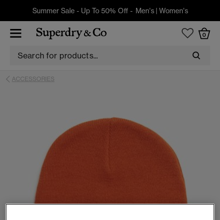
Summer Sale - Up To 50% Off -
Men's
|
Women's
0
ACCESSORIES