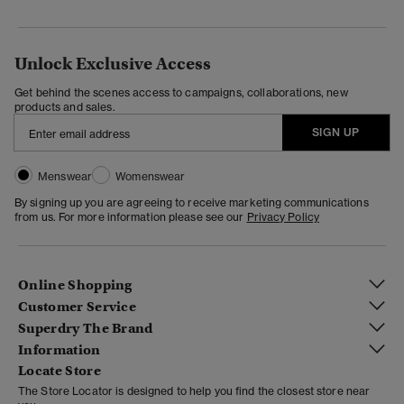
Unlock Exclusive Access
Get behind the scenes access to campaigns, collaborations, new
products and sales.
SIGN UP
Menswear
Womenswear
By signing up you are agreeing to receive marketing communications
from us. For more information please see our
Privacy Policy
Online Shopping
Customer Service
Superdry The Brand
Information
Locate Store
The Store Locator is designed to help you find the closest store near