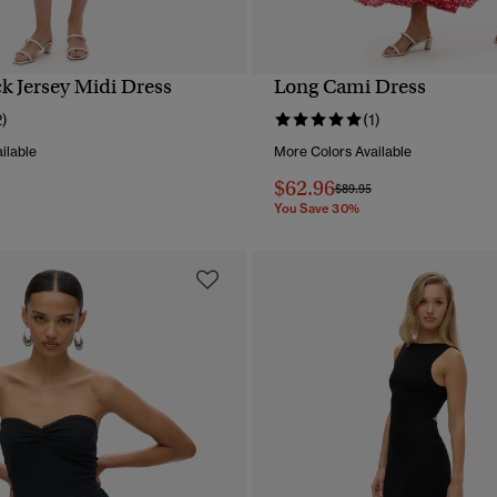
k Jersey Midi Dress
Long Cami Dress
QUICK VIEW
QUICK VIEW
2)
(1)
ilable
More Colors Available
$62.96
reduced from
to
Price reduced from
to
$89.95
You Save 30%