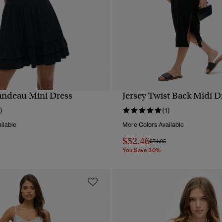
andeau Mini Dress
Jersey Twist Back Midi D
QUICK VIEW
QUICK VIEW
)
(1)
ilable
More Colors Available
$52.46
reduced from
to
Price reduced from
to
$74.95
You Save 30%