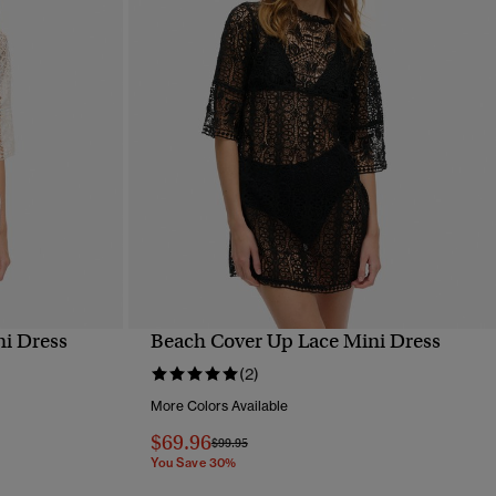
i Dress
Beach Cover Up Lace Mini Dress
QUICK VIEW
(2)
More Colors Available
$69.96
Price reduced from
to
$99.95
You Save 30%