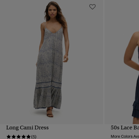
Long Cami Dress
50s Lace B
QUICK VIEW
(5)
More Colors Ava