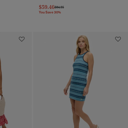
$59.46
Price reduced from
to
$84.95
You Save 30%