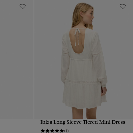
Ibiza Long Sleeve Tiered Mini Dress
QUICK VIEW
(1)