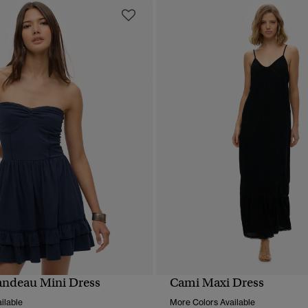
andeau Mini Dress
Cami Maxi Dress
QUICK VIEW
QUICK VIEW
ilable
More Colors Available