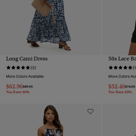
Long Cami Dress
50s Lace B
QUICK VIEW
(3)
(1
More Colors Available
More Colors Ava
$62.96
$52.46
Price reduced from
to
Price 
$89.95
$74.95
You Save 30%
You Save 30%