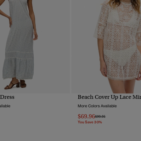
 Dress
Beach Cover Up Lace Min
QUICK VIEW
QUICK VIEW
ilable
More Colors Available
$69.96
reduced from
to
Price reduced from
to
$99.95
You Save 30%