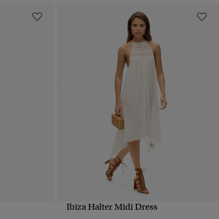
Ibiza Halter Midi Dress
QUICK VIEW