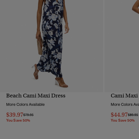
Beach Cami Maxi Dress
Cami Maxi
QUICK VIEW
More Colors Available
More Colors Ava
$39.97
$44.97
Price reduced from
to
Price 
$79.95
$89.95
You Save 50%
You Save 50%