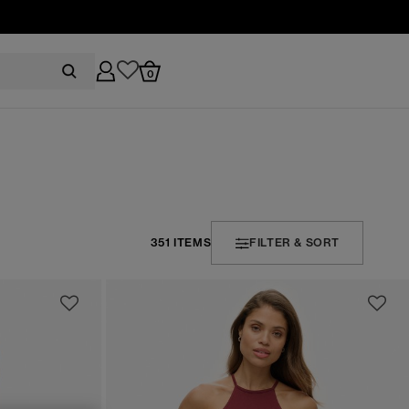
0
351 ITEMS
FILTER & SORT