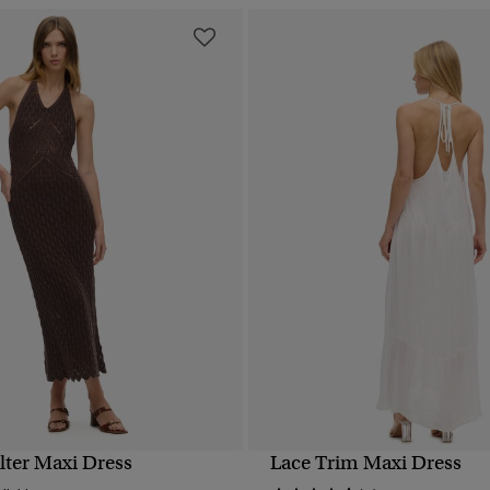
lter Maxi Dress
Lace Trim Maxi Dress
QUICK VIEW
QUICK VIEW