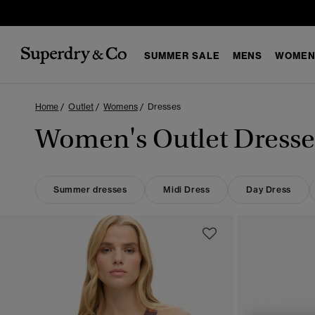
SUMMER SALE
MENS
WOMEN
Home
Outlet
Womens
Dresses
Women's Outlet Dresse
Summer dresses
Midi Dress
Day Dress