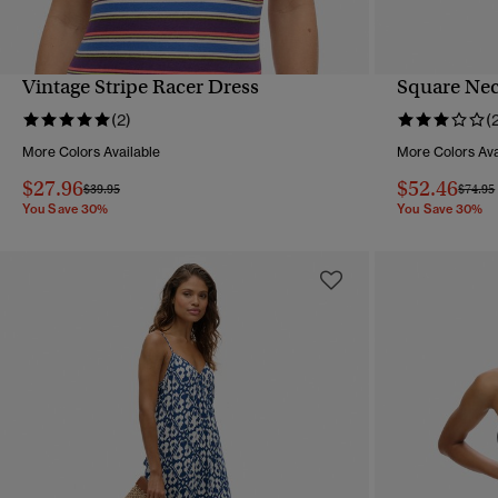
Vintage Stripe Racer Dress
Square Nec
QUICK VIEW
(2)
(
More Colors Available
More Colors Ava
$27.96
$52.46
Price reduced from
to
Price 
$39.95
$74.95
You Save 30%
You Save 30%