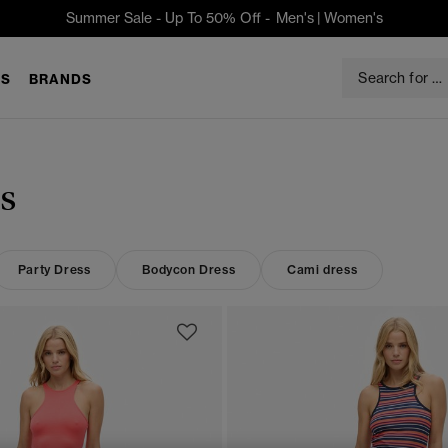
Summer Sale - Up To 50% Off -
Men's
|
Women's
S
BRANDS
s
Party Dress
Bodycon Dress
Cami dress