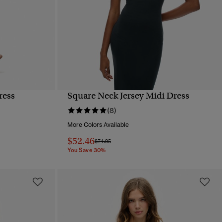
ress
Square Neck Jersey Midi Dress
QUICK VIEW
(8)
More Colors Available
$52.46
Price reduced from
to
$74.95
You Save 30%