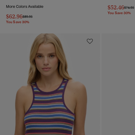
$52.46
More Colors Available
Price 
$74.95
You Save 30%
$62.96
Price reduced from
to
$89.95
You Save 30%