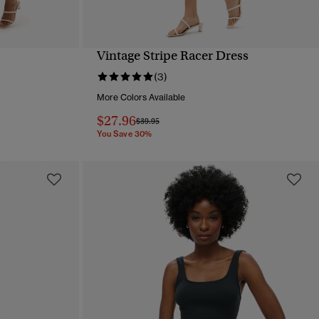
Vintage Stripe Racer Dress
QUICK VIEW
(3)
More Colors Available
$27.96
Price reduced from
to
$39.95
You Save 30%