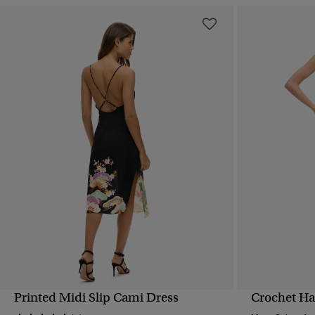
Printed Midi Slip Cami Dress
Crochet Ha
QUICK VIEW