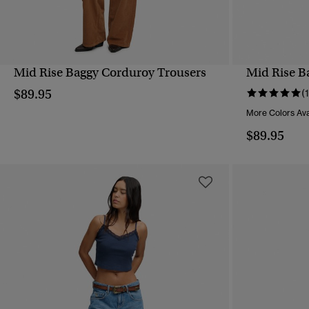
Mid Rise Baggy Corduroy Trousers
Mid Rise B
QUICK VIEW
$89.95
(1
More Colors Ava
$89.95