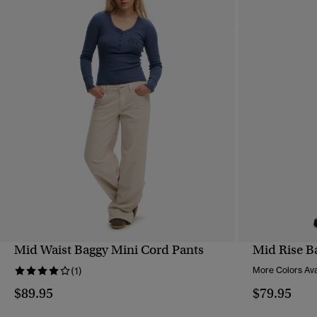
Mid Waist Baggy Mini Cord Pants
Mid Rise B
QUICK VIEW
(1)
More Colors Ava
$89.95
$79.95