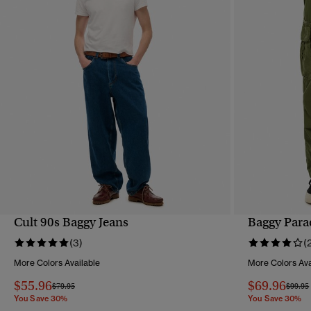
Cult 90s Baggy Jeans
Baggy Para
QUICK VIEW
(3)
(
More Colors Available
More Colors Ava
$55.96
$69.96
Price reduced from
to
Price 
$79.95
$99.95
You Save 30%
You Save 30%