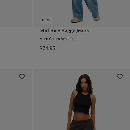
NEW
Mid Rise Baggy Jeans
QUICK VIEW
More Colors Available
$74.95