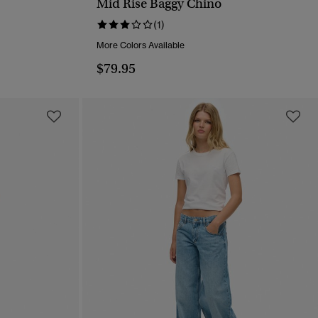
Mid Rise Baggy Chino
QUICK VIEW
(1)
More Colors Available
$79.95