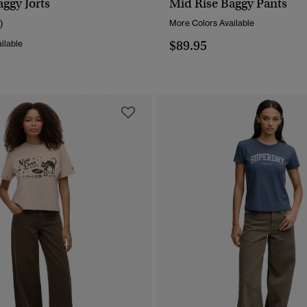
ggy Jorts
Mid Rise Baggy Pants
QUICK VIEW
QUICK VIEW
)
More Colors Available
$89.95
ilable