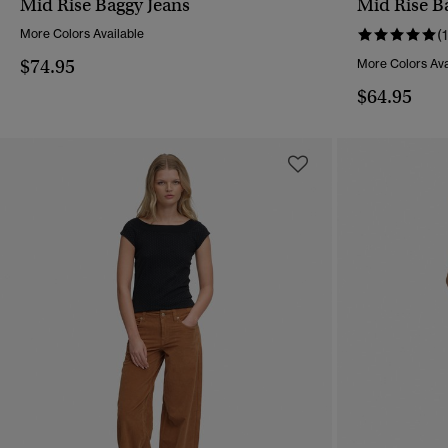
Mid Rise Baggy Jeans
Mid Rise Ba
QUICK VIEW
More Colors Available
(1
$74.95
More Colors Ava
$64.95