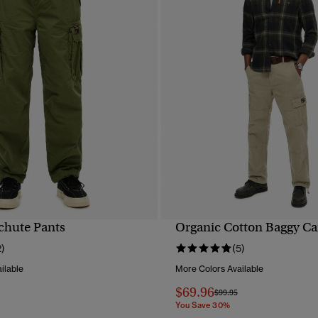
chute Pants
Organic Cotton Baggy Ca
QUICK VIEW
QUICK VIEW
2)
(5)
ilable
More Colors Available
$69.96
reduced from
to
Price reduced from
to
$99.95
You Save 30%