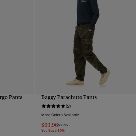
rgo Pants
Baggy Parachute Pants
QUICK VIEW
(2)
More Colors Available
$69.96
Price reduced from
to
$99.95
You Save 30%