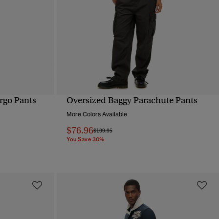
rgo Pants
Oversized Baggy Parachute Pants
QUICK VIEW
More Colors Available
$76.96
Price reduced from
to
$109.95
You Save 30%