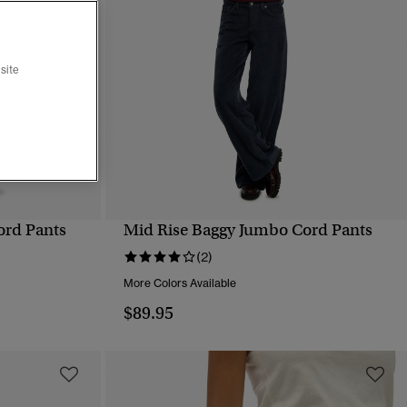
site
ord Pants
Mid Rise Baggy Jumbo Cord Pants
QUICK VIEW
(2)
More Colors Available
$89.95