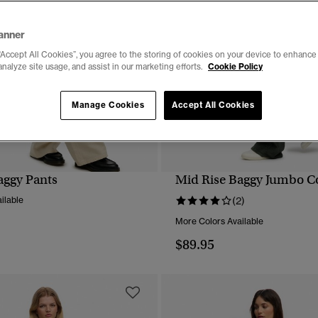
anner
“Accept All Cookies”, you agree to the storing of cookies on your device to enhance 
analyze site usage, and assist in our marketing efforts.
Cookie Policy
Manage Cookies
Accept All Cookies
aggy Pants
Mid Rise Baggy Jumbo C
QUICK VIEW
QUICK VIEW
ilable
(2)
More Colors Available
$89.95