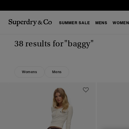
SUMMER SALE
MENS
WOMEN
38 results for
"baggy"
Womens
Mens