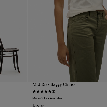
Mid Rise Baggy Chino
QUICK VIEW
(1)
More Colors Available
$79.95