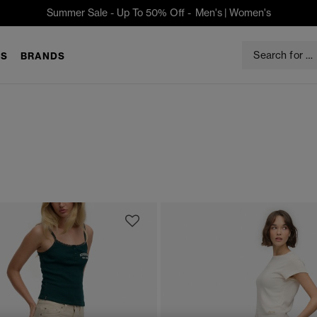
Summer Sale - Up To 50% Off -
Men's
|
Women's
S
BRANDS