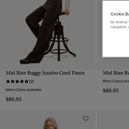
Cookie B
By clicking 
navigation, 
Mid Rise Baggy Jumbo Cord Pants
Mid Rise B
QUICK VIEW
(2)
More Colors Ava
$89.95
More Colors Available
$89.95