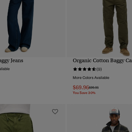
aggy Jeans
Organic Cotton Baggy Ca
QUICK VIEW
QUICK VIEW
ilable
(9)
More Colors Available
$69.96
Price reduced from
to
$99.95
You Save 30%