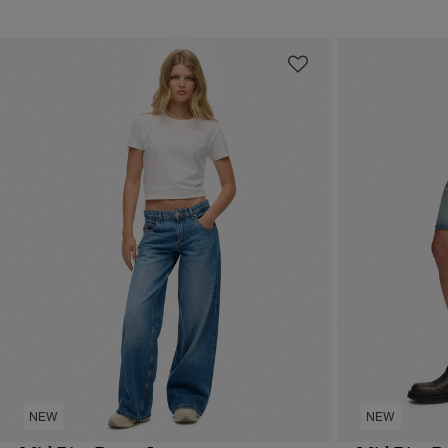
NEW
NEW