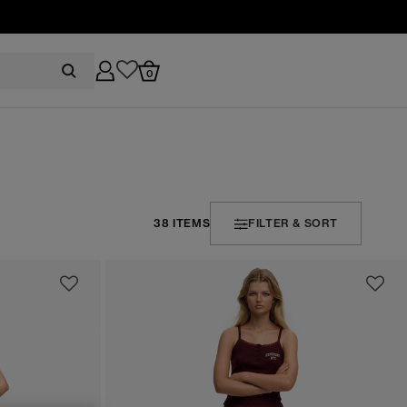
0
38 ITEMS
FILTER & SORT