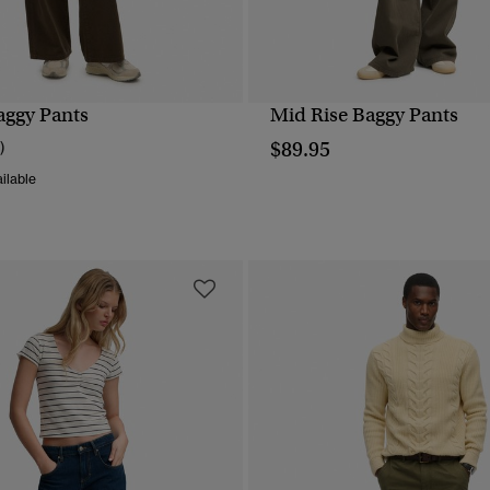
aggy Pants
Mid Rise Baggy Pants
QUICK VIEW
QUICK VIEW
$89.95
)
ilable