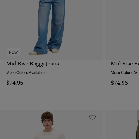
NEW
Mid Rise Baggy Jeans
Mid Rise B
QUICK VIEW
More Colors Available
More Colors Ava
$74.95
$74.95