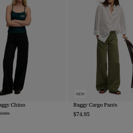
NEW
aggy Chino
Baggy Cargo Pants
QUICK VIEW
QUICK VIEW
$74.95
ilable