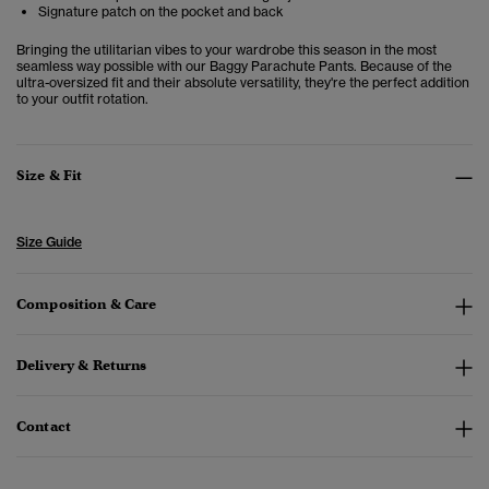
Signature patch on the pocket and back
Bringing the utilitarian vibes to your wardrobe this season in the most
seamless way possible with our Baggy Parachute Pants. Because of the
ultra-oversized fit and their absolute versatility, they're the perfect addition
to your outfit rotation.
Size & Fit
Size Guide
Composition & Care
Delivery & Returns
Contact