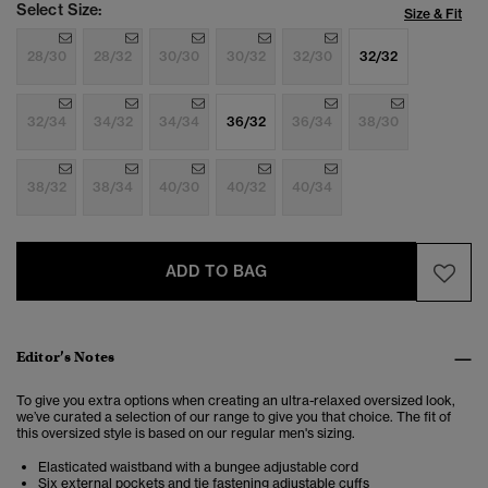
Select Size:
Size & Fit
28/30
28/32
30/30
30/32
32/30
32/32
32/34
34/32
34/34
36/32
36/34
38/30
38/32
38/34
40/30
40/32
40/34
ADD TO BAG
Editor’s Notes
To give you extra options when creating an ultra-relaxed oversized look,
we’ve curated a selection of our range to give you that choice. The fit of
this oversized style is based on our regular men's sizing.
Elasticated waistband with a bungee adjustable cord
Six external pockets and tie fastening adjustable cuffs