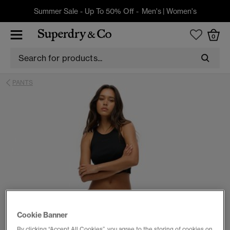
Summer Sale - Up To 50% Off -
Men's
|
Women's
0
PANTS
Cookie Banner
By clicking “Accept All Cookies”, you agree to the storing of cookies on