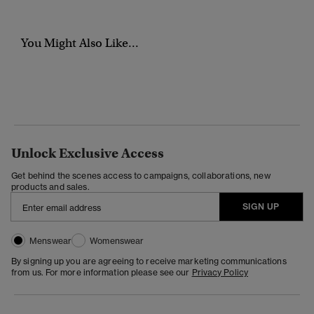
You Might Also Like...
Unlock Exclusive Access
Get behind the scenes access to campaigns, collaborations, new
products and sales.
SIGN UP
Menswear
Womenswear
By signing up you are agreeing to receive marketing communications
from us. For more information please see our
Privacy Policy