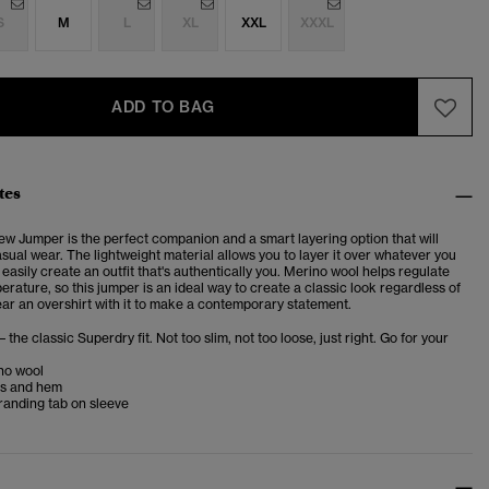
S
M
L
XL
XXL
XXXL
ADD TO BAG
tes
ew Jumper is the perfect companion and a
smart layering option that will
sual wear. The lightweight material allows you to layer it over whatever you
easily create an outfit that's authentically you. Merino wool helps regulate
rature, so this jumper is an ideal way to create a classic look regardless of
ar an overshirt with it to make a contemporary statement.
– the classic Superdry fit. Not too slim, not too loose, just right. Go for your
no wool
fs and hem
randing tab on sleeve