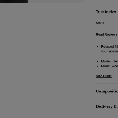
True to size
Small
Read Reviews
Relaxed fit
your norma
Model:
Heig
Model wea
Size Guide
Compositio
Delivery &