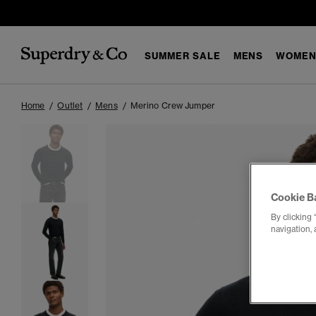
SUMMER SALE
MENS
WOMEN
Home
Outlet
Mens
Merino Crew Jumper
Cookie B
By clicking 
navigation, 