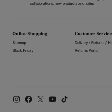
collaborations, new products and sales.
Online Shopping
Customer Service
Sitemap
Delivery / Returns / 
Black Friday
Returns Portal