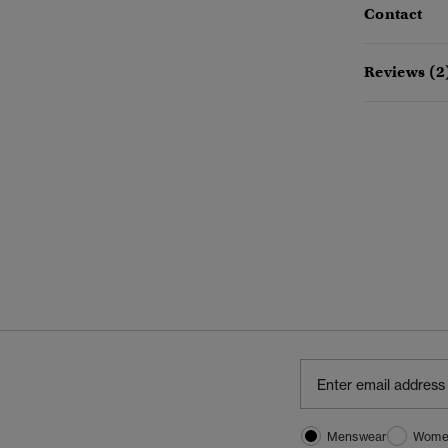
Contact
Reviews (2
Menswear
Wome