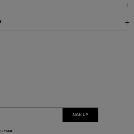
)
SIGN UP
nswear