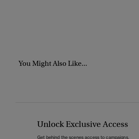
You Might Also Like...
Unlock Exclusive Access
Get behind the scenes access to campaigns,