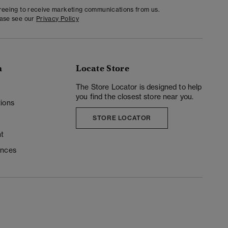
greeing to receive marketing communications from us.
ease see our
Privacy Policy
n
Locate Store
y
The Store Locator is designed to help
you find the closest store near you.
ions
STORE LOCATOR
t
ences