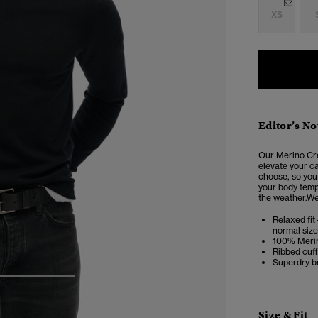
XS
Editor’s No
Our Merino Cr
elevate your ca
choose, so you 
your body tempe
the weather.We
Relaxed fit 
normal size
100% Meri
Ribbed cuf
Superdry b
3
4
5
Size & Fit