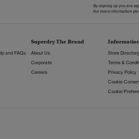
By signing up you are a
For more information pl
Superdry The Brand
Informatio
Help and FAQs
About Us
Store Director
Corporate
Terms & Condit
Careers
Privacy Policy
Cookie Consen
Cookie Prefer