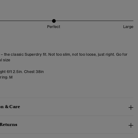
Perfect
Large
 – the classic Superdry fit. Not too slim, not too loose, just right. Go for
l size
ht 6ft 2.5in. Chest 38in
ring:
M
n & Care
 Returns