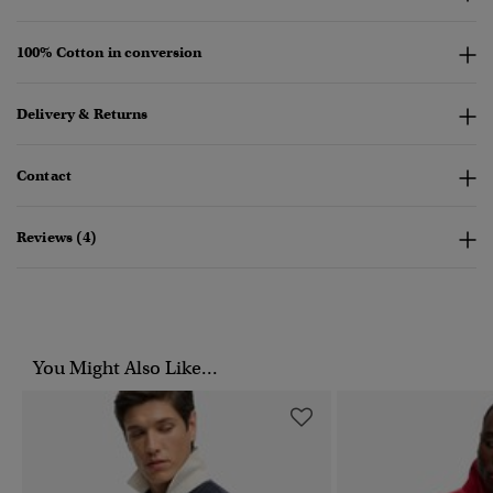
100% Cotton in conversion
Delivery & Returns
Contact
Reviews (4)
You Might Also Like...