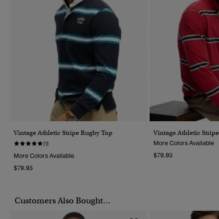
Vintage Athletic Stripe Rugby Top
Vintage Athletic Stri
More Colors Available
(1)
$79.95
More Colors Available
$79.95
Customers Also Bought...