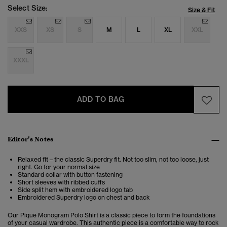
Select Size:
Size & Fit
XXS
XS
S
M
L
XL
XXL
XXXL
ADD TO BAG
Editor’s Notes
Relaxed fit – the classic Superdry fit. Not too slim, not too loose, just
right. Go for your normal size
Standard collar with button fastening
Short sleeves with ribbed cuffs
Side split hem with embroidered logo tab
Embroidered Superdry logo on chest and back
Our Pique Monogram Polo Shirt is a classic piece to form the foundations
of your casual wardrobe. This authentic piece is
a comfortable way to rock