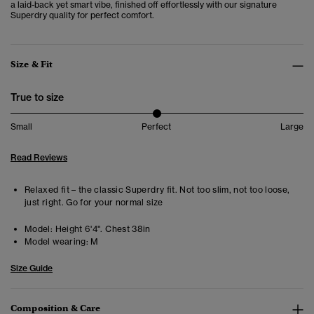
a laid-back yet smart vibe, finished off effortlessly with our signature
Superdry quality for perfect comfort.
Size & Fit
True to size
Small
Perfect
Large
Read Reviews
Relaxed fit – the classic Superdry fit. Not too slim, not too loose,
just right. Go for your normal size
Model:
Height 6'4". Chest 38in
Model wearing:
M
Size Guide
Composition & Care