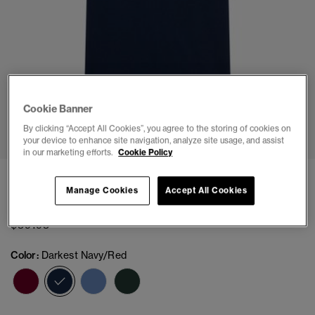
Cookie Banner
1
2
3
4
5
6
7
By clicking “Accept All Cookies”, you agree to the storing of cookies on
your device to enhance site navigation, analyze site usage, and assist
in our marketing efforts.
Cookie Policy
Pique Monogram Polo Shirt
Manage Cookies
Accept All Cookies
(4)
$59.95
Color:
Darkest Navy/Red
selected