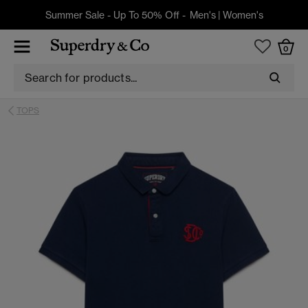
Summer Sale - Up To 50% Off -
Men's
|
Women's
0
TOPS