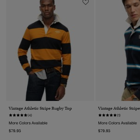
Vintage Athletic Stripe Rugby Top
Vintage Athletic Stri
(4)
(1)
More Colors Available
More Colors Available
$79.95
$79.95