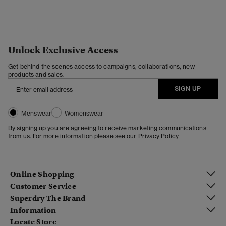
Unlock Exclusive Access
Get behind the scenes access to campaigns, collaborations, new
products and sales.
SIGN UP
Menswear
Womenswear
By signing up you are agreeing to receive marketing communications
from us. For more information please see our
Privacy Policy
Online Shopping
Customer Service
Superdry The Brand
Information
Locate Store