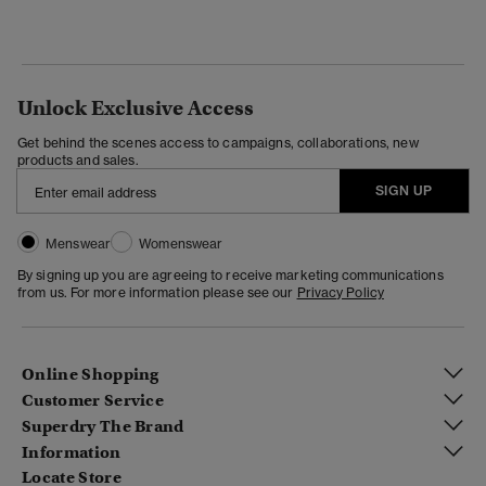
Unlock Exclusive Access
Get behind the scenes access to campaigns, collaborations, new
products and sales.
SIGN UP
Menswear
Womenswear
By signing up you are agreeing to receive marketing communications
from us. For more information please see our
Privacy Policy
Online Shopping
Customer Service
Superdry The Brand
Information
Locate Store