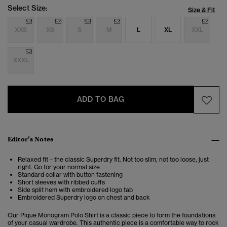
Select Size:
Size & Fit
XXS
XS
S
M
L
XL
XXL
XXXL
ADD TO BAG
Editor’s Notes
Relaxed fit – the classic Superdry fit. Not too slim, not too loose, just
right. Go for your normal size
Standard collar with button fastening
Short sleeves with ribbed cuffs
Side split hem with embroidered logo tab
Embroidered Superdry logo on chest and back
Our Pique Monogram Polo Shirt is a classic piece to form the foundations
of your casual wardrobe. This authentic piece is
a comfortable way to rock