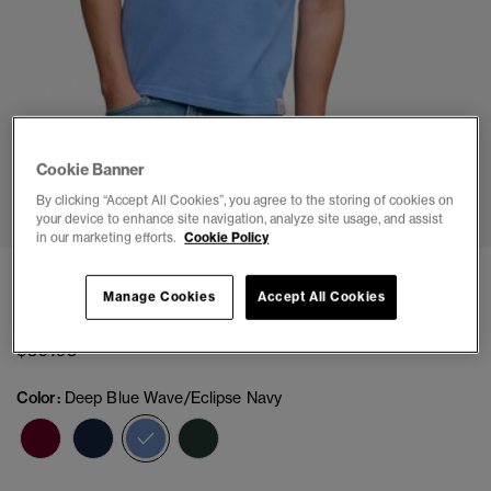
Cookie Banner
1
2
3
4
5
By clicking “Accept All Cookies”, you agree to the storing of cookies on
your device to enhance site navigation, analyze site usage, and assist
in our marketing efforts.
Cookie Policy
Pique Monogram Polo Shirt
Manage Cookies
Accept All Cookies
(2)
$59.95
Color:
Deep Blue Wave/Eclipse Navy
selected