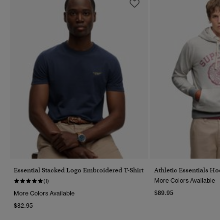
Essential Stacked Logo Embroidered T-Shirt
Athletic Essentials H
More Colors Available
(1)
$89.95
More Colors Available
$32.95