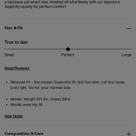
a laid-back yet smart vibe, finished off effortlessly with our signature
Superdry quality for perfect comfort.
Size & Fit
True to size
Small
Perfect
Large
Read Reviews
Relaxed fit – the classic Superdry fit. Not too slim, not too loose,
just right. Go for your normal size
Model:
Height 6ft 3in. Chest 38in
Model wearing:
M
Size Guide
Composition & Care