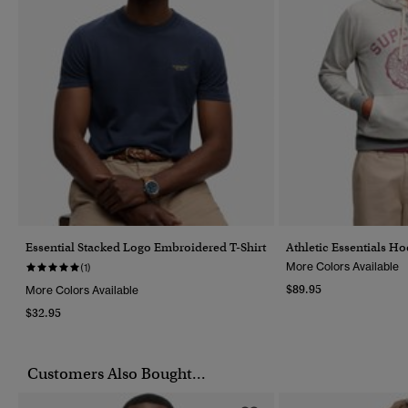
Essential Stacked Logo Embroidered T-Shirt
Athletic Essentials H
More Colors Available
(1)
$89.95
More Colors Available
$32.95
Customers Also Bought...