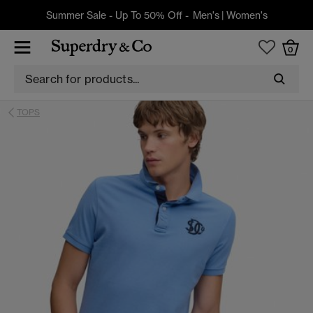
Summer Sale - Up To 50% Off -
Men's
|
Women's
0
TOPS