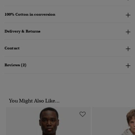
100% Cotton in conversion
Delivery & Returns
Contact
Reviews (2)
You Might Also Like...