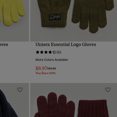
oves
Unisex Essential Logo Gloves
QUICK VIEW
(6)
More Colors Available
$9.97
Price reduced from
to
$19.95
You Save 50%