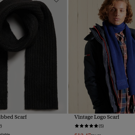
ibbed Scarf
Vintage Logo Scarf
QUICK VIEW
QUICK VIEW
2)
(5)
ilable