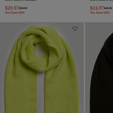
$29.97
$24.97
Price reduced from
to
Price 
$59.95
$49.95
You Save 50%
You Save 50%