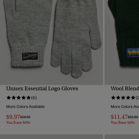
Unisex Essential Logo Gloves
Wool Blend
QUICK VIEW
(6)
(
More Colors Available
More Colors Ava
$9.97
$11.47
Price reduced from
to
Price 
$19.95
$22.95
You Save 50%
You Save 50%