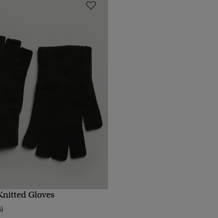
nitted Gloves
QUICK VIEW
5)