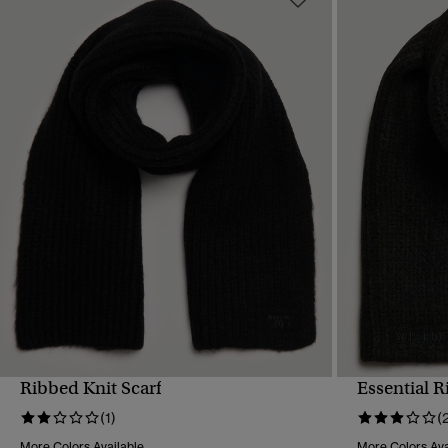
Ribbed Knit Scarf
Essential R
QUICK VIEW
(1)
(
More Colors Available
More Colors Ava