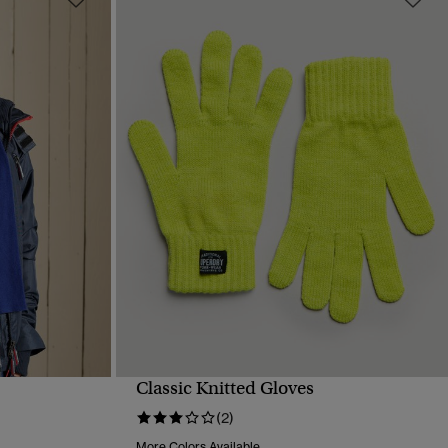
Classic Knitted Gloves
QUICK VIEW
(2)
More Colors Available