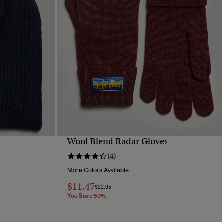
Wool Blend Radar Gloves
QUICK VIEW
(4)
More Colors Available
$11.47
Price reduced from
to
$22.95
You Save 50%