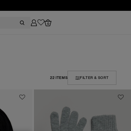
0
22 ITEMS
FILTER & SORT