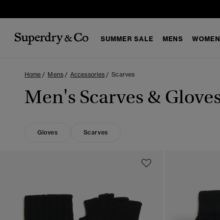
SUMMER SALE
MENS
WOMEN
Home
Mens
Accessories
Scarves
Men's Scarves & Glove
Gloves
Scarves