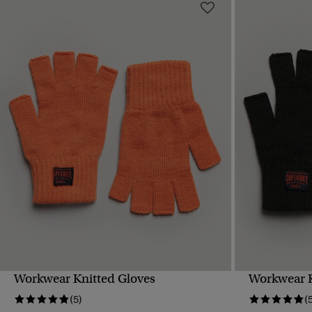
Workwear Knitted Gloves
Workwear K
QUICK VIEW
(5)
(