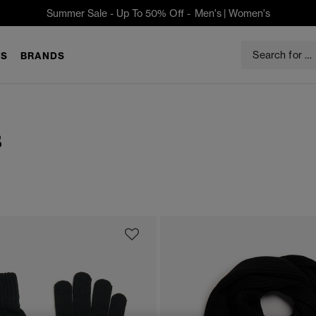
Summer Sale - Up To 50% Off -
Men's
|
Women's
S
BRANDS
s