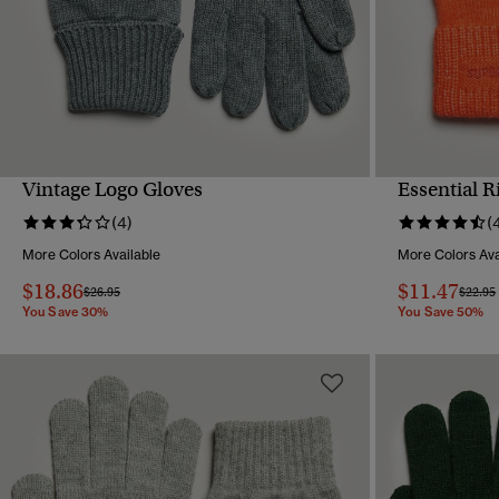
Vintage Logo Gloves
Essential 
QUICK VIEW
(4)
(
More Colors Available
More Colors Ava
$18.86
$11.47
Price reduced from
to
Price 
$26.95
$22.95
You Save 30%
You Save 50%