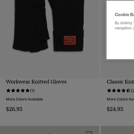
Cookie B
By clicking 
navigation, 
Workwear Knitted Gloves
Classic Kni
QUICK VIEW
(1)
(
More Colors Available
More Colors Ava
$26.95
$24.95