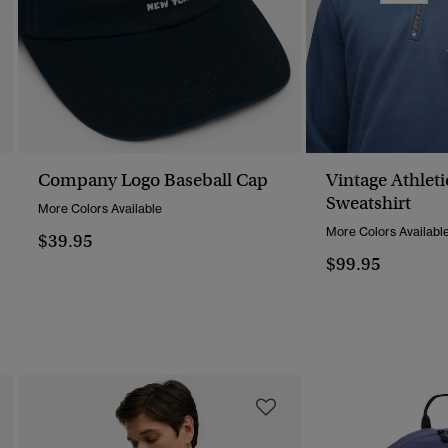
Company Logo Baseball Cap
Vintage Athleti
Sweatshirt
More Colors Available
More Colors Availabl
$39.95
$99.95