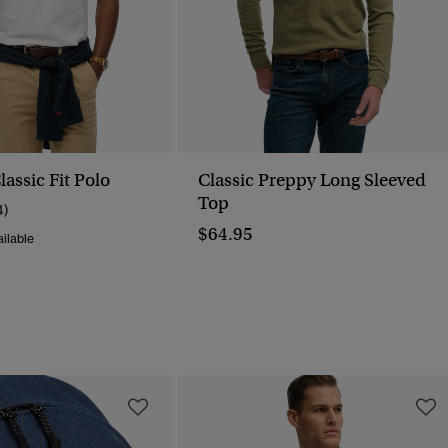
assic Fit Polo
Classic Preppy Long Sleeved
Top
4)
$64.95
ilable