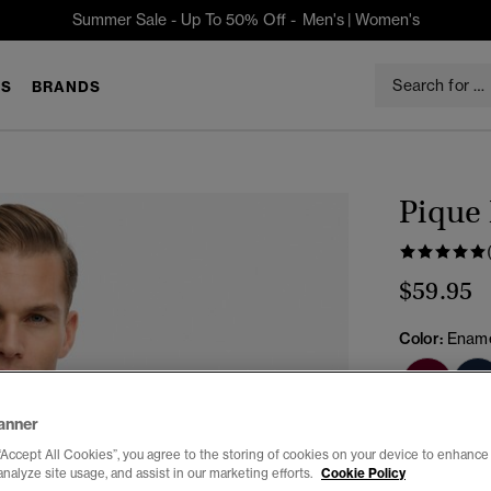
Summer Sale - Up To 50% Off -
Men's
|
Women's
S
BRANDS
Pique
$59.95
Color:
Ename
anner
Select Size:
“Accept All Cookies”, you agree to the storing of cookies on your device to enhance 
analyze site usage, and assist in our marketing efforts.
Cookie Policy