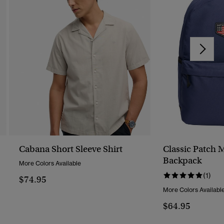
Cabana Short Sleeve Shirt
Classic Patch 
Backpack
More Colors Available
(1)
$74.95
More Colors Availabl
$64.95