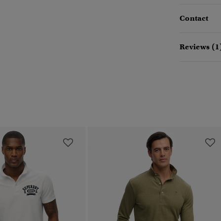
Contact
Reviews (1