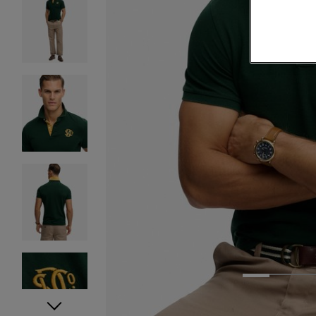
1
2
3