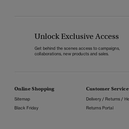
Unlock Exclusive Access
Get behind the scenes access to campaigns,
collaborations, new products and sales.
Online Shopping
Customer Service
Sitemap
Delivery / Returns / 
Black Friday
Returns Portal