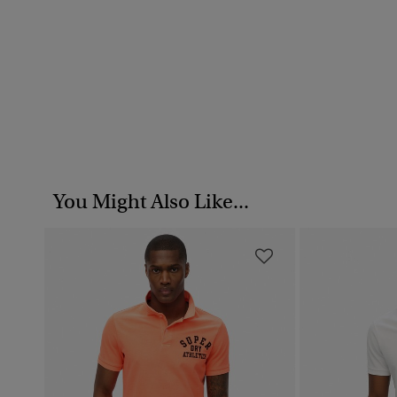
You Might Also Like...