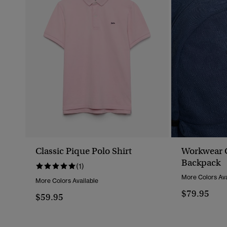
Classic Pique Polo Shirt
Workwear 
Backpack
(1)
More Colors Ava
More Colors Available
$79.95
$59.95