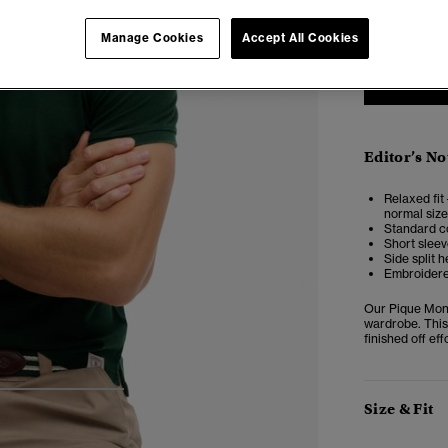
XXS
X
Manage Cookies
Accept All Cookies
Editor’s No
Relaxed fit 
normal size
Standard co
Short sleev
Side split 
Embroidere
Our Pique Mono
wardrobe. This
finished off ef
4
5
6
Size & Fit