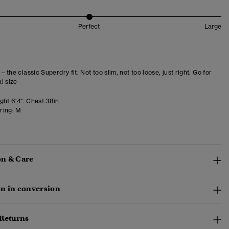
Perfect
Large
 – the classic Superdry fit. Not too slim, not too loose, just right. Go for
l size
ght 6'4". Chest 38in
ring:
M
n & Care
n in conversion
 Returns