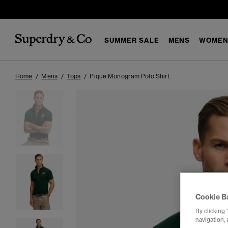
SUMMER SALE
MENS
WOMEN
Home
Mens
Tops
Pique Monogram Polo Shirt
Cookie B
By clicking 
navigation, 