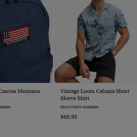
Canvas Montana
Vintage Loom Cabana Short
Sleeve Shirt
ilable
More Colors Available
$69.95