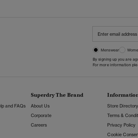
Menswear
Wome
By signing up you are a
For more information pl
Superdry The Brand
Informatio
Help and FAQs
About Us
Store Director
Corporate
Terms & Condit
Careers
Privacy Policy
Cookie Consen