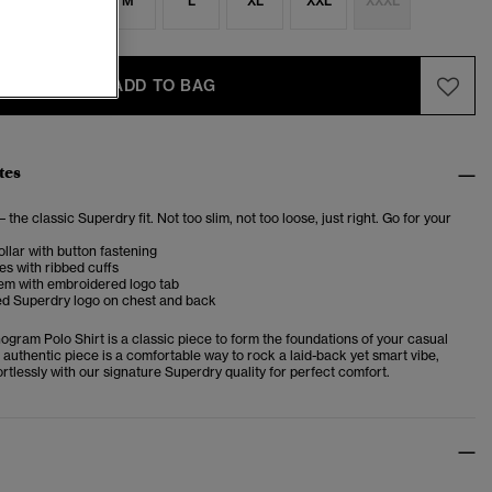
S
S
M
L
XL
XXL
XXXL
ADD TO BAG
tes
– the classic Superdry fit. Not too slim, not too loose, just right. Go for your
llar with button fastening
es with ribbed cuffs
hem with embroidered logo tab
d Superdry logo on chest and back
gram Polo Shirt is a classic piece to form the foundations of your casual
 authentic piece is
a comfortable way to rock a laid-back yet smart vibe,
fortlessly with our signature Superdry quality for perfect comfort.