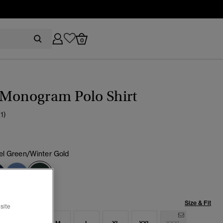
0
 Monogram Polo Shirt
(1)
l Green/Winter Gold
selected
Size & Fit
site