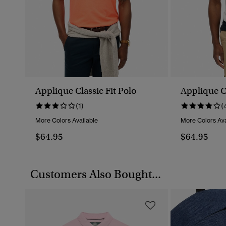
Applique Classic Fit Polo
Applique Cl
(1)
(
More Colors Available
More Colors Ava
$64.95
$64.95
Customers Also Bought...