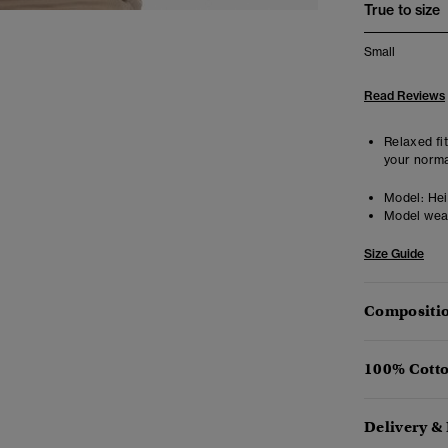
True to size
Small
Read Reviews
Relaxed fit
your norma
Model:
Hei
Model wea
Size Guide
Compositio
100% Cotto
Delivery &