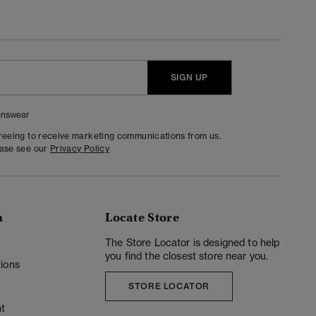
SIGN UP
nswear
greeing to receive marketing communications from us.
ease see our
Privacy Policy
n
Locate Store
y
The Store Locator is designed to help
you find the closest store near you.
ions
STORE LOCATOR
t