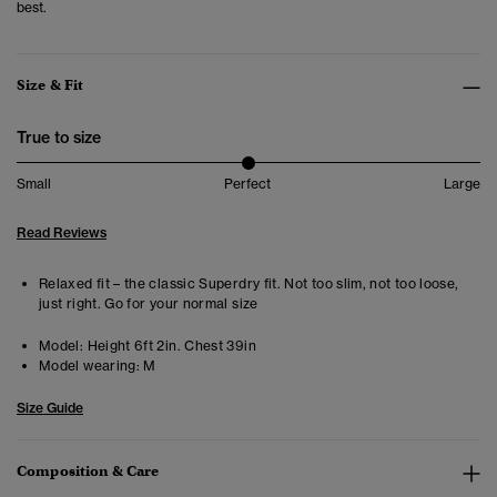
best.
Size & Fit
True to size
Small
Perfect
Large
Read Reviews
Relaxed fit – the classic Superdry fit. Not too slim, not too loose,
just right. Go for your normal size
Model:
Height 6ft 2in. Chest 39in
Model wearing:
M
Size Guide
Composition & Care