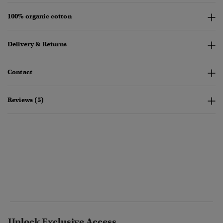
100% organic cotton
Delivery & Returns
Contact
Reviews (5)
Unlock Exclusive Access