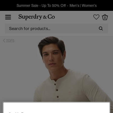
Summer Sale - Up To 50% Off -
Men's
|
Women's
0
TOPS