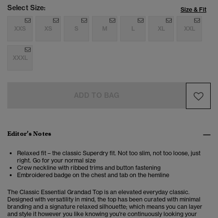
Select Size:
Size & Fit
XXS
XS
S
M
L
XL
XXL
XXXL
ADD TO BAG
Editor’s Notes
Relaxed fit – the classic Superdry fit. Not too slim, not too loose, just
right. Go for your normal size
Crew neckline with ribbed trims and button fastening
Embroidered badge on the chest and tab on the hemline
The Classic Essential Grandad Top is an elevated everyday classic.
Designed with versatility in mind, the top has been curated with minimal
branding and a signature relaxed silhouette; which means you can layer
and style it however you like knowing you're continuously looking your