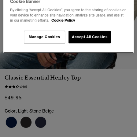
Cookie Banner
By clicking “Accept All Cookies”, you agree to the storing of cookies on
your device to enhance site navigation, analyze site usage, and assist
in our marketing efforts.
Cookie Policy
Manage Cookies
Accept All Cookies
1
2
3
4
5
6
Classic Essential Henley Top
(5)
$49.95
Color:
Light Stone Beige