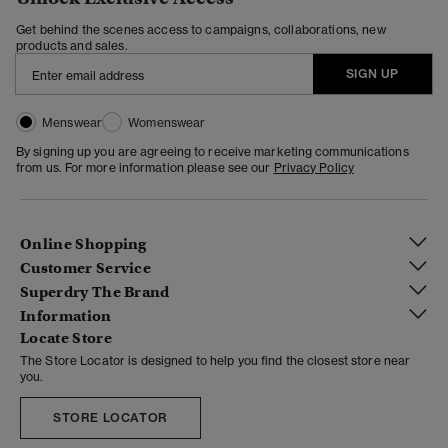
Get behind the scenes access to campaigns, collaborations, new
products and sales.
SIGN UP
Menswear
Womenswear
By signing up you are agreeing to receive marketing communications
from us. For more information please see our
Privacy Policy
Online Shopping
Customer Service
Superdry The Brand
Information
Locate Store
The Store Locator is designed to help you find the closest store near
you.
STORE LOCATOR