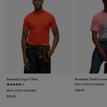
Essential Logo T-Shirt
Roadside Trade Loose 
More Colors Available
(1)
$49.95
More Colors Available
$32.95