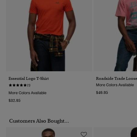
Essential Logo T-Shirt
Roadside Trade Loose 
More Colors Available
(1)
$49.95
More Colors Available
$32.95
Customers Also Bought...