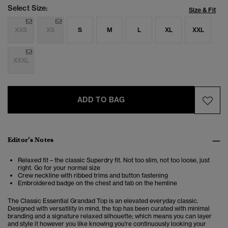
Select Size:
Size & Fit
XXS
XS
S
M
L
XL
XXL
XXXL
ADD TO BAG
Editor’s Notes
Relaxed fit – the classic Superdry fit. Not too slim, not too loose, just
right. Go for your normal size
Crew neckline with ribbed trims and button fastening
Embroidered badge on the chest and tab on the hemline
The Classic Essential Grandad Top is an elevated everyday classic.
Designed with versatility in mind, the top has been curated with minimal
branding and a signature relaxed silhouette; which means you can layer
and style it however you like knowing you're continuously looking your