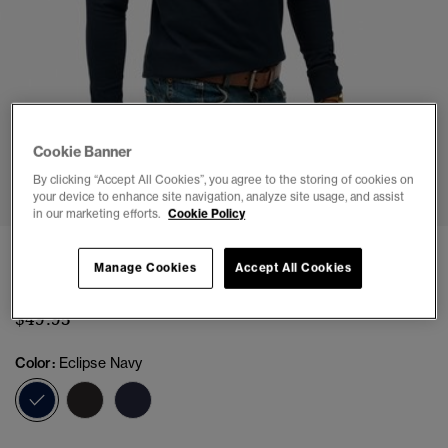
Cookie Banner
1
2
3
4
5
6
7
By clicking “Accept All Cookies”, you agree to the storing of cookies on
your device to enhance site navigation, analyze site usage, and assist
in our marketing efforts.
Cookie Policy
Classic Essential Henley Top
Manage Cookies
Accept All Cookies
(3)
$49.95
Color:
Eclipse Navy
selected