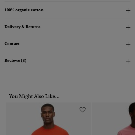
100% organic cotton
Delivery & Returns
Contact
Reviews (3)
You Might Also Like...