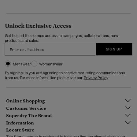
Unlock Exclusive Access
Get behind the scenes access to campaigns, collaborations, new
products and sales.
SIGN UP
Menswear
Womenswear
By signing up you are agreeing to receive marketing communications
from us. For more information please see our
Privacy Policy
Online Shopping
Customer Service
Superdry The Brand
Information
Locate Store
The Store Locator is designed to help you find the closest store near