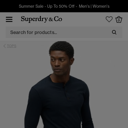
Summer Sale - Up To 50% Off -
Men's
|
Women's
0
TOPS