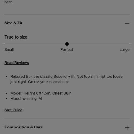
best.
Size & Fit
True to size
Small
Perfect
Large
Read Reviews
Relaxed fit – the classic Superdry fit. Not too slim, not too loose,
just right. Go for your normal size
Model:
Height 6ft 1.5in. Chest 38in
Model wearing:
M
Size Guide
Composition & Care