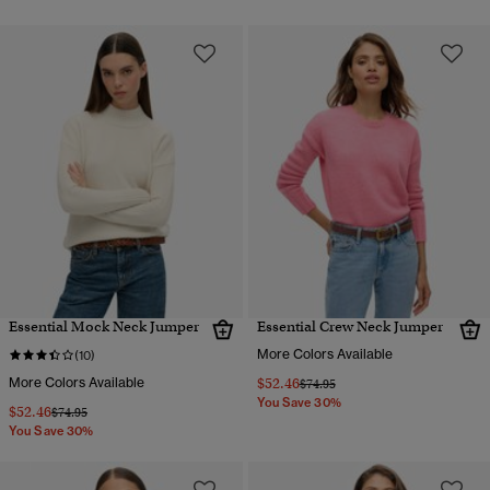
Essential Mock Neck Jumper
Essential Crew Neck Jumper
More Colors Available
(10)
More Colors Available
$52.46
Price reduced from
to
$74.95
You Save 30%
$52.46
Price reduced from
to
$74.95
You Save 30%