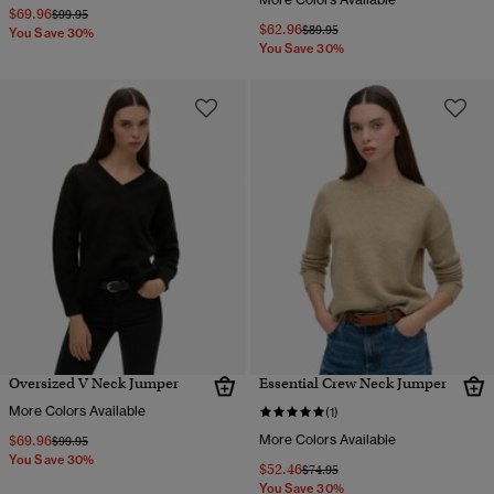
$69.96
Price reduced from
to
$99.95
$62.96
Price reduced from
to
$89.95
You Save 30%
You Save 30%
Oversized V Neck Jumper
Essential Crew Neck Jumper
More Colors Available
(1)
$69.96
More Colors Available
Price reduced from
to
$99.95
You Save 30%
$52.46
Price reduced from
to
$74.95
You Save 30%