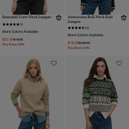
Essential Crew Neck Jumper
Americana Roll Neck Knit
Jumper
(1)
(2)
More Colors Available
More Colors Available
$52.46
Price reduced from
to
$74.95
$76.96
Price reduced from
to
$109.95
You Save 30%
You Save 30%