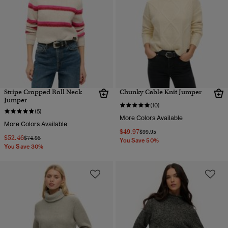
Stripe Cropped Roll Neck
Chunky Cable Knit Jumper
Jumper
(10)
(5)
More Colors Available
More Colors Available
$49.97
Price reduced from
to
$99.95
$52.46
Price reduced from
to
$74.95
You Save 50%
You Save 30%