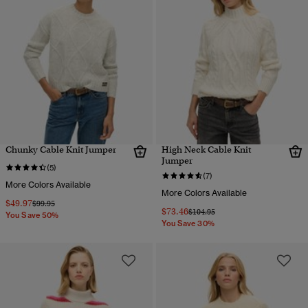
Chunky Cable Knit Jumper
High Neck Cable Knit
Jumper
(5)
(7)
More Colors Available
More Colors Available
$49.97
Price reduced from
to
$99.95
$73.46
Price reduced from
to
$104.95
You Save 50%
You Save 30%