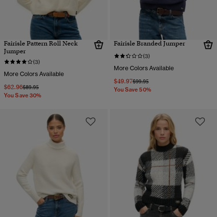
Fairisle Pattern Roll Neck
Fairisle Branded Jumper
Jumper
(3)
(3)
More Colors Available
More Colors Available
$49.97
Price reduced from
to
$99.95
$62.96
Price reduced from
to
$89.95
You Save 50%
You Save 30%