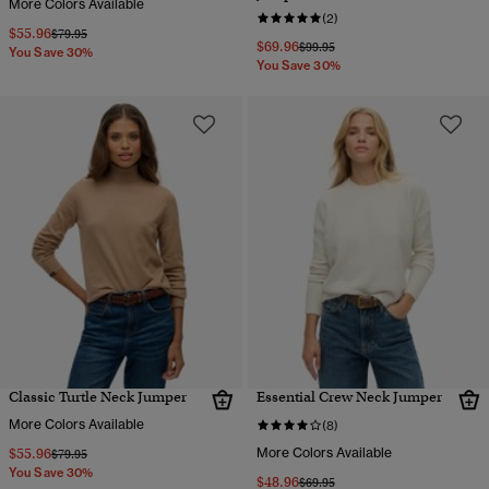
More Colors Available
(2)
$55.96
Price reduced from
to
$79.95
$69.96
Price reduced from
to
$99.95
You Save 30%
You Save 30%
Classic Turtle Neck Jumper
Essential Crew Neck Jumper
More Colors Available
(8)
$55.96
More Colors Available
Price reduced from
to
$79.95
You Save 30%
$48.96
Price reduced from
to
$69.95