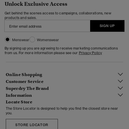
Unlock Exclusive Access
Get behind the scenes access to campaigns, collaborations, new
products and sales.
SIGN UP
Menswear
Womenswear
By signing up you are agreeing to receive marketing communications
from us. For more information please see our
Privacy Policy
Online Shopping
Customer Service
Superdry The Brand
Information
Locate Store
The Store Locator is designed to help you find the closest store near
you.
STORE LOCATOR