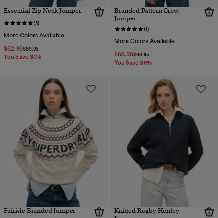
Essential Zip Neck Jumper
Branded Pattern Crew
Jumper
(5)
(1)
More Colors Available
More Colors Available
$62.96
Price reduced from
to
$89.95
$69.96
Price reduced from
to
$99.95
You Save 30%
You Save 30%
Fairisle Branded Jumper
Knitted Rugby Henley