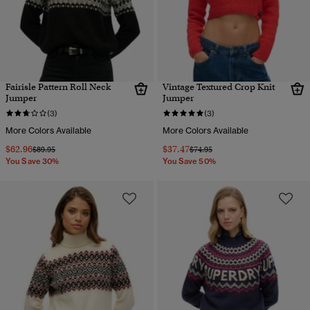
Fairisle Pattern Roll Neck
Vintage Textured Crop Knit
Jumper
Jumper
(3)
(3)
More Colors Available
More Colors Available
$62.96
$37.47
Price reduced from
to
Price reduced from
to
$89.95
$74.95
You Save 30%
You Save 50%