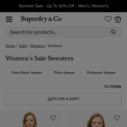
Summer Sale - Up To 50% Off -
Men's
|
Women's
0
Home
Sale
Womens
Knitwear
Women's Sale Sweaters
Crew Neck Jumper
Plain Jumper
Patterned Jumper
73 ITEMS
FILTER & SORT