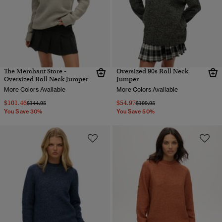
The Merchant Store -
Oversized 90s Roll Neck
Oversized Roll Neck Jumper
Jumper
More Colors Available
More Colors Available
$101.46
$54.97
Price reduced from
to
Price reduced from
to
$144.95
$109.95
You Save 30%
You Save 50%