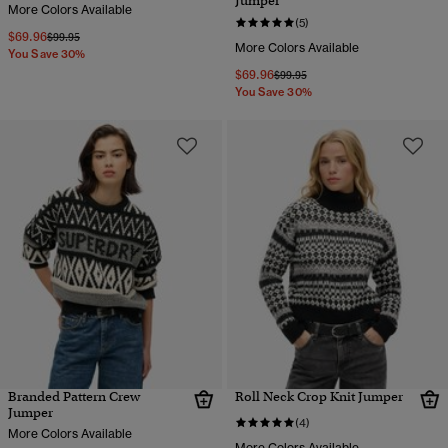
Jumper
More Colors Available
(5)
$69.96
Price reduced from
to
$99.95
More Colors Available
You Save 30%
$69.96
Price reduced from
to
$99.95
You Save 30%
Branded Pattern Crew
Roll Neck Crop Knit Jumper
Jumper
(4)
More Colors Available
More Colors Available