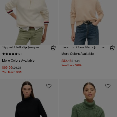
Tipped Half Zip Jumper
Essential Crew Neck Jumper
More Colors Available
(2)
More Colors Available
$52.46
Price reduced from
to
$74.95
You Save 30%
$69.96
Price reduced from
to
$99.95
You Save 30%