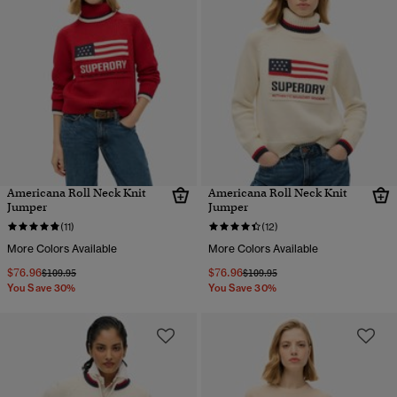
Americana Roll Neck Knit
Americana Roll Neck Knit
Jumper
Jumper
(11)
(12)
More Colors Available
More Colors Available
$76.96
$76.96
Price reduced from
to
Price reduced from
to
$109.95
$109.95
You Save 30%
You Save 30%