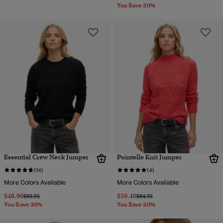
You Save 30%
Essential Crew Neck Jumper
Pointelle Knit Jumper
(14)
(4)
More Colors Available
More Colors Available
$48.96
$59.46
Price reduced from
to
Price reduced from
to
$69.95
$84.95
You Save 30%
You Save 30%