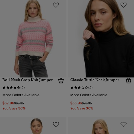
Roll Neck Crop Knit Jumper
Classic Turtle Neck Jumper
(2)
(2)
More Colors Available
More Colors Available
$62.96
$55.96
Price reduced from
to
Price reduced from
to
$89.95
$79.95
You Save 30%
You Save 30%