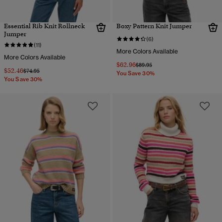
Essential Rib Knit Rollneck
Boxy Pattern Knit Jumper
Jumper
(6)
(11)
More Colors Available
More Colors Available
$62.96
Price reduced from
to
$89.95
$52.46
Price reduced from
to
$74.95
You Save 30%
You Save 30%