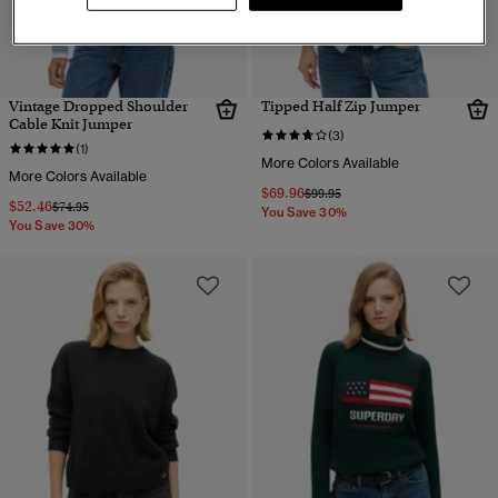
Vintage Dropped Shoulder
Tipped Half Zip Jumper
Cable Knit Jumper
(3)
(1)
More Colors Available
More Colors Available
$69.96
Price reduced from
to
$99.95
$52.46
Price reduced from
to
$74.95
You Save 30%
You Save 30%