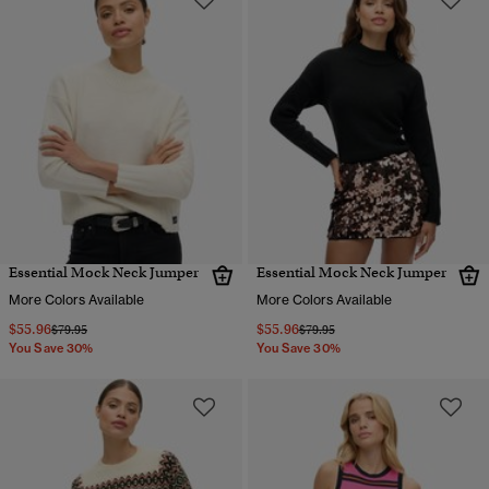
Essential Mock Neck Jumper
Essential Mock Neck Jumper
More Colors Available
More Colors Available
$55.96
$55.96
Price reduced from
to
Price reduced from
to
$79.95
$79.95
You Save 30%
You Save 30%