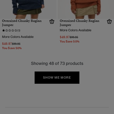
Oversized Chunky Raglan
Oversized Chunky Raglan
Jumper
Jumper
More Colors Available
(1)
More Colors Available
$49.97
Price reduced from
to
$99.95
You Save 50%
$49.97
Price reduced from
to
$99.95
You Save 50%
Showing 48 of 73 products
SHOW ME MORE