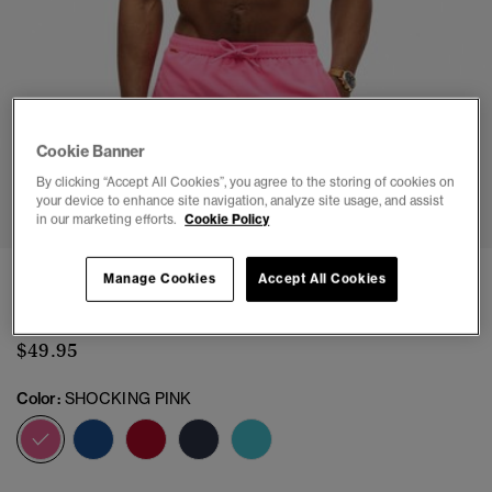
Cookie Banner
By clicking “Accept All Cookies”, you agree to the storing of cookies on
1
2
3
4
5
6
7
8
9
10
your device to enhance site navigation, analyze site usage, and assist
in our marketing efforts.
Cookie Policy
Essential 16-inch Swim Shorts
Manage Cookies
Accept All Cookies
(4)
$49.95
Color:
SHOCKING PINK
selected