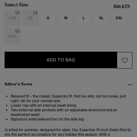
Select Size:
Size & Fit
XXS
XS
S
M
L
XL
XXL
XXXL
ADD TO BAG
Editor’s Notes
Relaxed fit – the classic Superdry fit. Not too slim, not too loose, just
right. Go for your normal size
Lower rise with an internal mesh lining
Two external side pockets with an adjustable drawcord and an
elasticated waist
Signature embroidered text on the side leg
Crafted for summer, designed for style. Our Essential 16-inch Swim Shorts
are the perfect accomplice for any holiday this season. With a