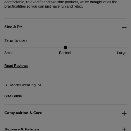
comfortable, relaxed fit and two side pockets, we've thought of all the
practicalities so you can just have fun and relax.
Size & Fit
True to size
Small
Perfect
Large
Read Reviews
Model wearing:
M
Size Guide
Composition & Care
Delivery & Returns