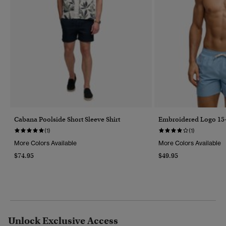
Cabana Poolside Short Sleeve Shirt
Embroidered Logo 15-
(1)
(1)
More Colors Available
More Colors Available
$74.95
$49.95
Unlock Exclusive Access