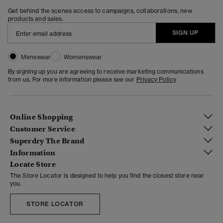
Get behind the scenes access to campaigns, collaborations, new
products and sales.
SIGN UP
Menswear
Womenswear
By signing up you are agreeing to receive marketing communications
from us. For more information please see our
Privacy Policy
Online Shopping
Customer Service
Superdry The Brand
Information
Locate Store
The Store Locator is designed to help you find the closest store near
you.
STORE LOCATOR