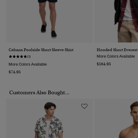
Cabana Poolside Short Sleeve Shirt
Hooded Short Everest 
More Colors Available
(1)
$164.95
More Colors Available
$74.95
Customers Also Bought...