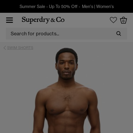
Summer Sale - Up To 50% Off -
Men's
|
Women's
0
SWIM SHORTS