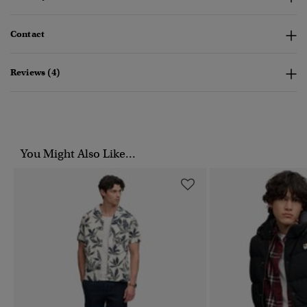
Contact
Reviews (4)
You Might Also Like...