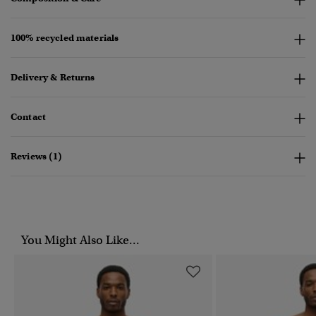
100% recycled materials
Delivery & Returns
Contact
Reviews (1)
You Might Also Like...