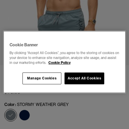
Cookie Banner
1
2
3
4
5
6
7
8
9
10
11
By clicking “Accept All Cookies”, you agree to the storing of cookies on
your device to enhance site navigation, analyze site usage, and assist
in our marketing efforts.
Cookie Policy
Premium Embroidered 17-inch Swim Shorts
Manage Cookies
Accept All Cookies
(1)
$74.95
Color:
STORMY WEATHER GREY
selected