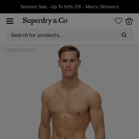
Summer Sale - Up To 50% Off -
Men's
|
Women's
0
SWIM SHORTS