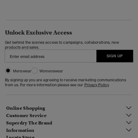
Unlock Exclusive Access
Get behind the scenes access to campaigns, collaborations, new
products and sales.
SIGN UP
Menswear
Womenswear
By signing up you are agreeing to receive marketing communications
from us. For more information please see our
Privacy Policy
Online Shopping
Customer Service
Superdry The Brand
Information
Locate Store