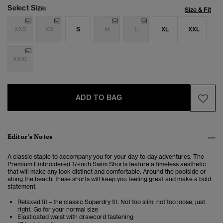
Select Size:
Size & Fit
XXS
XS
S
M
L
XL
XXL
XXXL
ADD TO BAG
Editor’s Notes
A classic staple to accompany you for your day-to-day adventures. The
Premium Embroidered 17-inch Swim Shorts feature a timeless aesthetic
that will make any look distinct and comfortable. Around the poolside or
along the beach, these shorts will keep you feeling great and make a bold
statement.
Relaxed fit – the classic Superdry fit. Not too slim, not too loose, just
right. Go for your normal size
Elasticated waist with drawcord fastening