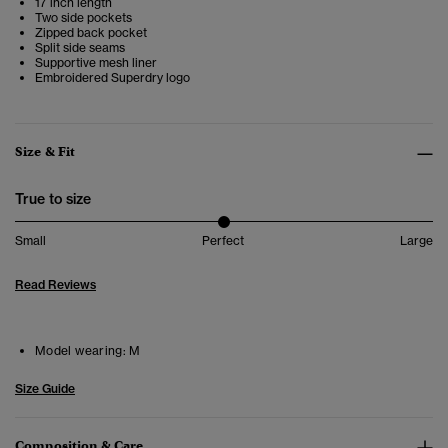
17 inch length
Two side pockets
Zipped back pocket
Split side seams
Supportive mesh liner
Embroidered Superdry logo
Size & Fit
True to size
Small
Perfect
Large
Read Reviews
Model wearing:
M
Size Guide
Composition & Care