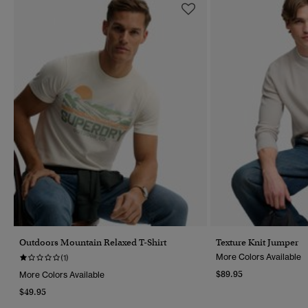
Outdoors Mountain Relaxed T-Shirt
Texture Knit Jumper
More Colors Available
(1)
$89.95
More Colors Available
$49.95