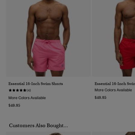
Essential 16-Inch Swim Shorts
Essential 16-Inch Swi
More Colors Available
(4)
$49.95
More Colors Available
$49.95
Customers Also Bought...