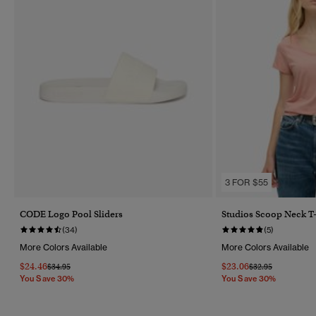
3 FOR $55
CODE Logo Pool Sliders
Studios Scoop Neck T-
(34)
(5)
More Colors Available
More Colors Available
$24.46
$23.06
Price Reduced From
To
Price Reduced Fr
To
$34.95
$32.95
You Save 30%
You Save 30%