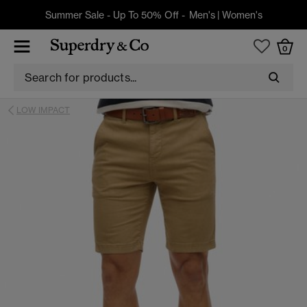
Summer Sale - Up To 50% Off -
Men's
|
Women's
0
LOW IMPACT