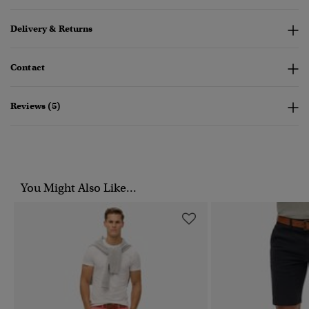
Delivery & Returns
Contact
Reviews (5)
You Might Also Like...