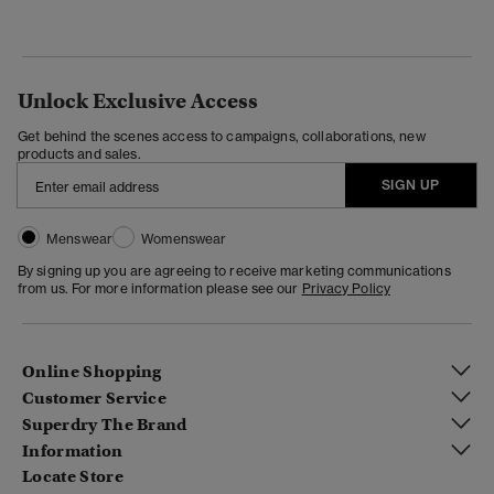
Unlock Exclusive Access
Get behind the scenes access to campaigns, collaborations, new
products and sales.
SIGN UP
Menswear
Womenswear
By signing up you are agreeing to receive marketing communications
from us. For more information please see our
Privacy Policy
Online Shopping
Customer Service
Superdry The Brand
Information
Locate Store