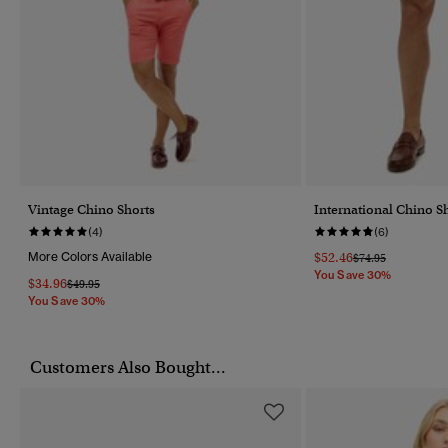
Vintage Chino Shorts
International Chino S
(4)
(6)
More Colors Available
$52.46
Price Reduced Fr
To
$74.95
You Save 30%
$34.96
Price Reduced From
To
$49.95
You Save 30%
Customers Also Bought...