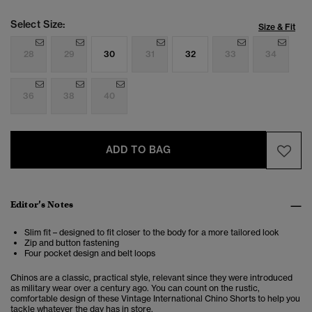
Select Size:
Size & Fit
28
29
30
31
32
33
34
36
38
40
ADD TO BAG
Editor’s Notes
Slim fit – designed to fit closer to the body for a more tailored look
Zip and button fastening
Four pocket design and belt loops
Chinos are a classic, practical style, relevant since they were introduced
as military wear over a century ago. You can count on the rustic,
comfortable design of these Vintage International Chino Shorts to help you
tackle whatever the day has in store.