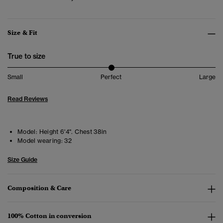
Size & Fit
True to size
Small
Perfect
Large
Read Reviews
Model:
Height 6'4". Chest 38in
Model wearing:
32
Size Guide
Composition & Care
100% Cotton in conversion