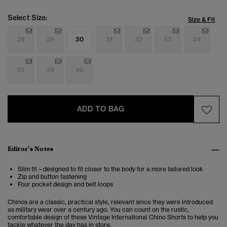
Select Size:
Size & Fit
28
29
30
31
32
33
34
36
38
40
ADD TO BAG
Editor’s Notes
Slim fit – designed to fit closer to the body for a more tailored look
Zip and button fastening
Four pocket design and belt loops
Chinos are a classic, practical style, relevant since they were introduced
as military wear over a century ago. You can count on the rustic,
comfortable design of these Vintage International Chino Shorts to help you
tackle whatever the day has in store.