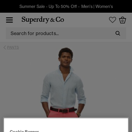
Summer Sale - Up To 50% Off -
Men's
|
Women's
0
PANTS
Cookie Banner