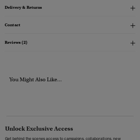
Delivery & Returns
Contact
Reviews (2)
You Might Also Like...
Unlock Exclusive Access
Get behind the scenes access to campaigns, collaborations, new