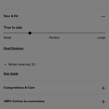
Size & Fit
True to size
Small
Perfect
Large
Read Reviews
Model wearing:
32
Size Guide
Composition & Care
100% Cotton in conversion