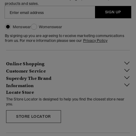
products and sales.
SIGN UP
Menswear
Womenswear
By signing up you are agreeing to receive marketing communications
from us. For more information please see our
Privacy Policy
Online Shopping
Customer Service
Superdry The Brand
Information
Locate Store
The Store Locator is designed to help you find the closest store near
you.
STORE LOCATOR