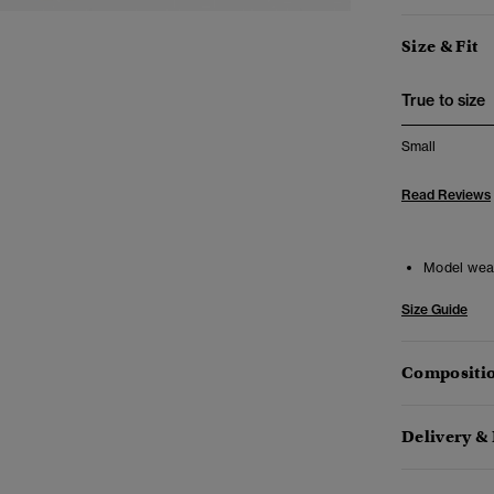
Size & Fit
True to size
Small
Read Reviews
Model wea
Size Guide
Compositio
Delivery &