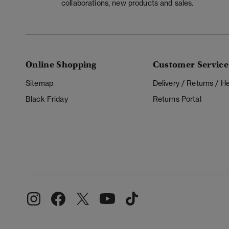
collaborations, new products and sales.
Online Shopping
Customer Service
Sitemap
Delivery / Returns / 
Black Friday
Returns Portal