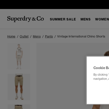
SUMMER SALE
MENS
WOMEN
Home
Outlet
Mens
Pants
Vintage International Chino Shorts
Cookie B
By clicking 
navigation, 