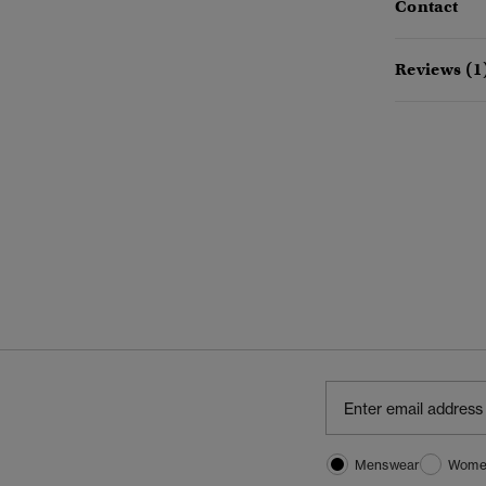
Contact
Reviews (1
Menswear
Wome