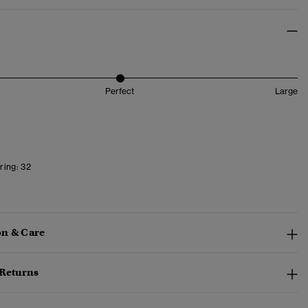
Perfect
Large
ring:
32
n & Care
 Returns