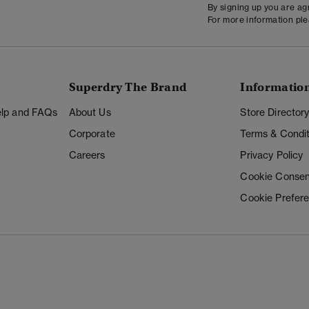
By signing up you are a
For more information pl
Superdry The Brand
Informatio
Help and FAQs
About Us
Store Director
Corporate
Terms & Condit
Careers
Privacy Policy
Cookie Consen
Cookie Prefer