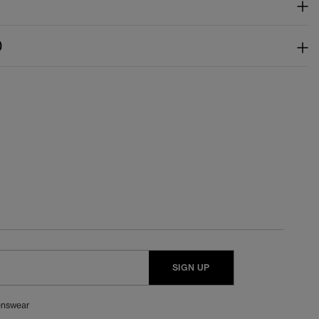
)
SIGN UP
nswear