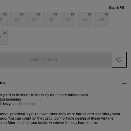
Size & Fit
9
30
31
32
33
34
36
0
ADD TO BAG
tes
esigned to fit closer to the body for a more tailored look
ton fastening
 design and belt loops
assic, practical style, relevant since they were introduced as military wear
 ago. You can count on the rustic, comfortable design of these Vintage
hino Shorts to help you tackle whatever the day has in store.