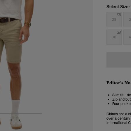
Select Size:
28
2
38
4
Editor’s No
Slim fit – d
Zip and but
Four pocket
Chinos are a cl
4
5
6
7
over a century
International C