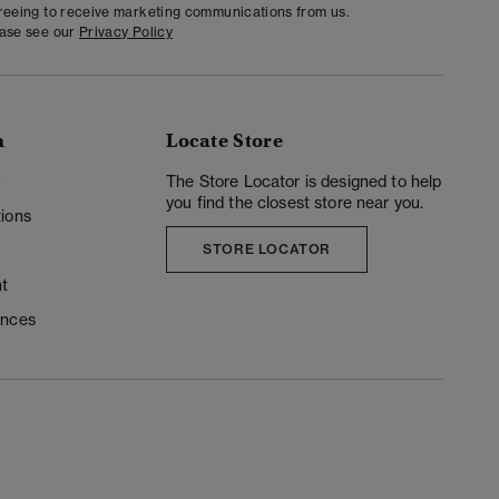
greeing to receive marketing communications from us.
ease see our
Privacy Policy
n
Locate Store
y
The Store Locator is designed to help
you find the closest store near you.
ions
STORE LOCATOR
t
ences