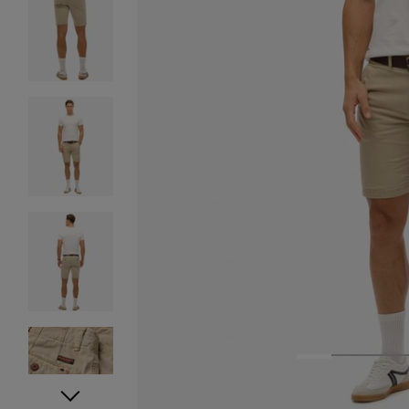
1
2
3