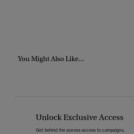
You Might Also Like...
Unlock Exclusive Access
Get behind the scenes access to campaigns,