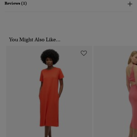
Reviews (1)
You Might Also Like...