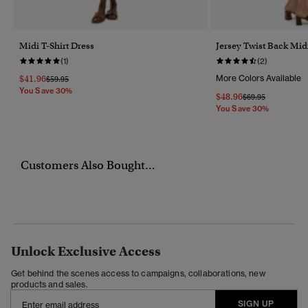
Midi T-Shirt Dress
Jersey Twist Back Mid
(1)
(2)
$41.96
More Colors Available
Price Reduced From
To
$59.95
You Save 30%
$48.96
Price Reduced Fr
To
$69.95
You Save 30%
Customers Also Bought...
Unlock Exclusive Access
Get behind the scenes access to campaigns, collaborations, new
products and sales.
SIGN UP