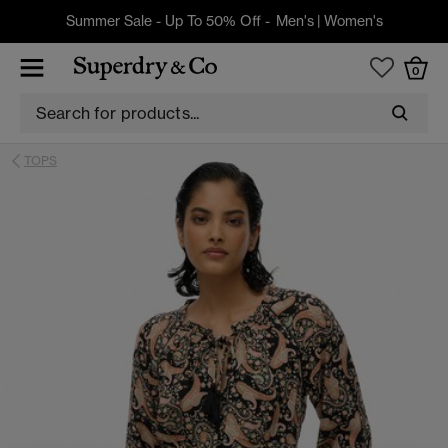
Summer Sale - Up To 50% Off -
Men's
|
Women's
0
TOPS