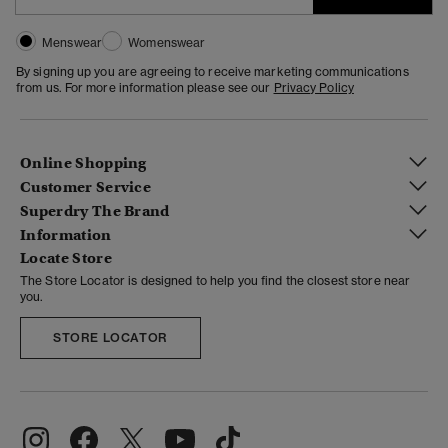
Menswear
Womenswear
By signing up you are agreeing to receive marketing communications
from us. For more information please see our
Privacy Policy
Online Shopping
Customer Service
Superdry The Brand
Information
Locate Store
The Store Locator is designed to help you find the closest store near
you.
STORE LOCATOR