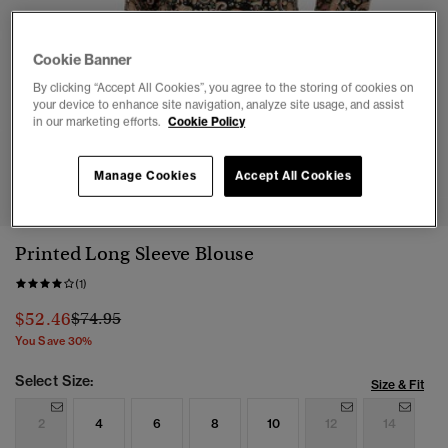
Cookie Banner
By clicking “Accept All Cookies”, you agree to the storing of cookies on
your device to enhance site navigation, analyze site usage, and assist
in our marketing efforts.
Cookie Policy
1
2
3
4
Manage Cookies
Accept All Cookies
Printed Long Sleeve Blouse
(1)
Price reduced from
to
$52.46
$74.95
You Save 30%
Select Size:
Size & Fit
2
4
6
8
10
12
14