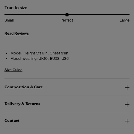
True to size
Small
Perfect
Large
Read Reviews
Model:
Height 5ft 6in. Chest 31in
Model wearing:
UK10, EU38, US6
Size Guide
Composition & Care
Delivery & Returns
Contact