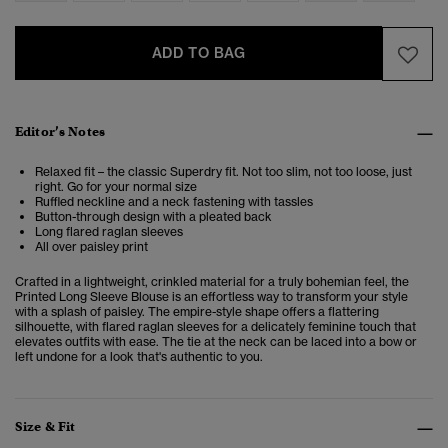
ADD TO BAG
Editor’s Notes
Relaxed fit – the classic Superdry fit. Not too slim, not too loose, just
right. Go for your normal size
Ruffled neckline and a neck fastening with tassles
Button-through design with a pleated back
Long flared raglan sleeves
All over paisley print
Crafted in a lightweight, crinkled material for a truly bohemian feel, the
Printed Long Sleeve Blouse is an effortless way to transform your style
with a splash of paisley. The empire-style shape offers a flattering
silhouette, with flared raglan sleeves for a delicately feminine touch that
elevates outfits with ease. The tie at the neck can be laced into a bow or
left undone for a look that's authentic to you.
Size & Fit