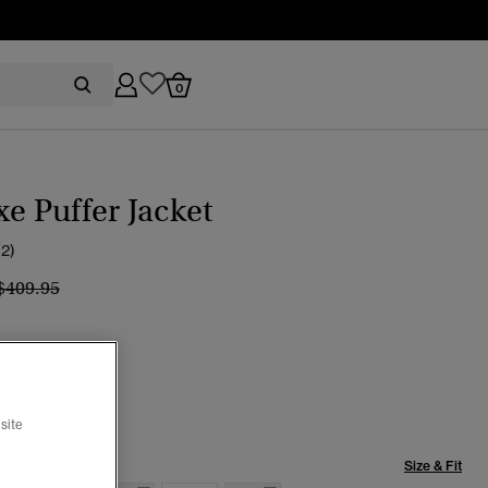
0
xe Puffer Jacket
(2)
Price reduced from
to
$409.95
line Coral
selected
site
Size & Fit