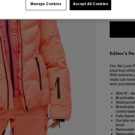
Manage Cookies
Accept All Cookies
2
Editor’s No
Our Ski Luxe Pu
luxurious whils
With extreme pa
really can have
tech and elemen
Slim fit – d
Breathable 
Waterproof 
Breathable 
comfortabl
Fully taped
5
6
7
8
Durable wat
finish
Removable s
Removable 