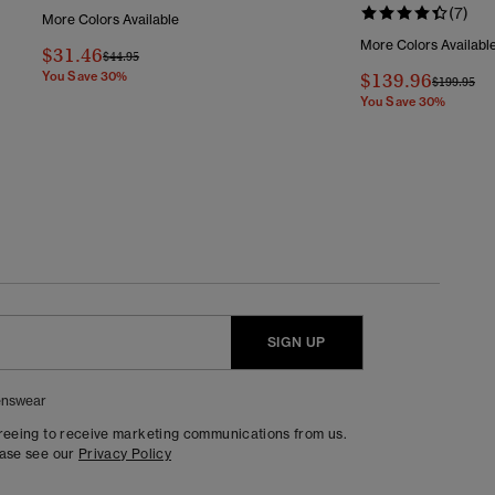
(7)
More Colors Available
More Colors Availabl
$31.46
Price Reduced From
To
$44.95
You Save 30%
$139.96
Price Redu
To
$199.95
You Save 30%
SIGN UP
nswear
greeing to receive marketing communications from us.
ease see our
Privacy Policy