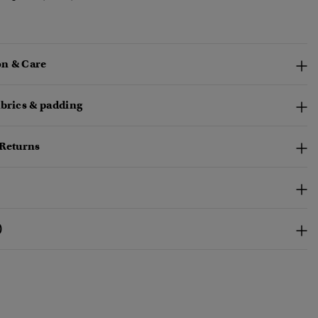
n & Care
abrics & padding
 Returns
)