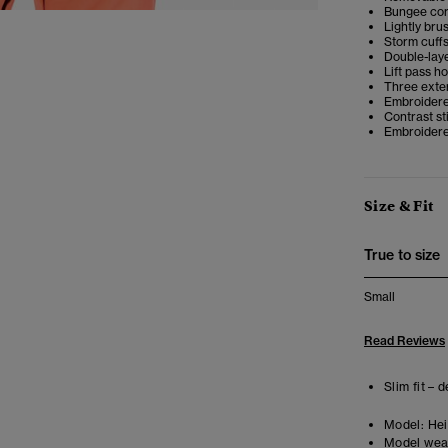
Bungee cor
Lightly bru
Storm cuffs
Double-lay
Lift pass h
Three exter
Embroidered
Contrast st
Embroidered
Size & Fit
True to size
Small
Read Reviews
Slim fit – 
Model:
Heig
Model wea