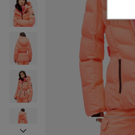
1
2
3
4