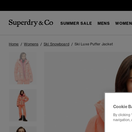
SUMMER SALE
MENS
WOMEN
Home
Womens
Ski Snowboard
Ski Luxe Puffer Jacket
Cookie B
By clicking 
navigation, 