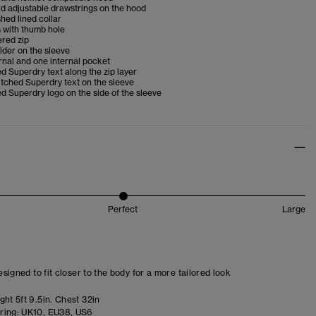
d adjustable drawstrings on the hood
shed lined collar
 with thumb hole
ered zip
older on the sleeve
nal and one internal pocket
 Superdry text along the zip layer
itched Superdry text on the sleeve
 Superdry logo on the side of the sleeve
Perfect
Large
designed to fit closer to the body for a more tailored look
ht 5ft 9.5in. Chest 32in
ring:
UK10, EU38, US6