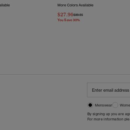
ilable
More Colors Available
$27.96
Reduced From
To
Price Reduced From
To
$39.95
You Save 30%
Menswear
Wome
By signing up you are a
For more information pl