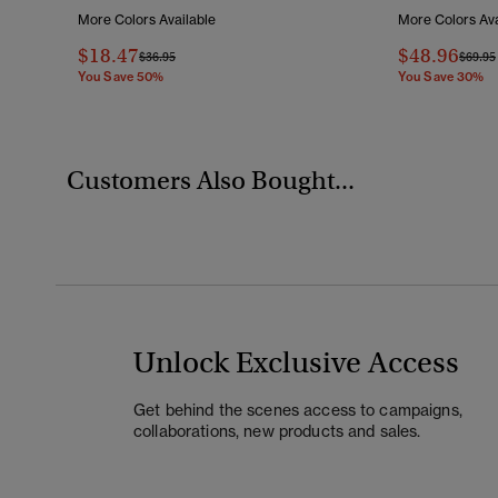
More Colors Available
More Colors Ava
$18.47
$48.96
Price Reduced From
To
Price 
$36.95
$69.95
You Save 50%
You Save 30%
Customers Also Bought...
Unlock Exclusive Access
Get behind the scenes access to campaigns,
collaborations, new products and sales.