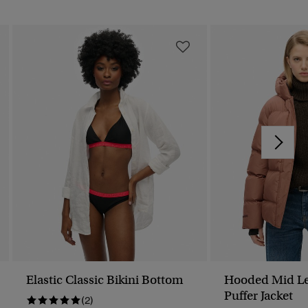
Elastic Classic Bikini Bottom
Hooded Mid Le
Puffer Jacket
(2)