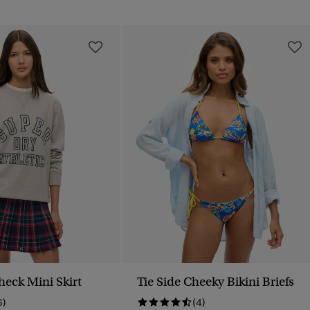
heck Mini Skirt
Tie Side Cheeky Bikini Briefs
6)
(4)