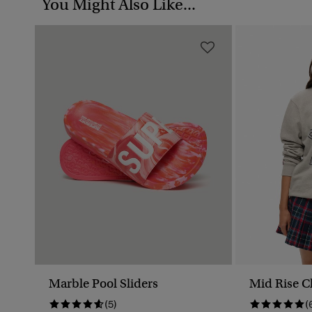
You Might Also Like...
Marble Pool Sliders
Mid Rise C
(5)
(