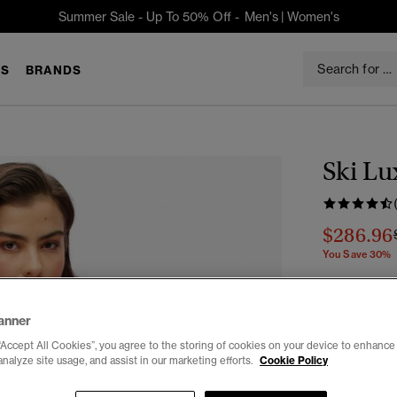
Summer Sale - Up To 50% Off -
Men's
|
Women's
S
BRANDS
Ski Lu
$286.96
You Save 30%
Color:
Pastel
anner
“Accept All Cookies”, you agree to the storing of cookies on your device to enhance 
analyze site usage, and assist in our marketing efforts.
Cookie Policy
Select Size: