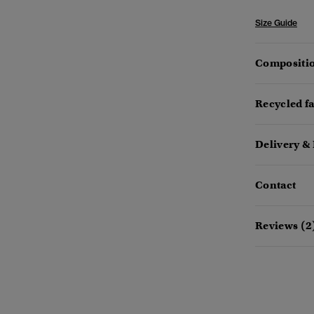
Size Guide
Compositio
Recycled f
Delivery &
Contact
Reviews (2