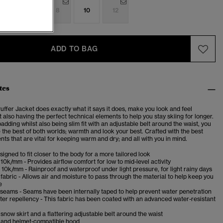
4
6
8
10
12
ADD TO BAG
tes
ffer Jacket does exactly what it says it does, make you look and feel
t also having the perfect technical elements to help you stay skiing for longer.
dding whilst also being slim fit with an adjustable belt around the waist, you
 the best of both worlds; warmth and look your best. Crafted with the best
ts that are vital for keeping warm and dry; and all with you in mind.
esigned to fit closer to the body for a more tailored look
10k/mm - Provides airflow comfort for low to mid-level activity
10k/mm - Rainproof and waterproof under light pressure, for light rainy days
fabric - Allows air and moisture to pass through the material to help keep you
e
 seams - Seams have been internally taped to help prevent water penetration
er repellency - This fabric has been coated with an advanced water-resistant
now skirt and a flattering adjustable belt around the waist
and helmet-compatible hood