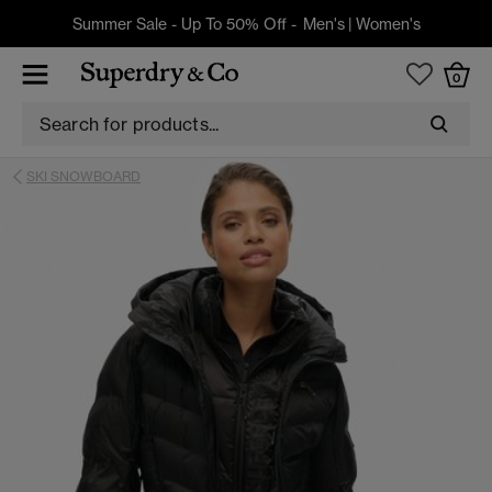
Summer Sale - Up To 50% Off -
Men's
|
Women's
0
SKI SNOWBOARD