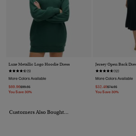
Luxe Metallic Logo Hoodie Dress
Jersey Open Back Dre
(5)
(12)
More Colors Available
More Colors Available
$69.96
$52.46
Price Reduced From
To
Price Reduced Fr
To
$99.95
$74.95
You Save 30%
You Save 30%
Customers Also Bought...