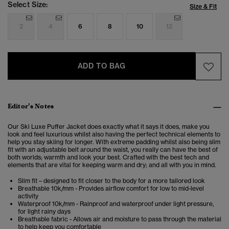
Select Size:
Size & Fit
2
4
6
8
10
12
ADD TO BAG
Editor’s Notes
Our Ski Luxe Puffer Jacket does exactly what it says it does, make you
look and feel luxurious whilst also having the perfect technical elements to
help you stay skiing for longer. With extreme padding whilst also being slim
fit with an adjustable belt around the waist, you really can have the best of
both worlds; warmth and look your best. Crafted with the best tech and
elements that are vital for keeping warm and dry; and all with you in mind.
Slim fit – designed to fit closer to the body for a more tailored look
Breathable 10k/mm - Provides airflow comfort for low to mid-level
activity
Waterproof 10k/mm - Rainproof and waterproof under light pressure,
for light rainy days
Breathable fabric - Allows air and moisture to pass through the material
to help keep you comfortable