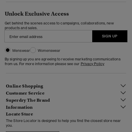
Unlock Exclusive Access
Get behind the scenes access to campaigns, collaborations, new
products and sales.
SIGN UP
Menswear
Womenswear
By signing up you are agreeing to receive marketing communications
from us. For more information please see our
Privacy Policy
Online Shopping
Customer Service
Superdry The Brand
Information
Locate Store
The Store Locator is designed to help you find the closest store near
you.