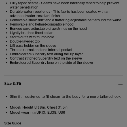
Fully taped seams - Seams have been internally taped to help prevent
water penetration
Durable water repellency - This fabric has been coated with an
advanced water-resistant finish
Removable snow skirt and a flattering adjustable belt around the waist
Removable and helmet-compatible hood
Bungee cord adjustable drawstrings on the hood
Lightly brushed lined collar
Storm cuffs with thumb hole
Double-layered zip
Lift pass holder on the sleeve
Three external and one internal pocket
Embroidered Superdry text along the zip layer
Contrast stitched Superdry text on the sleeve
Embroidered Superdry logo on the side of the sleeve
Size & Fit
Slim fit – designed to fit closer to the body for a more tailored look
Model:
Height 5ft 8in. Chest 31.5in
Model wearing:
UK10, EU38, US6
Size Guide