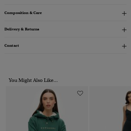
Composition & Care
Delivery & Returns
Contact
You Might Also Like...