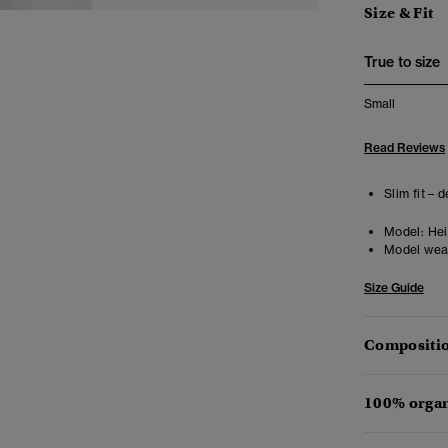
Size & Fit
True to size
Small
Read Reviews
Slim fit – 
Model:
Heig
Model wea
Size Guide
Compositio
100% organ