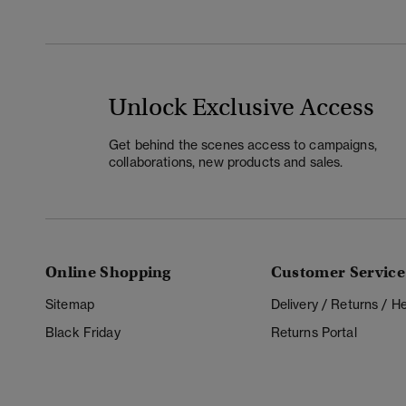
Unlock Exclusive Access
Get behind the scenes access to campaigns,
collaborations, new products and sales.
Online Shopping
Customer Service
Sitemap
Delivery / Returns / 
Black Friday
Returns Portal