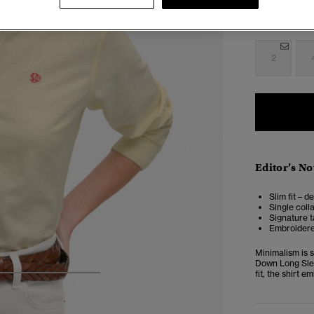
Select Size:
2
Editor’s No
Slim fit – d
Single coll
Signature t
Embroidere
Minimalism is 
Down Long Slee
fit, the shirt 
4
5
6
7