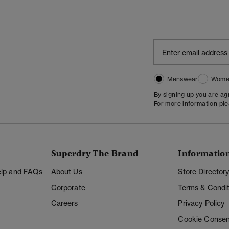
Menswear
Wome
By signing up you are a
For more information pl
Superdry The Brand
Informatio
Help and FAQs
About Us
Store Director
Corporate
Terms & Condit
Careers
Privacy Policy
Cookie Consen