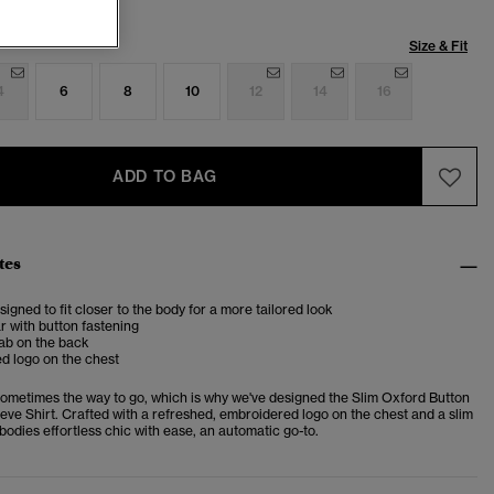
Size & Fit
4
6
8
10
12
14
16
ADD TO BAG
tes
esigned to fit closer to the body for a more tailored look
ar with button fastening
ab on the back
d logo on the chest
sometimes the way to go, which is why we've designed the Slim Oxford Button
ve Shirt. Crafted with a refreshed, embroidered logo on the chest and a slim
embodies effortless chic with ease, an automatic go-to.