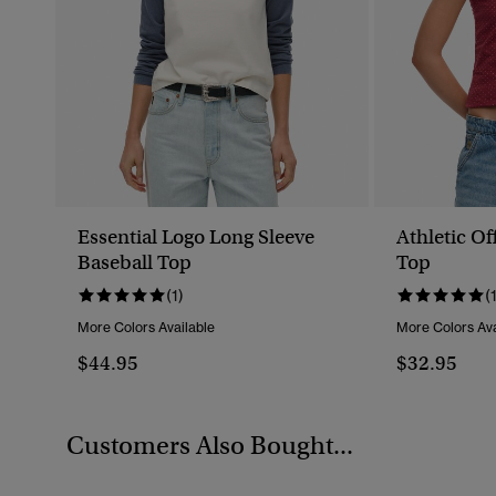
Essential Logo Long Sleeve
Athletic Of
Baseball Top
Top
(1)
(
More Colors Available
More Colors Ava
$44.95
$32.95
Customers Also Bought...