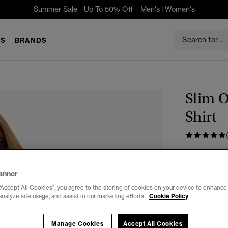
Summer Sale - Up To 50% Off -
Men's
|
Women's
S
BRANDS
t
Slim 
Shirt
$74.95
anner
Color:
PAST
sele
“Accept All Cookies”, you agree to the storing of cookies on your device to enhance 
analyze site usage, and assist in our marketing efforts.
Cookie Policy
Manage Cookies
Accept All Cookies