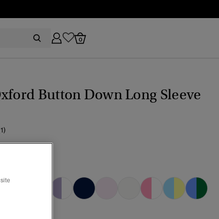
0
Oxford Button Down Long Sleeve
(1)
EL YELLOW
cted
site