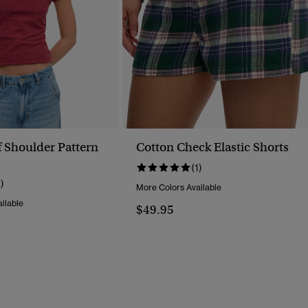
f Shoulder Pattern
Cotton Check Elastic Shorts
(1)
1)
More Colors Available
ilable
$49.95