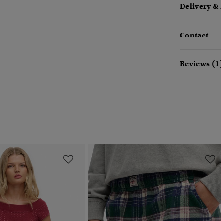
Delivery &
Contact
Reviews (1