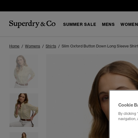
SUMMER SALE
MENS
WOMEN
Home
Womens
Shirts
Slim Oxford Button Down Long Sleeve Shir
Cookie B
By clicking 
navigation, 