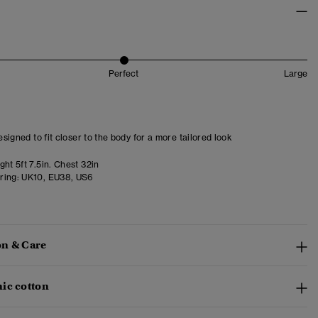
Perfect
Large
designed to fit closer to the body for a more tailored look
ht 5ft 7.5in. Chest 32in
ring:
UK10, EU38, US6
n & Care
ic cotton