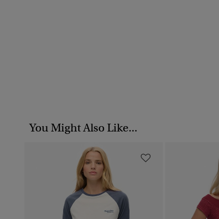
You Might Also Like...