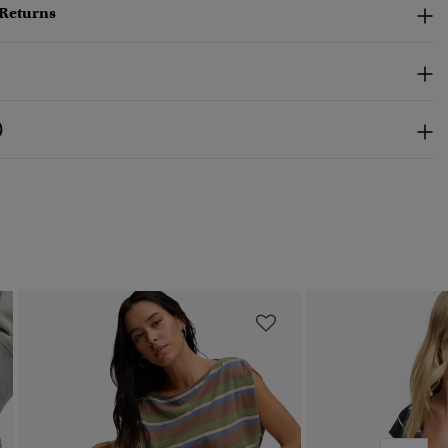
 Returns
)