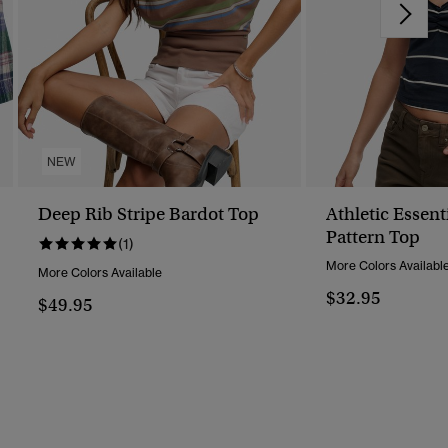
NEW
Deep Rib Stripe Bardot Top
Athletic Essent
Pattern Top
(1)
More Colors Availabl
More Colors Available
$32.95
$49.95