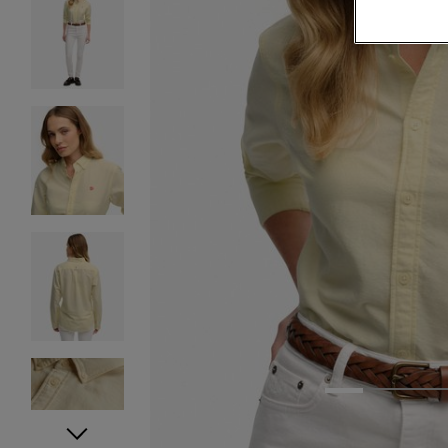
1
2
3