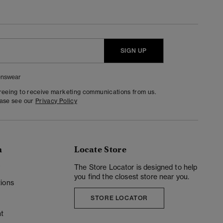
SIGN UP
nswear
greeing to receive marketing communications from us.
ease see our
Privacy Policy
n
Locate Store
y
The Store Locator is designed to help
you find the closest store near you.
ions
STORE LOCATOR
t