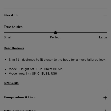
Size & Fit
True to size
Small
Perfect
Large
Read Reviews
Slim fit – designed to fit closer to the body for a more tailored look
Model:
Height 5ft 9.5in. Chest 30.5in
Model wearing:
UK10, EU38, US6
Size Guide
Composition & Care
100% organic cotton