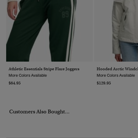
Athletic Essentials Stripe Flare Joggers
Hooded Arctic Windch
More Colors Available
More Colors Available
$64.95
$129.95
Customers Also Bought...