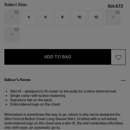
Select Size:
Size & Fit
2
4
6
8
10
12
14
16
ADD TO BAG
Editor’s Notes
Slim fit – designed to fit closer to the body for a more tailored look
Single collar with button fastening
Signature tab on the back
Embroidered logo on the chest
Minimalism is sometimes the way to go, which is why we've designed the
Slim Oxford Button Down Long Sleeve Shirt. Crafted with a refreshed,
embroidered logo on the chest and a slim fit, the shirt embodies effortless
chic with ease, an automatic go-to.