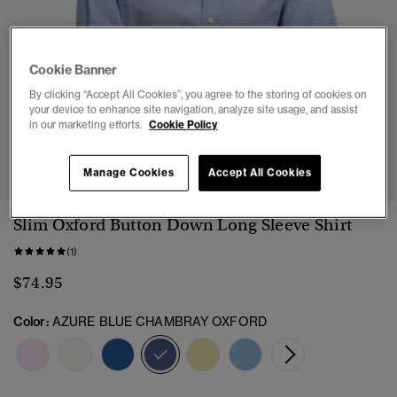
Cookie Banner
By clicking “Accept All Cookies”, you agree to the storing of cookies on
your device to enhance site navigation, analyze site usage, and assist
in our marketing efforts.
Cookie Policy
1
2
3
4
5
Manage Cookies
Accept All Cookies
Slim Oxford Button Down Long Sleeve Shirt
(1)
$74.95
Color:
AZURE BLUE CHAMBRAY OXFORD
selected