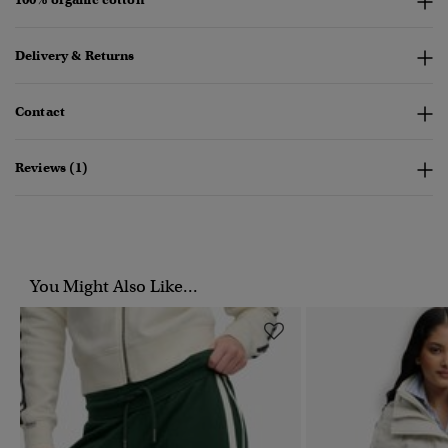
Delivery & Returns
Contact
Reviews (1)
You Might Also Like...