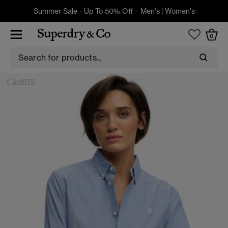
Summer Sale - Up To 50% Off -
Men's
|
Women's
0
SHIRTS