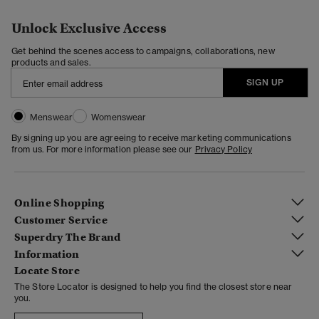
Unlock Exclusive Access
Get behind the scenes access to campaigns, collaborations, new
products and sales.
SIGN UP
Menswear
Womenswear
By signing up you are agreeing to receive marketing communications
from us. For more information please see our
Privacy Policy
Online Shopping
Customer Service
Superdry The Brand
Information
Locate Store
The Store Locator is designed to help you find the closest store near
you.