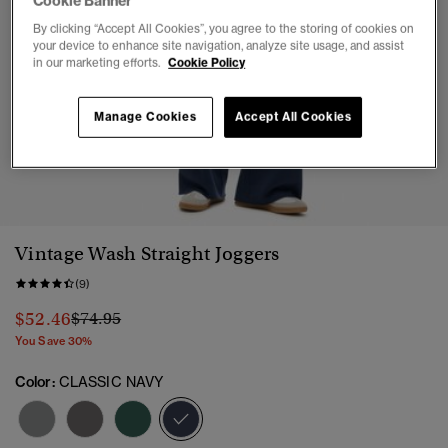
Cookie Banner
By clicking “Accept All Cookies”, you agree to the storing of cookies on
your device to enhance site navigation, analyze site usage, and assist
in our marketing efforts.
Cookie Policy
Manage Cookies
Accept All Cookies
1
2
3
4
5
Vintage Wash Straight Joggers
(9)
Price reduced from
to
$52.46
$74.95
You Save 30%
Color:
CLASSIC NAVY
selected