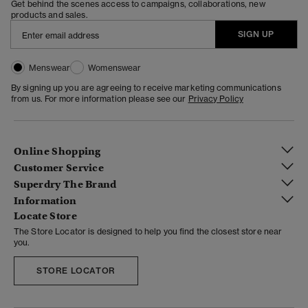
Get behind the scenes access to campaigns, collaborations, new
products and sales.
SIGN UP
Menswear
Womenswear
By signing up you are agreeing to receive marketing communications
from us. For more information please see our
Privacy Policy
Online Shopping
Customer Service
Superdry The Brand
Information
Locate Store
The Store Locator is designed to help you find the closest store near
you.
STORE LOCATOR