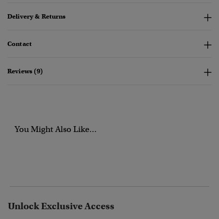
Delivery & Returns
Contact
Reviews (9)
You Might Also Like...
Unlock Exclusive Access