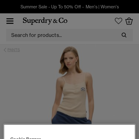
Summer Sale - Up To 50% Off -
Men's
|
Women's
0
PANTS