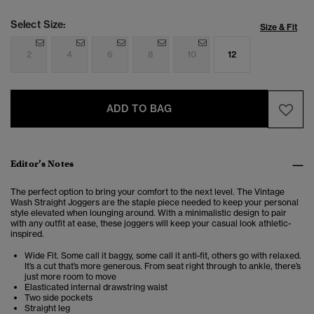
Select Size:
Size & Fit
2
4
6
8
10
12
ADD TO BAG
Editor’s Notes
The perfect option to bring your comfort to the next level. The Vintage
Wash Straight Joggers are the staple piece needed to keep your personal
style elevated when lounging around. With a minimalistic design to pair
with any outfit at ease, these joggers will keep your casual look athletic-
inspired.
Wide Fit. Some call it baggy, some call it anti-fit, others go with relaxed.
It’s a cut that’s more generous. From seat right through to ankle, there’s
just more room to move
Elasticated internal drawstring waist
Two side pockets
Straight leg