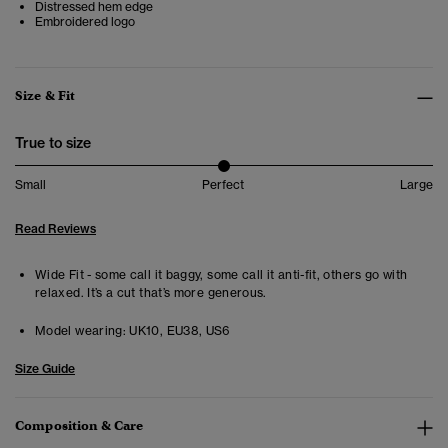
Distressed hem edge
Embroidered logo
Size & Fit
True to size
Small
Perfect
Large
Read Reviews
Wide Fit - some call it baggy, some call it anti-fit, others go with
relaxed. It’s a cut that’s more generous.
Model wearing:
UK10, EU38, US6
Size Guide
Composition & Care