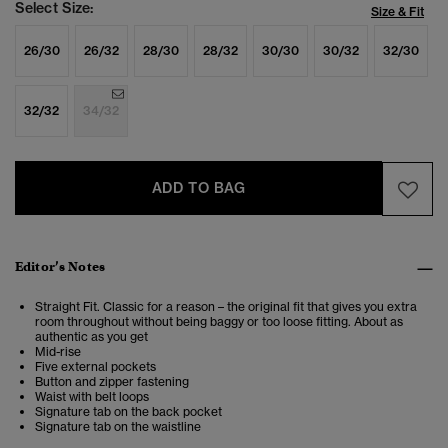
Select Size:
Size & Fit
26/30
26/32
28/30
28/32
30/30
30/32
32/30
32/32
34/32
ADD TO BAG
Editor’s Notes
Straight Fit. Classic for a reason – the original fit that gives you extra
room throughout without being baggy or too loose fitting. About as
authentic as you get
Mid-rise
Five external pockets
Button and zipper fastening
Waist with belt loops
Signature tab on the back pocket
Signature tab on the waistline