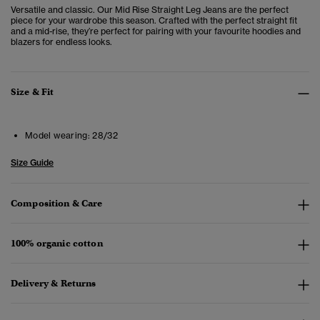
Versatile and classic. Our Mid Rise Straight Leg Jeans are the perfect
piece for your wardrobe this season. Crafted with the perfect straight fit
and a mid-rise, they’re perfect for pairing with your favourite hoodies and
blazers for endless looks.
Size & Fit
Model wearing:
28/32
Size Guide
Composition & Care
100% organic cotton
Delivery & Returns