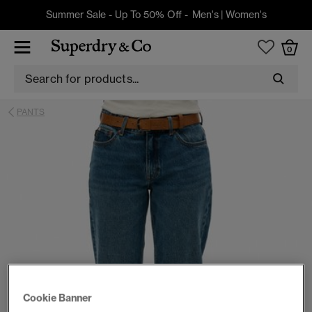
Summer Sale - Up To 50% Off -
Men's
|
Women's
0
PANTS
Cookie Banner