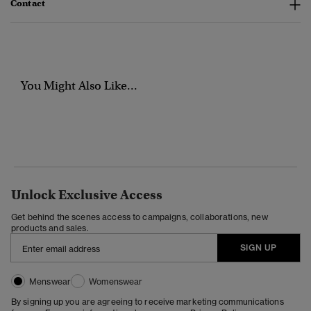
Contact
You Might Also Like...
Unlock Exclusive Access
Get behind the scenes access to campaigns, collaborations, new
products and sales.
SIGN UP
Menswear
Womenswear
By signing up you are agreeing to receive marketing communications