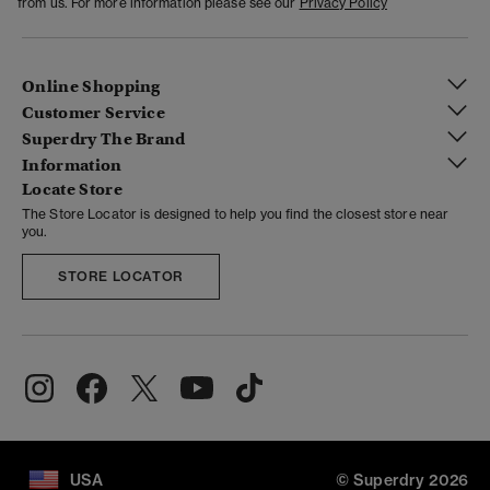
from us. For more information please see our
Privacy Policy
Online Shopping
Customer Service
Superdry The Brand
Information
Locate Store
The Store Locator is designed to help you find the closest store near
you.
STORE LOCATOR
USA
© Superdry 2026