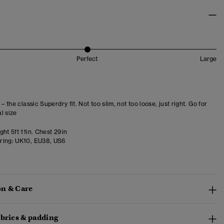
Perfect
Large
 – the classic Superdry fit. Not too slim, not too loose, just right. Go for
l size
ht 5ft 11in. Chest 29in
ring:
UK10, EU38, US6
n & Care
abrics & padding