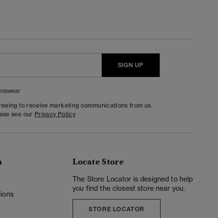
SIGN UP
nswear
greeing to receive marketing communications from us.
ease see our
Privacy Policy
n
Locate Store
y
The Store Locator is designed to help
you find the closest store near you.
ions
STORE LOCATOR