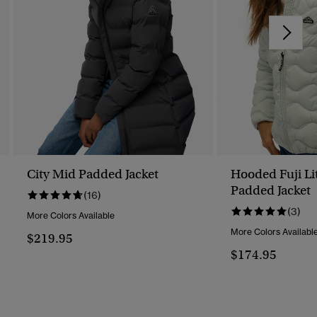
City Mid Padded Jacket
Hooded Fuji Li
Padded Jacket
(16)
(3)
More Colors Available
More Colors Availabl
$219.95
$174.95