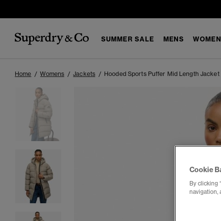
SUMMER SALE
MENS
WOMEN
Home
Womens
Jackets
Hooded Sports Puffer Mid Length Jacket
Cookie B
By clicking 
navigation, 