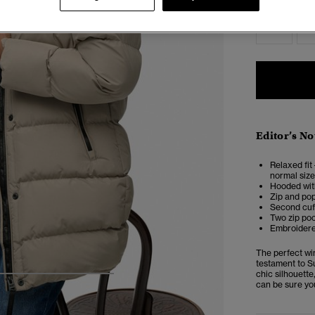
2
Editor’s No
Relaxed fit 
normal size
Hooded wit
Zip and pop
Second cuf
Two zip poc
Embroidered
The perfect wi
testament to S
chic silhouett
5
6
7
8
can be sure you