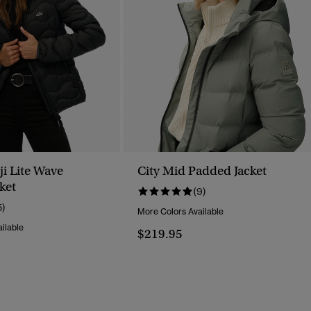
i Lite Wave
City Mid Padded Jacket
ket
(9)
5)
More Colors Available
ilable
$219.95