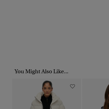
You Might Also Like...