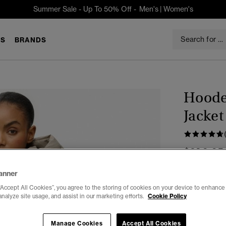
Summer Sale - Up To 50% Off -
Men's
|
Women's
S
BRANDS
Hoode
Jacket
$219.95
anner
Color:
Winte
“Accept All Cookies”, you agree to the storing of cookies on your device to enhance 
analyze site usage, and assist in our marketing efforts.
Cookie Policy
Select Size:
Manage Cookies
Accept All Cookies