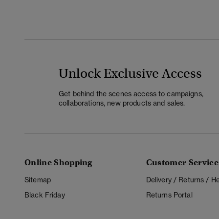
Unlock Exclusive Access
Get behind the scenes access to campaigns,
collaborations, new products and sales.
Online Shopping
Customer Service
Sitemap
Delivery / Returns / 
Black Friday
Returns Portal