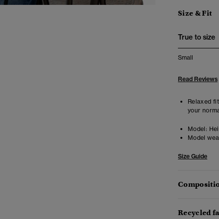
Size & Fit
True to size
Small
Read Reviews
Relaxed fit
your norma
Model:
Heig
Model wea
Size Guide
Compositio
Recycled f