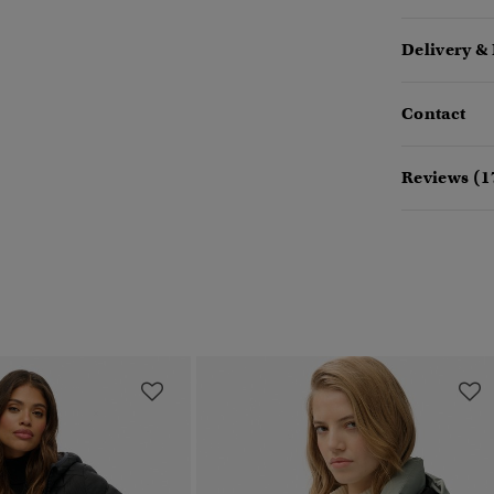
Delivery &
Contact
Reviews (1