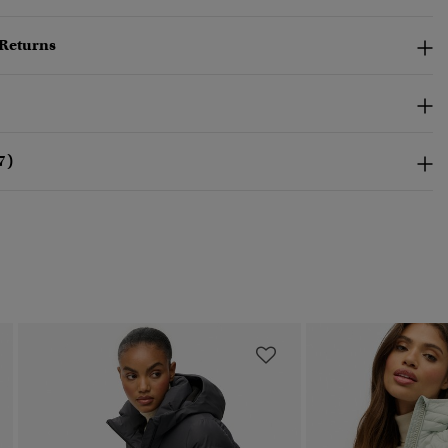
 Returns
7)