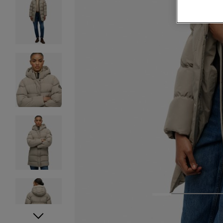
1
2
3
4