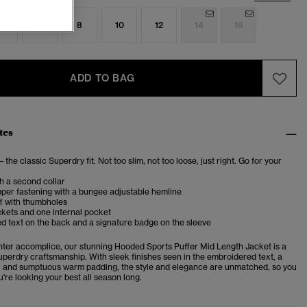
4
6
8
10
12
14
16
ADD TO BAG
tes
– the classic Superdry fit. Not too slim, not too loose, just right. Go for your
h a second collar
per fastening with a bungee adjustable hemline
f with thumbholes
kets and one internal pocket
 text on the back and a signature badge on the sleeve
nter accomplice, our stunning Hooded Sports Puffer Mid Length Jacket is a
uperdry craftsmanship. With sleek finishes seen in the embroidered text, a
e, and sumptuous warm padding, the style and elegance are unmatched, so you
're looking your best all season long.