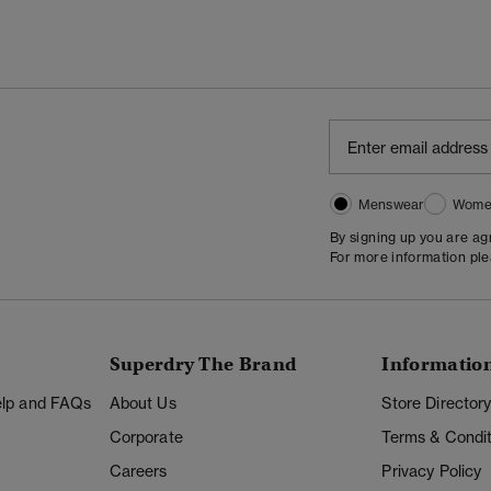
Menswear
Wome
By signing up you are a
For more information pl
Superdry The Brand
Informatio
Help and FAQs
About Us
Store Director
Corporate
Terms & Condit
Careers
Privacy Policy