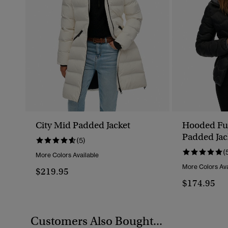
City Mid Padded Jacket
Hooded Fuj
Padded Jac
(5)
(
More Colors Available
More Colors Ava
$219.95
$174.95
Customers Also Bought...