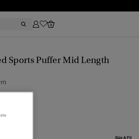
0
d Sports Puffer Mid Length
(17)
r Twig Beige
selected
site
Size & Fit