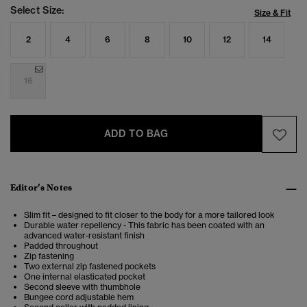
Select Size:
Size & Fit
2
4
6
8
10
12
14
16
ADD TO BAG
Editor’s Notes
Slim fit – designed to fit closer to the body for a more tailored look
Durable water repellency - This fabric has been coated with an
advanced water-resistant finish
Padded throughout
Zip fastening
Two external zip fastened pockets
One internal elasticated pocket
Second sleeve with thumbhole
Bungee cord adjustable hem