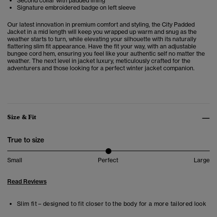
Second collar with padded lining
Signature embroidered badge on left sleeve
Our latest innovation in premium comfort and styling, the City Padded
Jacket in a mid length will keep you wrapped up warm and snug as the
weather starts to turn, while elevating your silhouette with its naturally
flattering slim fit appearance. Have the fit your way, with an adjustable
bungee cord hem, ensuring you feel like your authentic self no matter the
weather. The next level in jacket luxury, meticulously crafted for the
adventurers and those looking for a perfect winter jacket companion.
Size & Fit
True to size
Small
Perfect
Large
Read Reviews
Slim fit – designed to fit closer to the body for a more tailored look