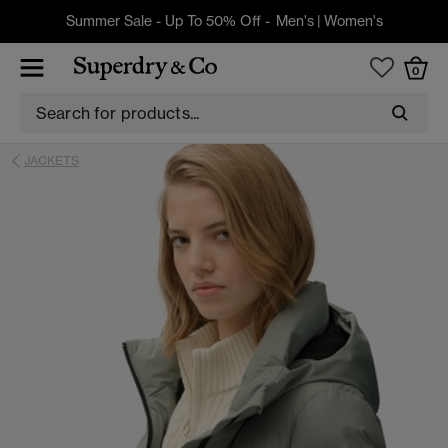
Summer Sale - Up To 50% Off -
Men's
|
Women's
0
JACKETS