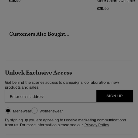
$29.95
More Colors Available
$29.95
Customers Also Bought...
Unlock Exclusive Access
Get behind the scenes access to campaigns, collaborations, new
products and sales.
SIGN UP
Menswear
Womenswear
By signing up you are agreeing to receive marketing communications
from us. For more information please see our
Privacy Policy