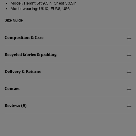
Model:
Height 5ft 9.5in. Chest 30.5in
Model wearing:
UK10, EU38, US6
Size Guide
Composition & Care
Recycled fabrics & padding
Delivery & Returns
Contact
Reviews (9)