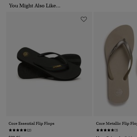
You Might Also Like...
Core Essential Flip Flops
Core Metallic Flip Flo
(2)
(1)