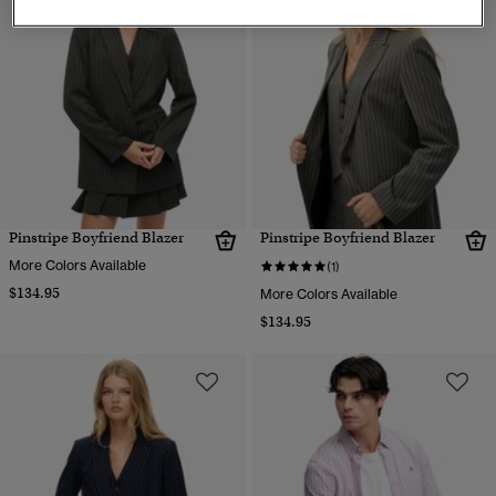
Pinstripe Boyfriend Blazer
Pinstripe Boyfriend Blazer
More Colors Available
(1)
$134.95
More Colors Available
$134.95