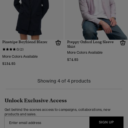
Pinstripe Boyfriend Blazer
Preppy Oxford Long Sleeve
Shirt
(2)
More Colors Available
More Colors Available
$74.95
$134.95
Showing 4 of 4 products
Unlock Exclusive Access
Get behind the scenes access to campaigns, collaborations, new
products and sales.
SIGN UP