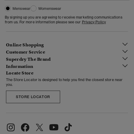
Menswear
Womenswear
By signing up you are agreeing to receive marketing communications
from us. For more information please see our
Privacy Policy
Online Shopping
Customer Service
Superdry The Brand
Information
Locate Store
The Store Locator is designed to help you find the closest store near
you.
STORE LOCATOR