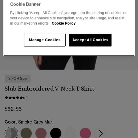
Cookie Banner
By clicking “Accept All Cookies”, you agree to the storing of cookies on
your device to enhance site navigation, analyze site usage, and assist
in our marketing efforts.
Cookie Policy
Manage Cookies
Accept All Cookies
1
2
3
4
5
6
3 FOR $55
Slub Embroidered V-Neck T-Shirt
(3)
$32.95
Color:
Smoke Grey Marl
selected