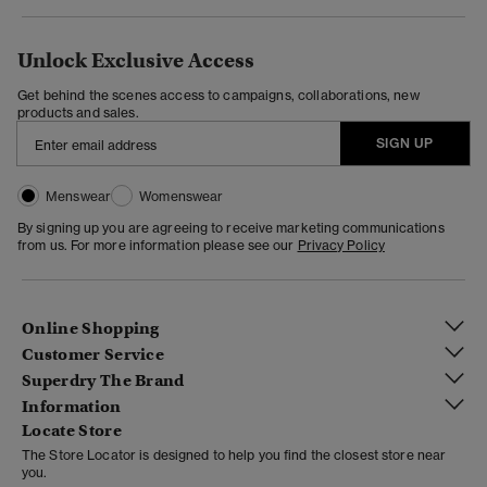
Unlock Exclusive Access
Get behind the scenes access to campaigns, collaborations, new
products and sales.
SIGN UP
Menswear
Womenswear
By signing up you are agreeing to receive marketing communications
from us. For more information please see our
Privacy Policy
Online Shopping
Customer Service
Superdry The Brand
Information
Locate Store
The Store Locator is designed to help you find the closest store near
you.