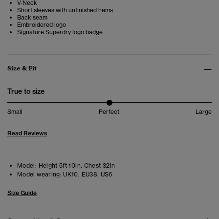
V-Neck
Short sleeves with unfinished hems
Back seam
Embroidered logo
Signature Superdry logo badge
Size & Fit
True to size
Small
Perfect
Large
Read Reviews
Model:
Height 5ft 10in. Chest 32in
Model wearing:
UK10, EU38, US6
Size Guide