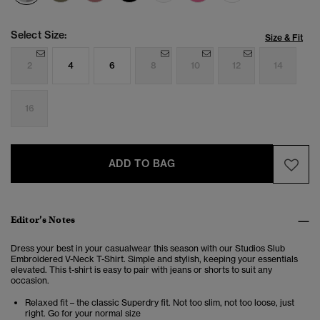
Select Size:
Size & Fit
2
4
6
8
10
12
14
16
ADD TO BAG
Editor’s Notes
Dress your best in your casualwear this season with our Studios Slub
Embroidered V-Neck T-Shirt. Simple and stylish, keeping your essentials
elevated. This t-shirt is easy to pair with jeans or shorts to suit any
occasion.
Relaxed fit – the classic Superdry fit. Not too slim, not too loose, just
right. Go for your normal size