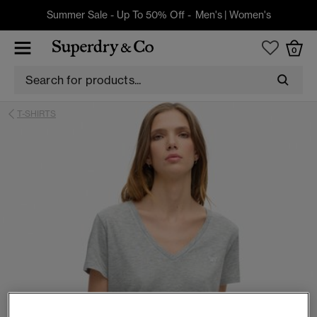
Summer Sale - Up To 50% Off -
Men's
|
Women's
0
T-SHIRTS