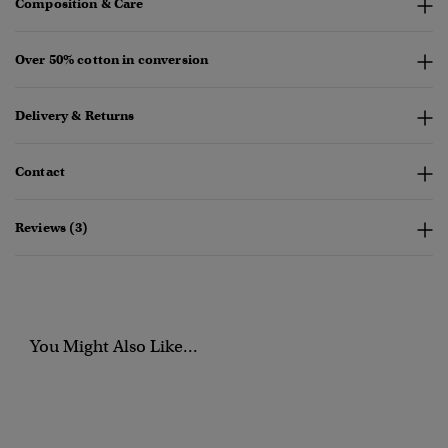
Composition & Care
Over 50% cotton in conversion
Delivery & Returns
Contact
Reviews (3)
You Might Also Like...