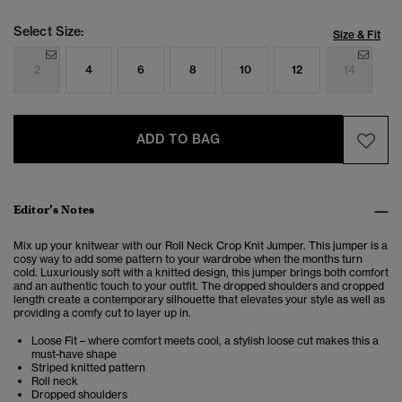
Select Size:
Size & Fit
2
4
6
8
10
12
14
ADD TO BAG
Editor’s Notes
Mix up your knitwear with our Roll Neck Crop Knit Jumper. This jumper is a
cosy way to add some pattern to your wardrobe when the months turn
cold. Luxuriously soft with a knitted design, this jumper brings both comfort
and an authentic touch to your outfit. The dropped shoulders and cropped
length create a contemporary silhouette that elevates your style as well as
providing a comfy cut to layer up in.
Loose Fit – where comfort meets cool, a stylish loose cut makes this a
must-have shape
Striped knitted pattern
Roll neck
Dropped shoulders