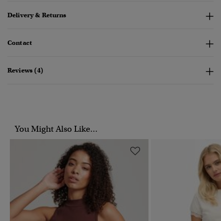
Delivery & Returns
Contact
Reviews (4)
You Might Also Like...