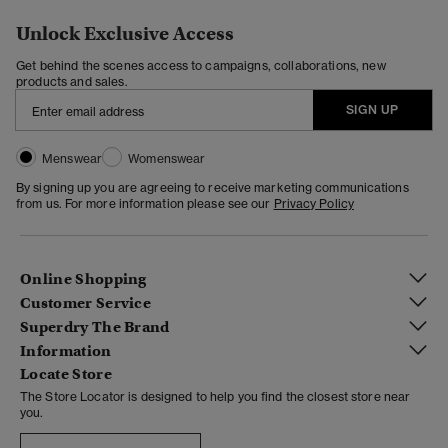
Unlock Exclusive Access
Get behind the scenes access to campaigns, collaborations, new
products and sales.
SIGN UP
Menswear
Womenswear
By signing up you are agreeing to receive marketing communications
from us. For more information please see our
Privacy Policy
Online Shopping
Customer Service
Superdry The Brand
Information
Locate Store
The Store Locator is designed to help you find the closest store near
you.