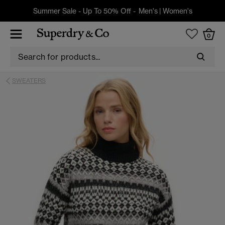
Summer Sale - Up To 50% Off -
Men's
|
Women's
0
SWEATERS