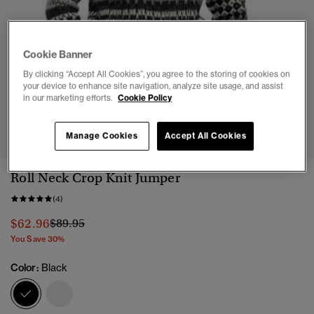
Cookie Banner
By clicking “Accept All Cookies”, you agree to the storing of cookies on
your device to enhance site navigation, analyze site usage, and assist
in our marketing efforts.
Cookie Policy
1
2
3
4
5
6
Manage Cookies
Accept All Cookies
Roll Neck Crop Knit Jumper
(4)
Price reduced from
to
$62.96
$89.95
You Save 30%
Color:
Black
selected