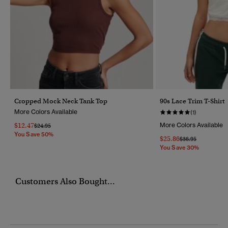
Cropped Mock Neck Tank Top
90s Lace Trim T-Shirt
More Colors Available
(1)
$12.47
More Colors Available
Price Reduced From
To
$24.95
You Save 50%
$25.86
Price Reduced Fr
To
$36.95
You Save 30%
Customers Also Bought...