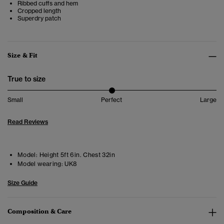
Ribbed cuffs and hem
Cropped length
Superdry patch
Size & Fit
True to size
Small
Perfect
Large
Read Reviews
Model:
Height 5ft 6in. Chest 32in
Model wearing:
UK8
Size Guide
Composition & Care