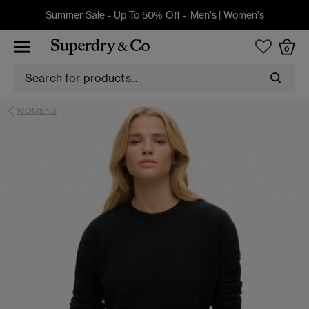
Summer Sale - Up To 50% Off -
Men's
|
Women's
0
WOMENS