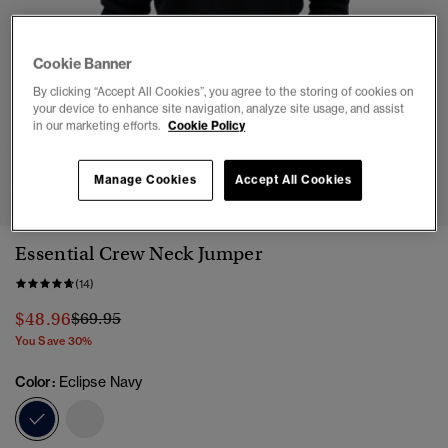
Cookie Banner
By clicking “Accept All Cookies”, you agree to the storing of cookies on
your device to enhance site navigation, analyze site usage, and assist
in our marketing efforts.
Cookie Policy
1
2
3
4
5
6
Manage Cookies
Accept All Cookies
Essential Crew Neck Jumper
(14)
Price reduced from
to
$48.96
$69.95
You Save 30%
Color:
Eclipse Navy
selected