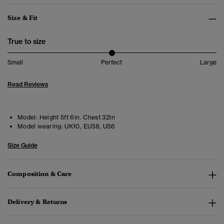
Size & Fit
True to size
Small
Perfect
Large
Read Reviews
Model:
Height 5ft 6in. Chest 32in
Model wearing:
UK10, EU38, US6
Size Guide
Composition & Care
Delivery & Returns