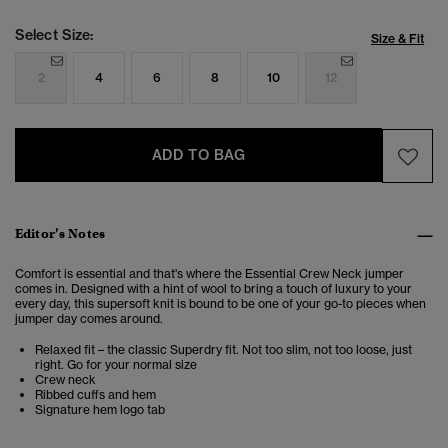
Select Size:
Size & Fit
2
4
6
8
10
12
ADD TO BAG
Editor’s Notes
Comfort is essential and that's where the Essential Crew Neck jumper
comes in. Designed with a hint of wool to bring a touch of luxury to your
every day, this supersoft knit is bound to be one of your go-to pieces when
jumper day comes around.
Relaxed fit – the classic Superdry fit. Not too slim, not too loose, just
right. Go for your normal size
Crew neck
Ribbed cuffs and hem
Signature hem logo tab