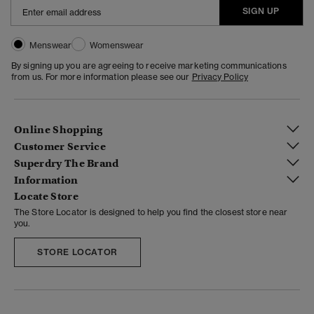
SIGN UP
Menswear
Womenswear
By signing up you are agreeing to receive marketing communications
from us. For more information please see our
Privacy Policy
Online Shopping
Customer Service
Superdry The Brand
Information
Locate Store
The Store Locator is designed to help you find the closest store near
you.
STORE LOCATOR