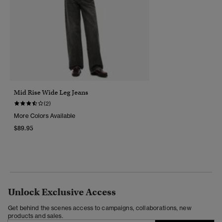
Mid Rise Wide Leg Jeans
(2)
More Colors Available
$89.95
Unlock Exclusive Access
Get behind the scenes access to campaigns, collaborations, new
products and sales.