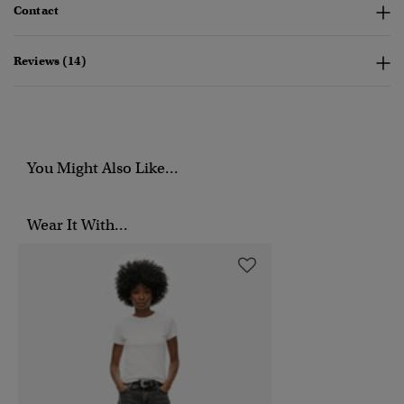
Contact
Reviews (14)
You Might Also Like...
Wear It With...