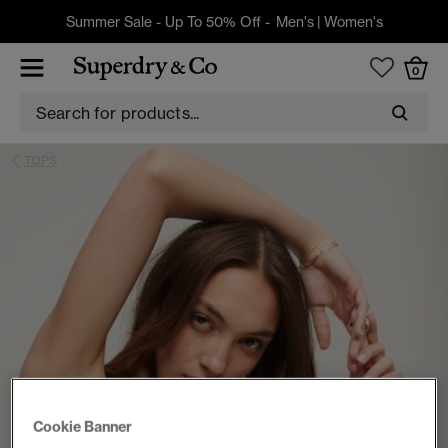
Summer Sale - Up To 50% Off -
Men's
|
Women's
0
TOPS
Cookie Banner