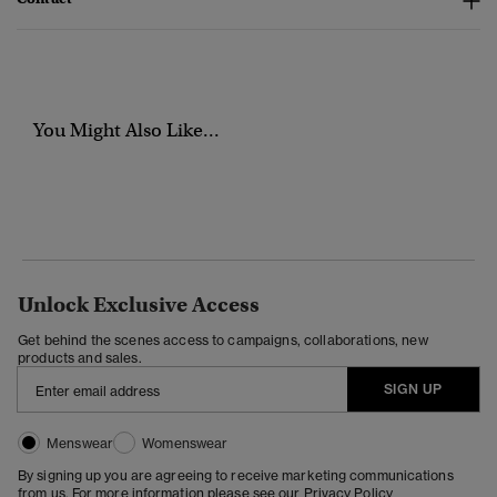
You Might Also Like...
Unlock Exclusive Access
Get behind the scenes access to campaigns, collaborations, new
products and sales.
SIGN UP
Menswear
Womenswear
By signing up you are agreeing to receive marketing communications
from us. For more information please see our
Privacy Policy