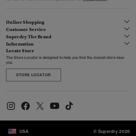
Online Shopping
Customer Service
Superdry The Brand
Information
Locate Store
The Store Locator is designed to help you find the closest store near
you.
STORE LOCATOR
USA
© Superdry 2026