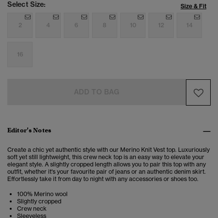
Select Size:
Size & Fit
2
4
6
8
10
12
14
16
ADD TO BAG
Editor’s Notes
Create a chic yet authentic style with our Merino Knit Vest top. Luxuriously
soft yet still lightweight, this crew neck top is an easy way to elevate your
elegant style. A slightly cropped length allows you to pair this top with any
outfit, whether it's your favourite pair of jeans or an authentic denim skirt.
Effortlessly take it from day to night with any accessories or shoes too.
100% Merino wool
Slightly cropped
Crew neck
Sleeveless