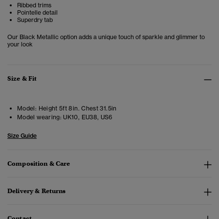
Ribbed trims
Pointelle detail
Superdry tab
Our Black Metallic option adds a unique touch of sparkle and glimmer to
your look
Size & Fit
Model:
Height 5ft 8in. Chest 31.5in
Model wearing:
UK10, EU38, US6
Size Guide
Composition & Care
Delivery & Returns
Contact