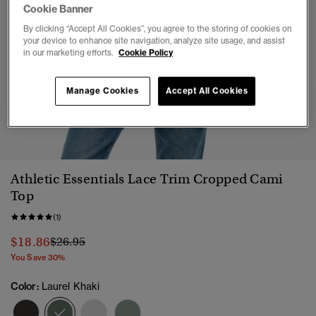
Cookie Banner
By clicking “Accept All Cookies”, you agree to the storing of cookies on
your device to enhance site navigation, analyze site usage, and assist
in our marketing efforts.
Cookie Policy
Manage Cookies
Accept All Cookies
1
2
3
4
5
6
Athletic Essentials Lace Trim Cropped Cami
Top
(1)
Price reduced from
to
$18.86
$26.95
You Save 30%
Color:
Laurel Khaki
selected