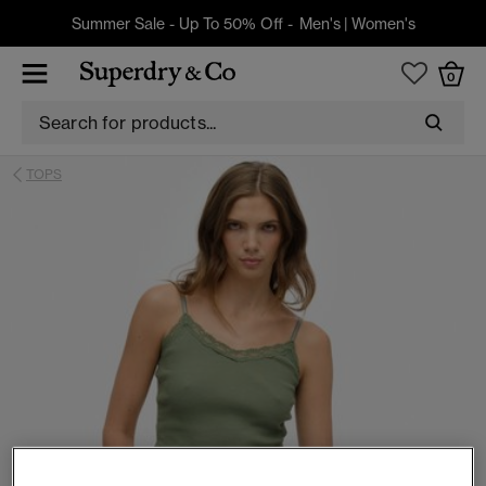
Summer Sale - Up To 50% Off -
Men's
|
Women's
0
TOPS