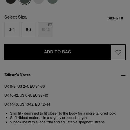
Select Size:
Size & Fit
2-4
6-8
10-12
ADD TO BAG
Editor’s Notes
UK 6-8, US 2-4, EU 34-36
UK 10-12, US 6-8, EU 38-40
UK 14-16, US 10-12, EU 42-44
Slim fit - designed to fit closer to the body for a more tailored look
Soft ribbed material in a slightly cropped length
V neckline with a lace trim and adjustable spaghetti straps