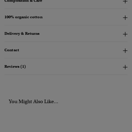
Composition & Care
100% organic cotton
Delivery & Returns
Contact
Reviews (1)
You Might Also Like...