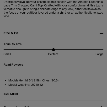
Effortlessly level up your essentials this season with the Athletic Essentials
Lace Trim Cropped Cami Top. Crafted with your comfort in mind, this top is
versatile enough to bring a delicate edge to any look, either on its own as
the focus of your outfit or layered under a shirt for an authentically relaxed
vibe.
Size & Fit
True to size
Small
Perfect
Large
Read Reviews
Model:
Height 5ft 9.5in. Chest 30.5in
Model wearing:
UK 10-12
Size Guide