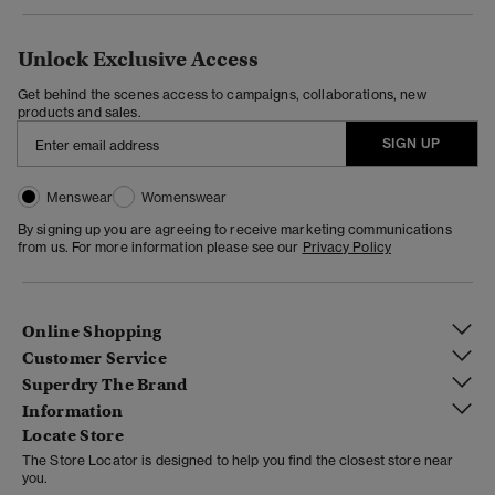
Unlock Exclusive Access
Get behind the scenes access to campaigns, collaborations, new
products and sales.
SIGN UP
Menswear
Womenswear
By signing up you are agreeing to receive marketing communications
from us. For more information please see our
Privacy Policy
Online Shopping
Customer Service
Superdry The Brand
Information
Locate Store
The Store Locator is designed to help you find the closest store near
you.