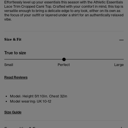
Effortlessly level up your essentials this season with the Athletic Essentials
Lace Trim Cropped Cami Top. Crafted with your comfort in mind, this top is
versatile enough to bring a delicate edge to any look, either on its own as
the focus of your outfit or layered under a shirt for an authentically relaxed
vibe.
Size & Fit
True to size
Small
Perfect
Large
Read Reviews
Model:
Height 5ft 10in. Chest 32in
Model wearing:
UK 10-12
Size Guide