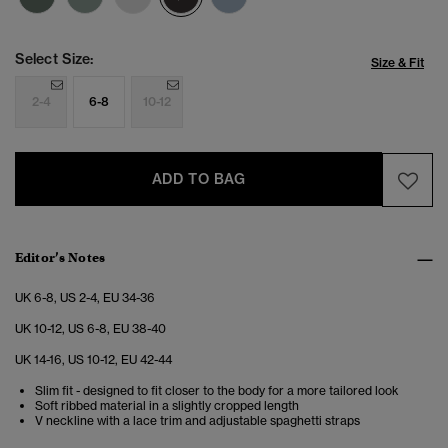
Select Size:
Size & Fit
2-4
6-8
10-12
ADD TO BAG
Editor’s Notes
UK 6-8, US 2-4, EU 34-36
UK 10-12, US 6-8, EU 38-40
UK 14-16, US 10-12, EU 42-44
Slim fit - designed to fit closer to the body for a more tailored look
Soft ribbed material in a slightly cropped length
V neckline with a lace trim and adjustable spaghetti straps