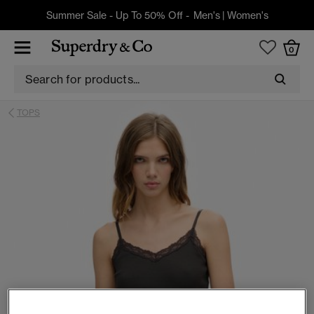
Summer Sale - Up To 50% Off -
Men's
|
Women's
0
TOPS