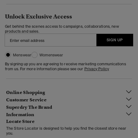
Unlock Exclusive Access
Get behind the scenes access to campaigns, collaborations, new
products and sales.
SIGN UP
Menswear
Womenswear
By signing up you are agreeing to receive marketing communications
from us. For more information please see our
Privacy Policy
Online Shopping
Customer Service
Superdry The Brand
Information
Locate Store
The Store Locator is designed to help you find the closest store near
you.