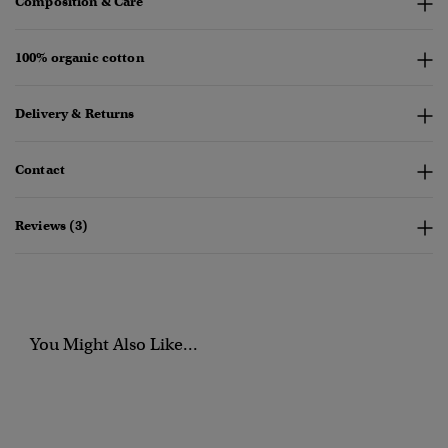
Composition & Care
100% organic cotton
Delivery & Returns
Contact
Reviews (3)
You Might Also Like...