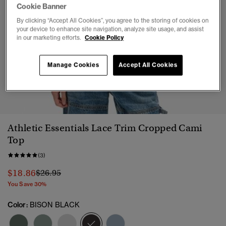
Cookie Banner
By clicking “Accept All Cookies”, you agree to the storing of cookies on
your device to enhance site navigation, analyze site usage, and assist
in our marketing efforts.
Cookie Policy
Manage Cookies
Accept All Cookies
1
2
3
4
5
6
7
Athletic Essentials Lace Trim Cropped Cami
Top
(3)
Price reduced from
to
$18.86
$26.95
You Save 30%
Color:
BISON BLACK
selected