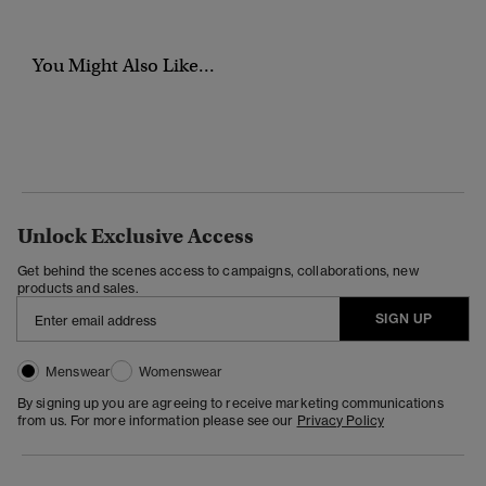
You Might Also Like...
Unlock Exclusive Access
Get behind the scenes access to campaigns, collaborations, new
products and sales.
SIGN UP
Menswear
Womenswear
By signing up you are agreeing to receive marketing communications
from us. For more information please see our
Privacy Policy