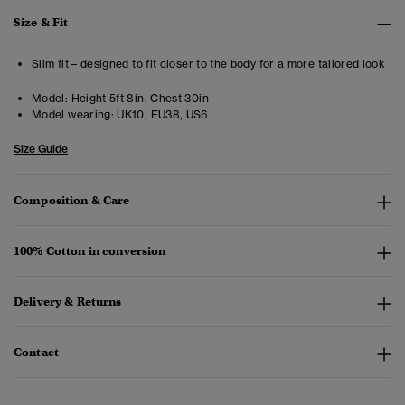
Size & Fit
Slim fit – designed to fit closer to the body for a more tailored look
Model:
Height 5ft 8in. Chest 30in
Model wearing:
UK10, EU38, US6
Size Guide
Composition & Care
100% Cotton in conversion
Delivery & Returns
Contact