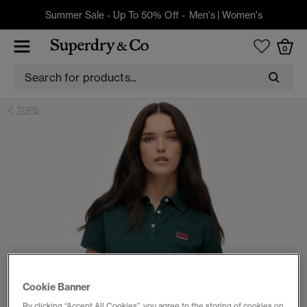
Summer Sale - Up To 50% Off -
Men's
|
Women's
0
TOPS
Cookie Banner
By clicking “Accept All Cookies”, you agree to the storing of cookies on