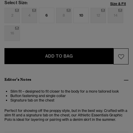
Select Size:
Size & Fit
2
4
6
8
10
12
14
16
ADD TO BAG
Editor’s Notes
Slim fit – designed to fit closer to the body for a more tailored look
Button fastening and single collar
Signature tab on the chest
Perfect for showing off the preppy style, but in the best way. Crafted with a
slim fit and a signature tab on the chest, our Athletic Essentials Graphic
Polo is ideal for layering or pairing with a denim skirt in the summer.