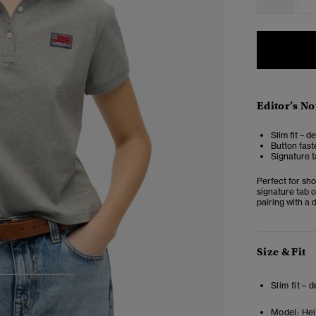
Editor’s No
Slim fit – d
Button fast
Signature t
Perfect for sho
signature tab o
pairing with a 
Size & Fit
3
4
5
Slim fit – 
Model:
Heig