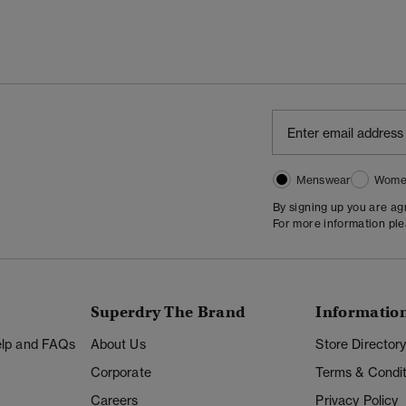
Menswear
Wome
By signing up you are a
For more information pl
Superdry The Brand
Informatio
Help and FAQs
About Us
Store Director
Corporate
Terms & Condit
Careers
Privacy Policy