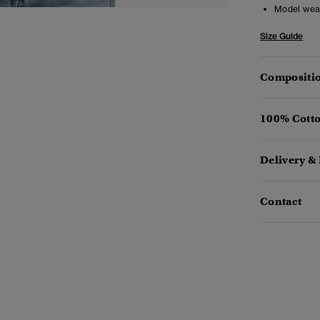
Model wea
Size Guide
Compositio
100% Cotto
Delivery &
Contact