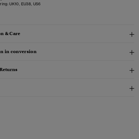
ring:
UK10, EU38, US6
n & Care
n in conversion
 Returns