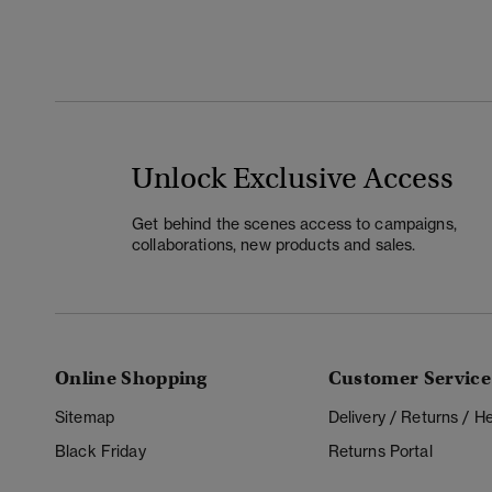
Unlock Exclusive Access
Get behind the scenes access to campaigns,
collaborations, new products and sales.
Online Shopping
Customer Service
Sitemap
Delivery / Returns / 
Black Friday
Returns Portal