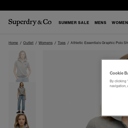
SUMMER SALE
MENS
WOMEN
Home
Outlet
Womens
Tops
Athletic Essentials Graphic Polo Sh
Cookie B
By clicking 
navigation, 