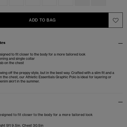
ADD TO BAG
tes
esigned to fit closer to the body for a more tailored look
ening and single collar
ab on the chest
wing off the preppy style, but in the best way. Crafted with a slim fit and a
n the chest, our Athletic Essentials Graphic Polo is ideal for layering or
denim skirt in the summer.
designed to fit closer to the body for a more tailored look
ht 5ft 9.5in. Chest 30.5in