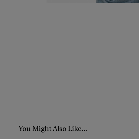
You Might Also Like...