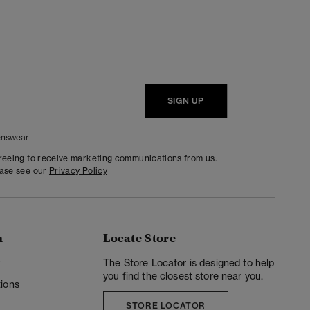
SIGN UP
nswear
greeing to receive marketing communications from us.
ease see our
Privacy Policy
n
Locate Store
y
The Store Locator is designed to help
you find the closest store near you.
ions
STORE LOCATOR