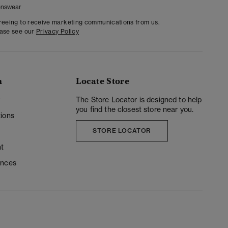
nswear
greeing to receive marketing communications from us.
ease see our
Privacy Policy
n
Locate Store
y
The Store Locator is designed to help
you find the closest store near you.
ions
STORE LOCATOR
t
ences