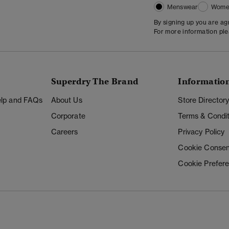
Menswear
Wome
By signing up you are a
For more information pl
Superdry The Brand
Informatio
Help and FAQs
About Us
Store Director
Corporate
Terms & Condit
Careers
Privacy Policy
Cookie Consen
Cookie Prefer