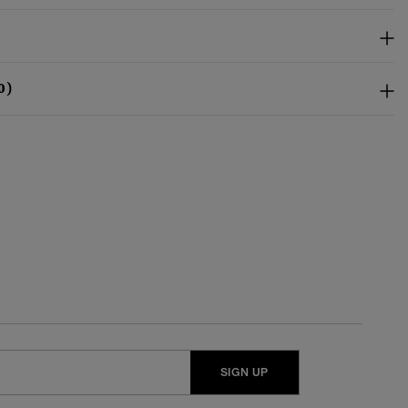
0)
SIGN UP