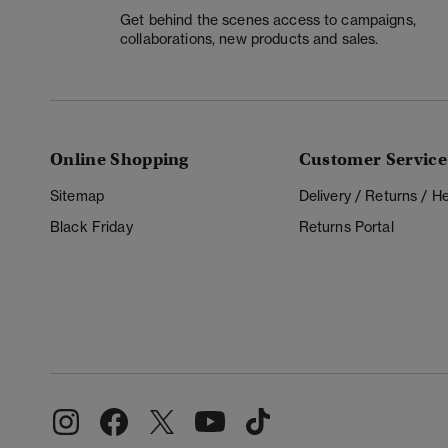
Get behind the scenes access to campaigns,
collaborations, new products and sales.
Online Shopping
Customer Service
Sitemap
Delivery / Returns / 
Black Friday
Returns Portal