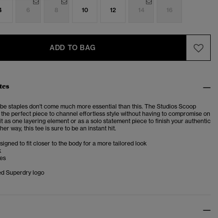
4
6
8
10
12
14
16
ADD TO BAG
tes
be staples don't come much more essential than this. The Studios
Scoop
s
the perfect piece to channel effortless style without having to compromise on
t as one layering element or as a solo statement piece to finish your authentic
her way, this tee is sure to be an instant hit.
esigned to fit closer to the body for a more tailored look
k
ves
d Superdry logo