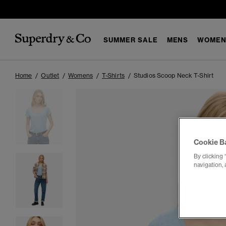
SUMMER SALE
MENS
WOMEN
Home
Outlet
Womens
T-Shirts
Studios Scoop Neck T-Shirt
Cookie B
By clicking 
navigation, 