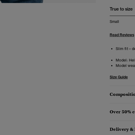
True to size
Small
Read Reviews
Slim fit – 
Model:
Heig
Model wea
Size Guide
Compositio
Over 50% c
Delivery &