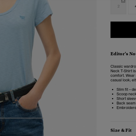
2
Editor’s No
Classic wardro
Neck T-Shirt i
comfort. Wear i
casual look; eit
Slim fit – d
Scoop nec
Short slee
Back seam
Embroidere
4
5
6
7
Size & Fit