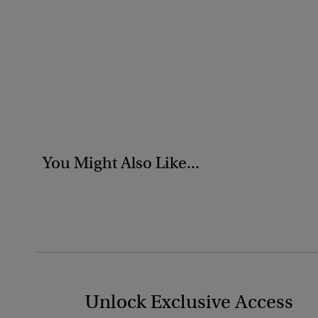
You Might Also Like...
Unlock Exclusive Access