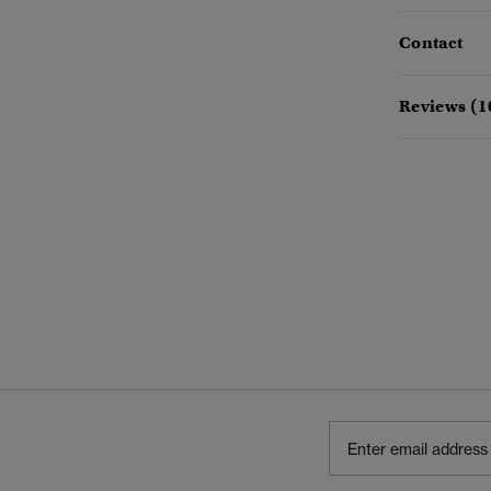
Contact
Reviews (1