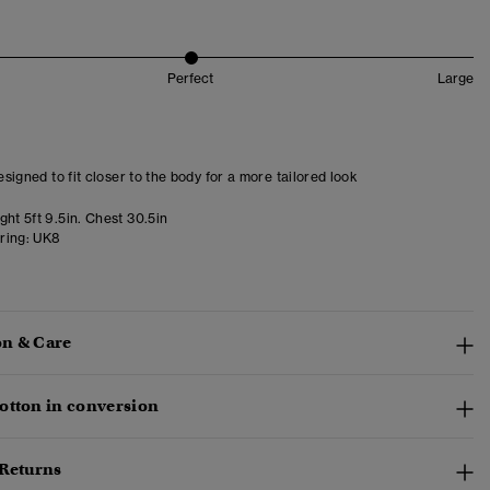
Perfect
Large
designed to fit closer to the body for a more tailored look
ht 5ft 9.5in. Chest 30.5in
ring:
UK8
n & Care
otton in conversion
 Returns