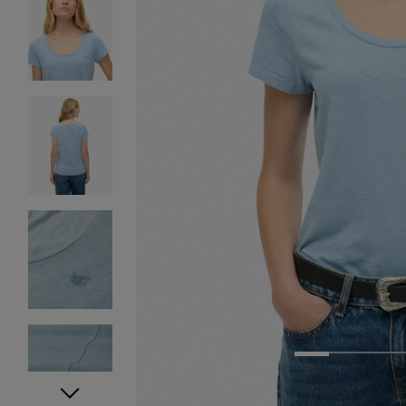
1
2
3