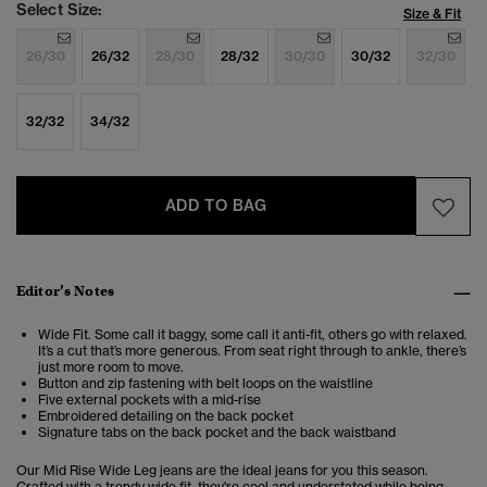
Select Size:
Size & Fit
26/30
26/32
28/30
28/32
30/30
30/32
32/30
32/32
34/32
ADD TO BAG
Editor’s Notes
Wide Fit. Some call it baggy, some call it anti-fit, others go with relaxed.
It’s a cut that’s more generous. From seat right through to ankle, there’s
just more room to move.
Button and zip fastening with belt loops on the waistline
Five external pockets with a mid-rise
Embroidered detailing on the back pocket
Signature tabs on the back pocket and the back waistband
Our Mid Rise Wide Leg jeans are the ideal jeans for you this season.
Crafted with a trendy wide fit, they're cool and understated while being