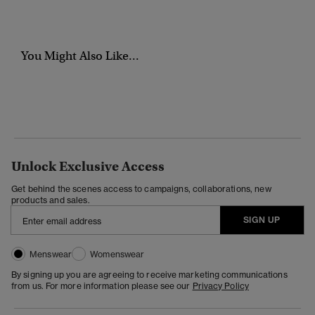
You Might Also Like...
Unlock Exclusive Access
Get behind the scenes access to campaigns, collaborations, new
products and sales.
SIGN UP
Menswear
Womenswear
By signing up you are agreeing to receive marketing communications
from us. For more information please see our
Privacy Policy