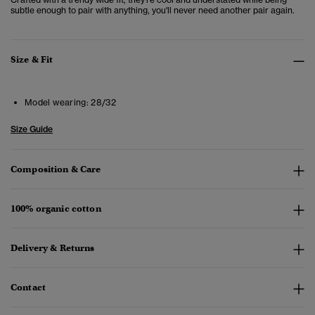
subtle enough to pair with anything, you'll never need another pair again.
Size & Fit
Model wearing:
28/32
Size Guide
Composition & Care
100% organic cotton
Delivery & Returns
Contact