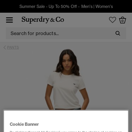
Summer Sale - Up To 50% Off -
Men's
|
Women's
0
PANTS
Cookie Banner