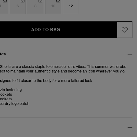
4
6
8
10
12
ADD TO BAG
tes
Shorts are a classic staple to embrace retro vibes. This summer wardrobe
rfect to maintain your authentic style and become an icon wherever you go.
esigned to fit closer to the body for a more tailored look
zip fastening
pockets
ockets
perdry logo patch