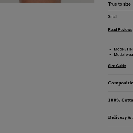
True to size
Small
Read Reviews
Model:
Heig
Model wea
Size Guide
Compositio
100% Cotto
Delivery &