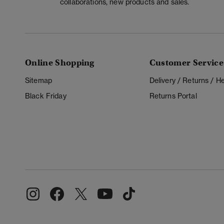
collaborations, new products and sales.
Online Shopping
Customer Service
Sitemap
Delivery / Returns / 
Black Friday
Returns Portal