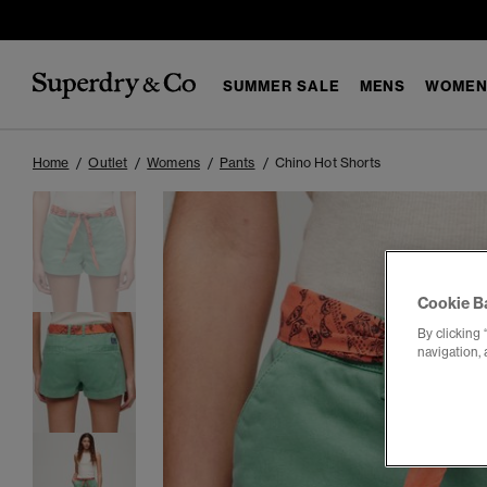
SUMMER SALE
MENS
WOMEN
Home
Outlet
Womens
Pants
Chino Hot Shorts
Cookie B
By clicking 
navigation, 