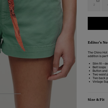
2
Editor’s No
The Chino Hot 
addition is pe
Slim fit – d
Belt loops
Button and 
Two waist 
Two back p
Vintage Su
3
4
Size & Fit