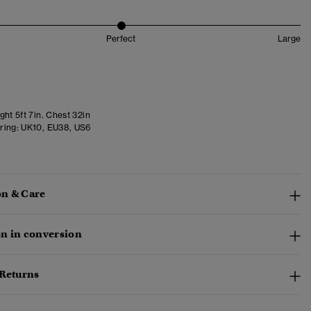
Perfect
Large
ht 5ft 7in. Chest 32in
ring:
UK10, EU38, US6
n & Care
n in conversion
 Returns