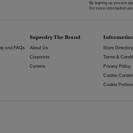
By signing up you are a
For more information pl
Superdry The Brand
Informatio
Help and FAQs
About Us
Store Director
Corporate
Terms & Condit
Careers
Privacy Policy
Cookie Consen
Cookie Prefer