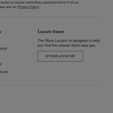
greeing to receive marketing communications from us.
ease see our
Privacy Policy
n
Locate Store
y
The Store Locator is designed to help
you find the closest store near you.
ions
STORE LOCATOR
t
ences