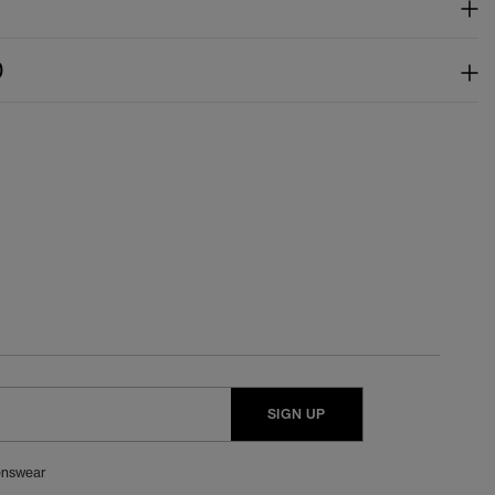
)
SIGN UP
nswear