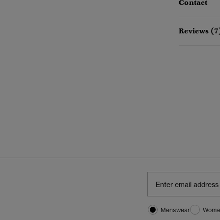
Contact
Reviews (7
Menswear
Wome