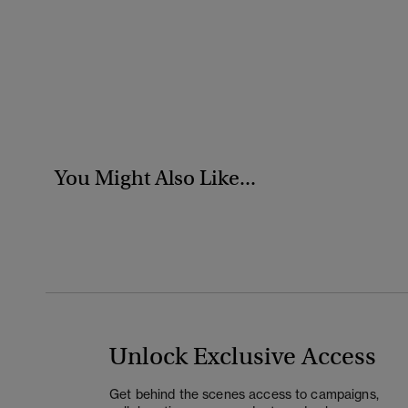
You Might Also Like...
Unlock Exclusive Access
Get behind the scenes access to campaigns,