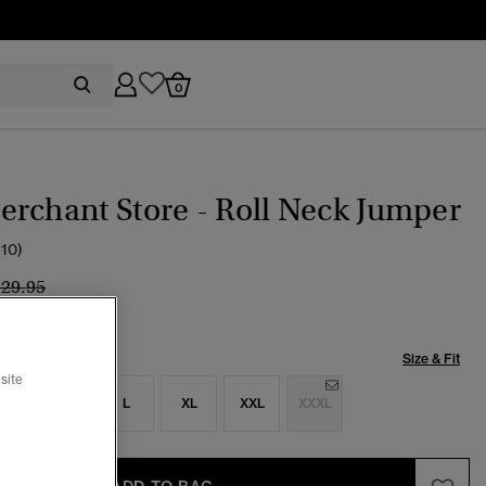
0
rchant Store - Roll Neck Jumper
(10)
ice reduced from
to
129.95
Size & Fit
site
S
M
L
XL
XXL
XXXL