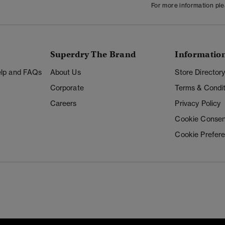
For more information pl
Superdry The Brand
Informatio
Help and FAQs
About Us
Store Director
Corporate
Terms & Condit
Careers
Privacy Policy
Cookie Consen
Cookie Prefer