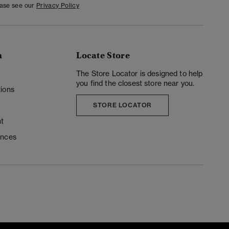
ease see our
Privacy Policy
n
Locate Store
y
The Store Locator is designed to help
you find the closest store near you.
ions
STORE LOCATOR
t
ences