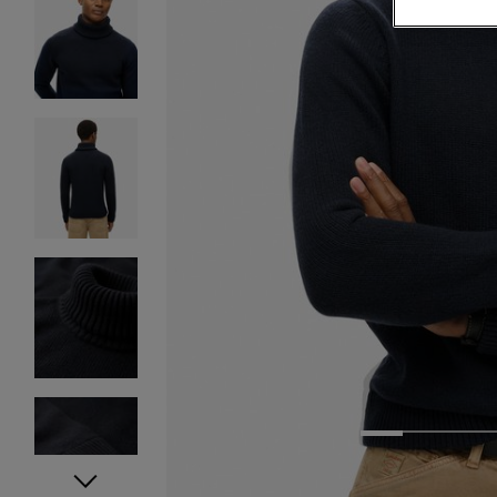
1
2
3