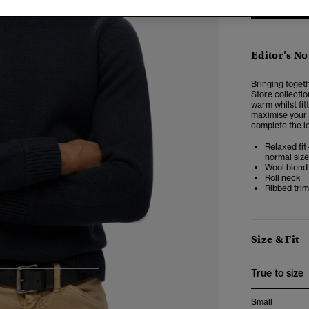
Editor’s No
Bringing toget
Store collectio
warm whilst fitt
maximise your 
complete the l
Relaxed fit 
normal size
Wool blend 
Roll neck
Ribbed tri
Size & Fit
True to size
4
5
6
7
Small