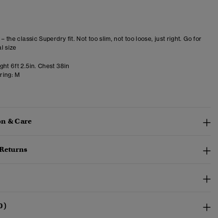
 – the classic Superdry fit. Not too slim, not too loose, just right. Go for
l size
ht 6ft 2.5in. Chest 38in
ring:
M
n & Care
 Returns
0)