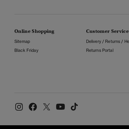
Online Shopping
Customer Service
Sitemap
Delivery / Returns / 
Black Friday
Returns Portal