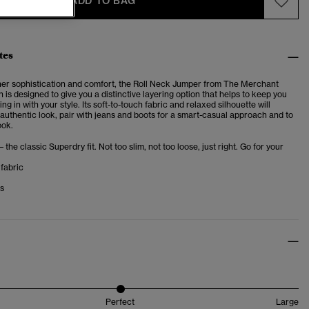
ADD TO BAG
tes
her sophistication and comfort, the Roll Neck Jumper from The Merchant
n is designed to
give you a distinctive layering option that helps to keep you
ing in with your style. Its soft-to-touch fabric and relaxed silhouette will
authentic look, pair with jeans and boots for a smart-casual approach and to
ook.
– the classic Superdry fit. Not too slim, not too loose, just right. Go for your
fabric
ms
Perfect
Large