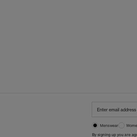
Menswear
Wome
By signing up you are a