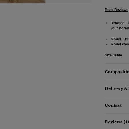
Read Reviews
Relaxed fit
your norma
Model:
Heig
Model wea
Size Guide
Compositio
Delivery &
Contact
Reviews (1