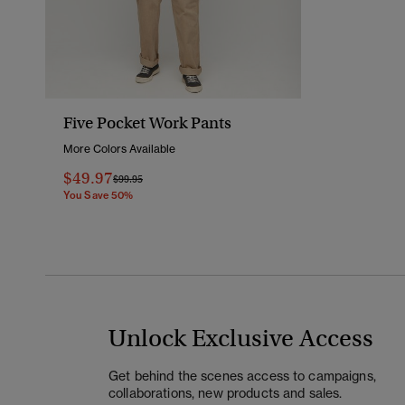
Five Pocket Work Pants
More Colors Available
$49.97
Price Reduced From
To
$99.95
You Save 50%
Unlock Exclusive Access
Get behind the scenes access to campaigns,
collaborations, new products and sales.