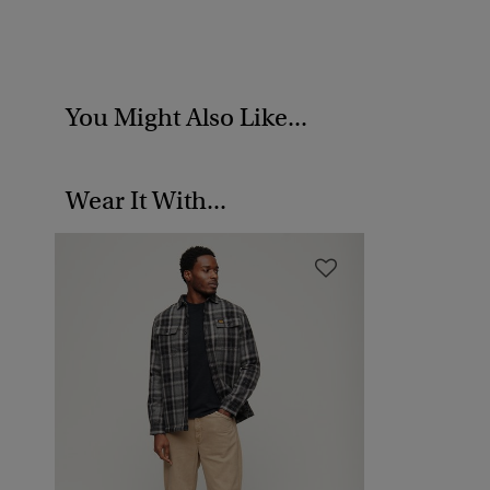
You Might Also Like...
Wear It With...