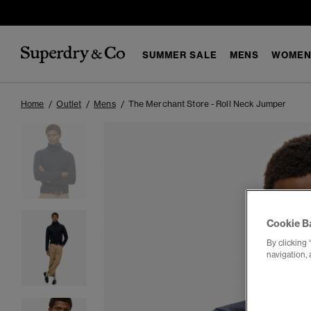
SUMMER SALE
MENS
WOMEN
Home
Outlet
Mens
The Merchant Store - Roll Neck Jumper
Cookie B
By clicking 
navigation, 