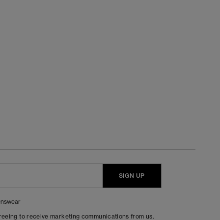
SIGN UP
nswear
greeing to receive marketing communications from us.