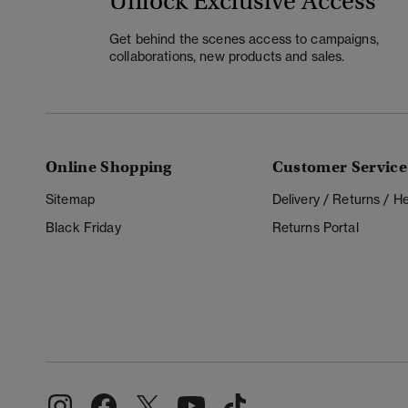
Unlock Exclusive Access
Get behind the scenes access to campaigns,
collaborations, new products and sales.
Online Shopping
Customer Service
Sitemap
Delivery / Returns / 
Black Friday
Returns Portal