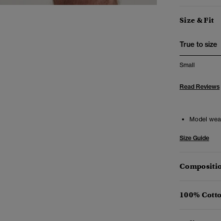
Size & Fit
True to size
Small
Read Reviews
Model wea
Size Guide
Compositio
100% Cotto