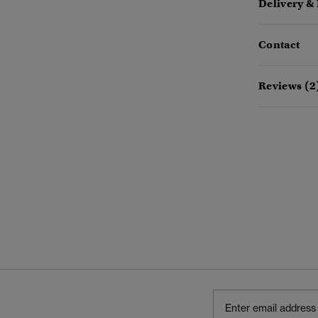
Delivery &
Contact
Reviews (2