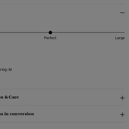
Perfect
Large
ring:
M
n & Care
n in conversion