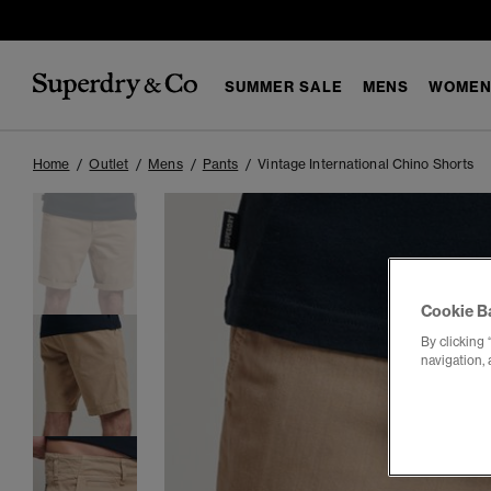
SUMMER SALE
MENS
WOMEN
Home
Outlet
Mens
Pants
Vintage International Chino Shorts
Cookie B
By clicking 
navigation, 