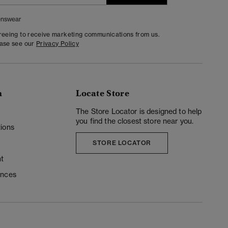
nswear
greeing to receive marketing communications from us.
ease see our
Privacy Policy
n
Locate Store
y
The Store Locator is designed to help
you find the closest store near you.
ions
STORE LOCATOR
t
ences