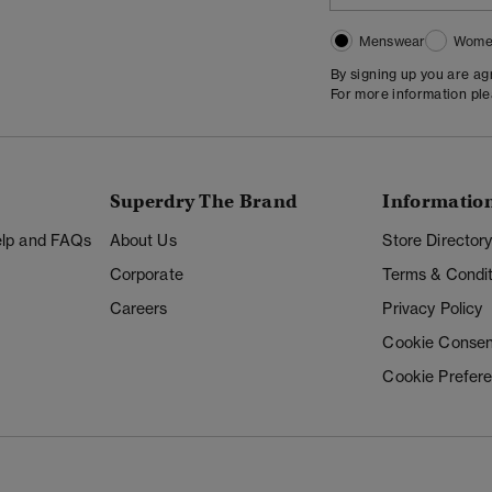
Menswear
Wome
By signing up you are a
For more information pl
Superdry The Brand
Informatio
Help and FAQs
About Us
Store Director
Corporate
Terms & Condit
Careers
Privacy Policy
Cookie Consen
Cookie Prefer