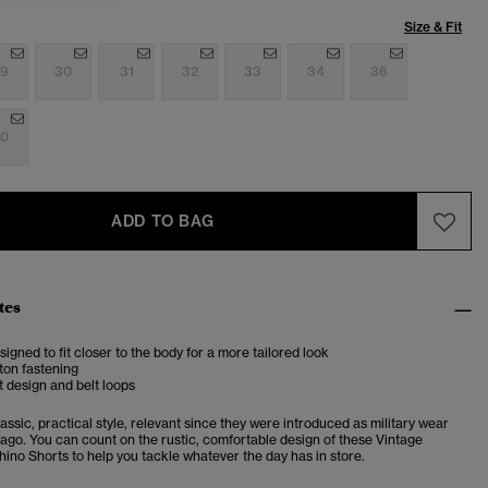
Size & Fit
9
30
31
32
33
34
36
0
ADD TO BAG
tes
esigned to fit closer to the body for a more tailored look
ton fastening
 design and belt loops
assic, practical style, relevant since they were introduced as military wear
 ago. You can count on the rustic, comfortable design of these Vintage
hino Shorts to help you tackle whatever the day has in store.