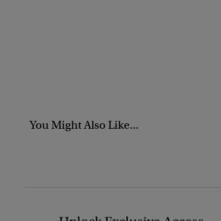
You Might Also Like...