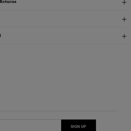
 Returns
)
SIGN UP