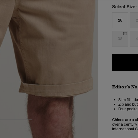
Select Size:
28
2
38
4
Editor’s No
Slim fit – d
Zip and but
Four pocket
Chinos are a cl
3
4
5
over a century
International C